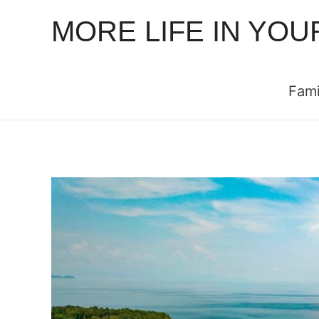
MORE LIFE IN YOU
Fami