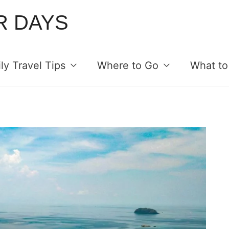
R DAYS
ly Travel Tips
Where to Go
What to