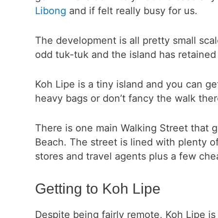
Libong
and if felt really busy for us.
The development is all pretty small scale
odd tuk-tuk and the island has retained i
Koh Lipe is a tiny island and you can g
heavy bags or don’t fancy the walk ther
There is one main Walking Street that
Beach. The street is lined with plenty o
stores and travel agents plus a few che
Getting to Koh Lipe
Despite being fairly remote, Koh Lipe is