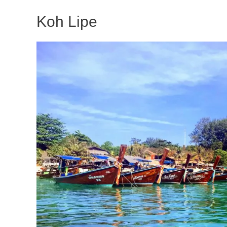
Koh Lipe