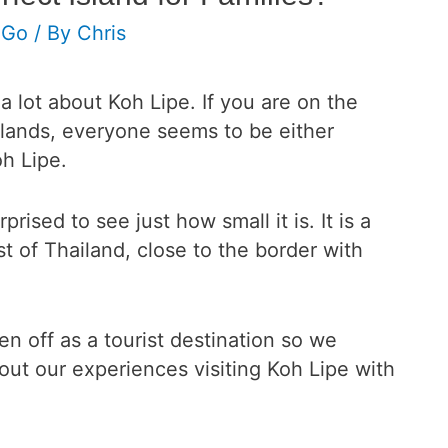
 Go
/ By
Chris
a lot about Koh Lipe. If you are on the
slands, everyone seems to be either
oh Lipe.
ised to see just how small it is. It is a
st of Thailand, close to the border with
ken off as a tourist destination so we
ut our experiences visiting Koh Lipe with