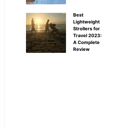
Best
Lightweight
Strollers for
Travel 2023:
A Complete
Review