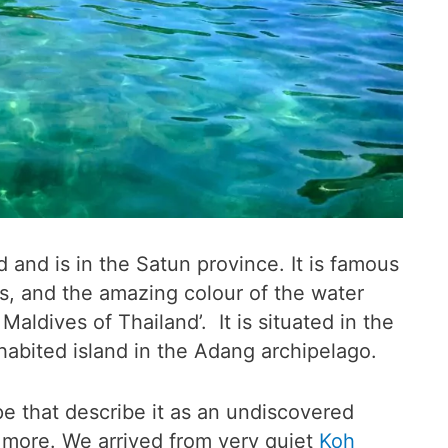
 and is in the Satun province. It is famous
s, and the amazing colour of the water
aldives of Thailand’. It is situated in the
nhabited island in the Adang archipelago.
pe that describe it as an undiscovered
y more. We arrived from very quiet
Koh