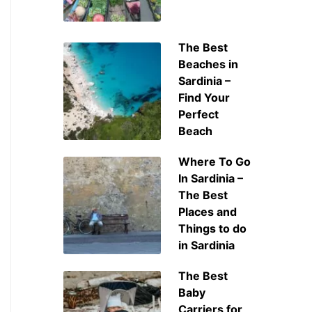
The Best
Beaches in
Sardinia –
Find Your
Perfect
Beach
Where To Go
In Sardinia –
The Best
Places and
Things to do
in Sardinia
The Best
Baby
Carriers for