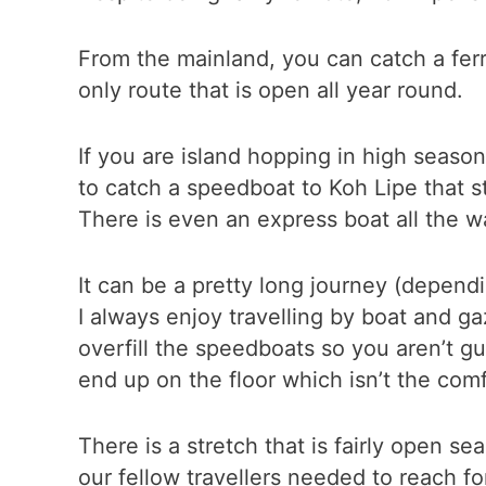
From the mainland, you can catch a fe
only route that is open all year round.
If you are island hopping in high season
to catch a speedboat to Koh Lipe that st
There is even an express boat all the 
It can be a pretty long journey (dependi
I always enjoy travelling by boat and ga
overfill the speedboats so you aren’t g
end up on the floor which isn’t the com
There is a stretch that is fairly open s
our fellow travellers needed to reach fo