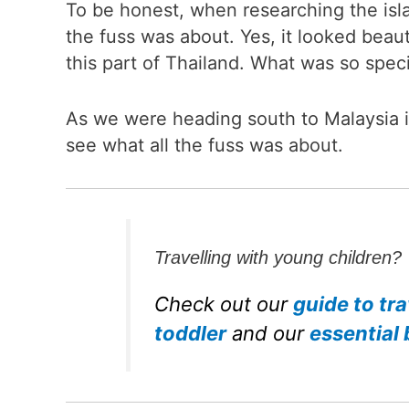
To be honest, when researching the isla
the fuss was about. Yes, it looked beaut
this part of Thailand. What was so spec
As we were heading south to Malaysia i
see what all the fuss was about.
Travelling with young children?
Check out our
guide to tra
toddler
and our
essential 