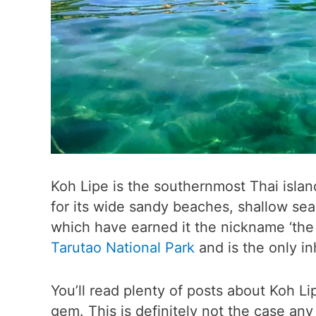
Koh Lipe is the southernmost Thai island
for its wide sandy beaches, shallow sea
which have earned it the nickname ‘the M
Tarutao National Park
and is the only i
You’ll read plenty of posts about Koh Li
gem. This is definitely not the case an