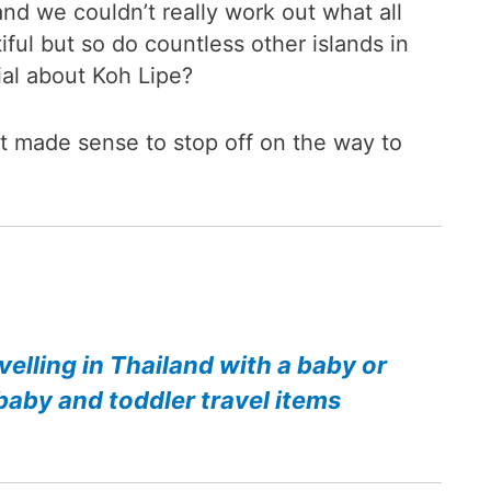
nd we couldn’t really work out what all
iful but so do countless other islands in
ial about Koh Lipe?
t made sense to stop off on the way to
velling in Thailand with a baby or
baby and toddler travel items