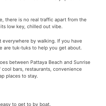
, there is no real traffic apart from the
ts low key, chilled out vibe.
et everywhere by walking. If you have
e are tuk-tuks to help you get about.
 goes between Pattaya Beach and Sunrise
f cool bars, restaurants, convenience
ap places to stay.
 easy to get to by boat.