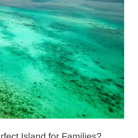
fect Island for Families?