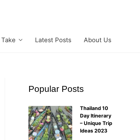
 Take
Latest Posts
About Us
Popular Posts
Thailand 10
Day Itinerary
– Unique Trip
Ideas 2023