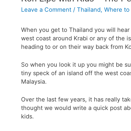
Leave a Comment
/
Thailand
,
Where to
When you get to Thailand you will hear 
west coast around Krabi or any of the i
heading to or on their way back from K
So when you look it up you might be surpr
tiny speck of an island off the west coa
Malaysia.
Over the last few years, it has really ta
thought we would write a quick post
abo
kids.