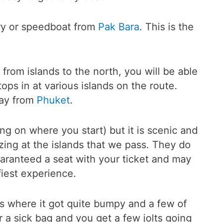
rry or speedboat from
Pak Bara
. This is the
 from islands to the north, you will be able
ops in at various islands on the route.
way from
Phuket
.
ng on where you start) but it is scenic and
zing at the islands that we pass. They do
uaranteed a seat with your ticket and may
fiest experience.
eas where it got quite bumpy and a few of
r a sick bag and you get a few jolts going