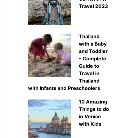
Travel 2023
Thailand
with a Baby
and Toddler
– Complete
Guide to
Travel in
Thailand
with Infants and Preschoolers
10 Amazing
Things to do
in Venice
with Kids