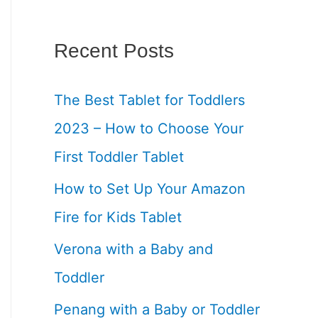
Recent Posts
The Best Tablet for Toddlers
2023 – How to Choose Your
First Toddler Tablet
How to Set Up Your Amazon
Fire for Kids Tablet
Verona with a Baby and
Toddler
Penang with a Baby or Toddler