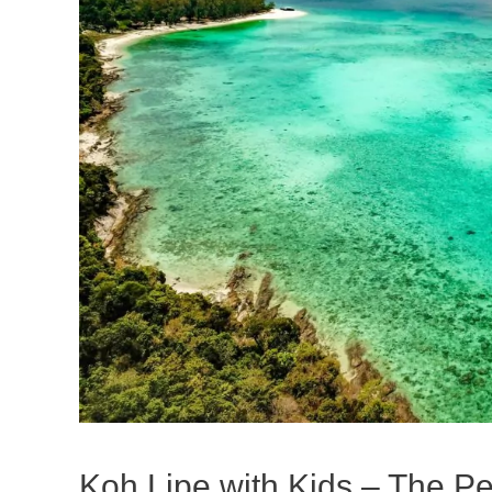
Koh Lipe with Kids – The Per