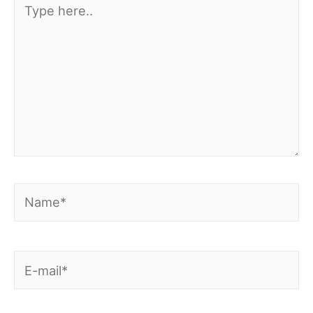
here..
Name*
E-
mail*