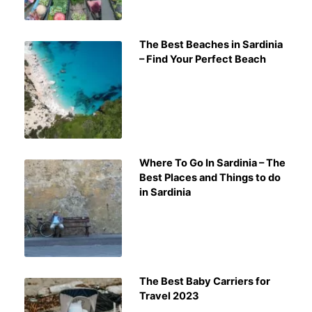
The Best Beaches in Sardinia
– Find Your Perfect Beach
Where To Go In Sardinia – The
Best Places and Things to do
in Sardinia
The Best Baby Carriers for
Travel 2023