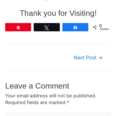
Thank you for Visiting!
0
Pin
Tweet
Share
SHARES
Post
Next Post
→
navigation
Leave a Comment
Your email address will not be published.
Required fields are marked
*
Type