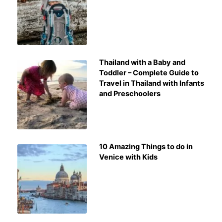
Thailand with a Baby and
Toddler – Complete Guide to
Travel in Thailand with Infants
and Preschoolers
10 Amazing Things to do in
Venice with Kids