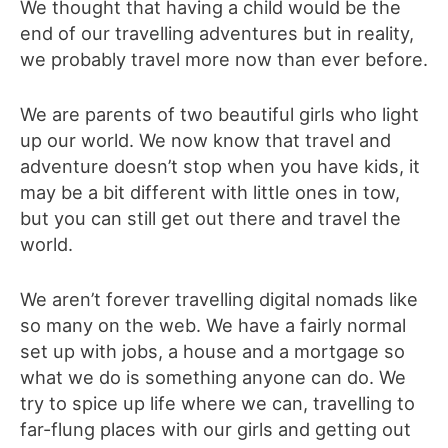
We thought that having a child would be the
end of our travelling adventures but in reality,
we probably travel more now than ever before.
We are parents of two beautiful girls who light
up our world. We now know that travel and
adventure doesn’t stop when you have kids, it
may be a bit different with little ones in tow,
but you can still get out there and travel the
world.
We aren’t forever travelling digital nomads like
so many on the web. We have a fairly normal
set up with jobs, a house and a mortgage so
what we do is something anyone can do. We
try to spice up life where we can, travelling to
far-flung places with our girls and getting out