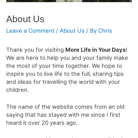
About Us
Leave a Comment
/
About Us
/ By
Chris
Thank you for visiting
More Life in Your Days
!
We are here to help you and your family make
the most of your time together. We hope to
inspire you to live life to the full, sharing tips
and ideas for travelling the world with your
children.
The name of the website comes from an old
saying that has stayed with me since I first
heard it over 20 years ago.