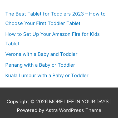
The Best Tablet for Toddlers 2023 – How to
Choose Your First Toddler Tablet
How to Set Up Your Amazon Fire for Kids
Tablet
Verona with a Baby and Toddler
Penang with a Baby or Toddler
Kuala Lumpur with a Baby or Toddler
Copyright © 2026
MORE LIFE IN YOUR DAYS
|
Powered by
Astra WordPress Theme