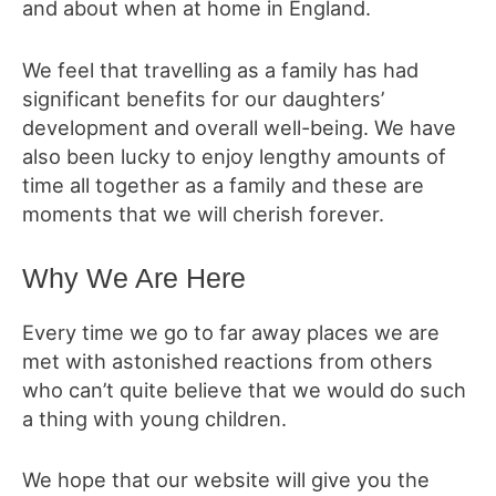
and about when at home in England.
We feel that travelling as a family has had
significant benefits for our daughters’
development and overall well-being. We have
also been lucky to enjoy lengthy amounts of
time all together as a family and these are
moments that we will cherish forever.
Why We Are Here
Every time we go to far away places we are
met with astonished reactions from others
who can’t quite believe that we would do such
a thing with young children.
We hope that our website will give you the