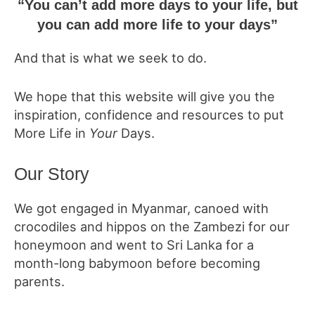
“You can’t add more days to your life, but
you can add more life to your days”
And that is what we seek to do.
We hope that this website will give you the
inspiration, confidence and resources to put
More Life in
Your
Days.
Our Story
We got engaged in Myanmar, canoed with
crocodiles and hippos on the Zambezi for our
honeymoon and went to Sri Lanka for a
month-long babymoon before becoming
parents.