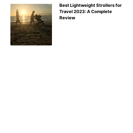
Best Lightweight Strollers for
Travel 2023: A Complete
Review