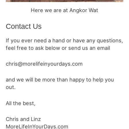
Here we are at Angkor Wat
Contact Us
If you ever need a hand or have any questions,
feel free to ask below or send us an email
chris@morelifeinyourdays.com
and we will be more than happy to help you
out.
All the best,
Chris and Linz
MoreLifeInYourDays.com