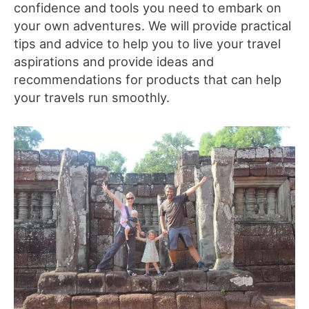
confidence and tools you need to embark on
your own adventures. We will provide practical
tips and advice to help you to live your travel
aspirations and provide ideas and
recommendations for products that can help
your travels run smoothly.