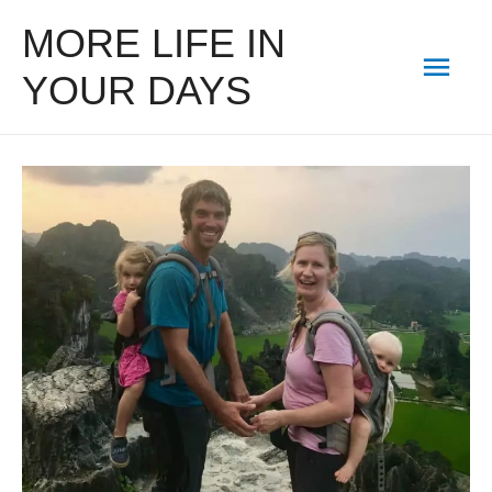
MORE LIFE IN
Mai
YOUR DAYS
Men