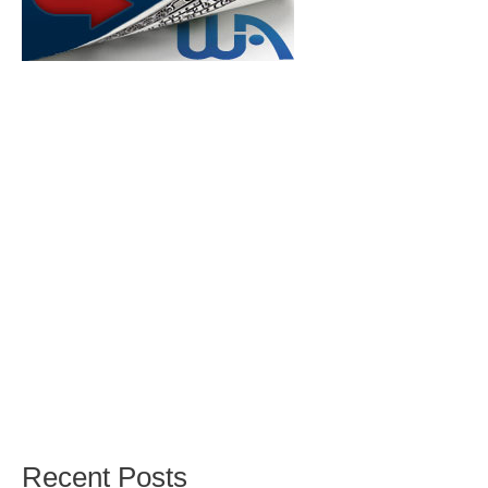
Recent Posts