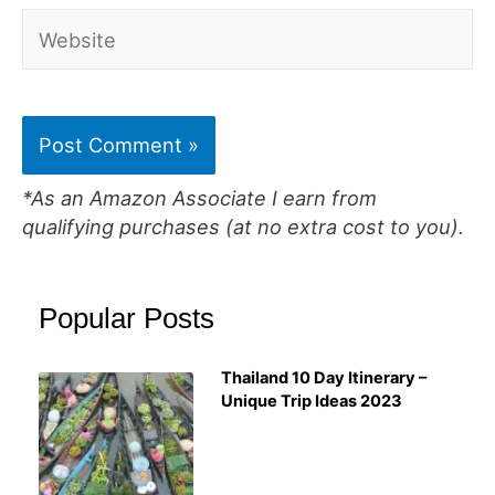
Website
*As an Amazon Associate I earn from
qualifying purchases (at no extra cost to you).
Popular Posts
Thailand 10 Day Itinerary –
Unique Trip Ideas 2023