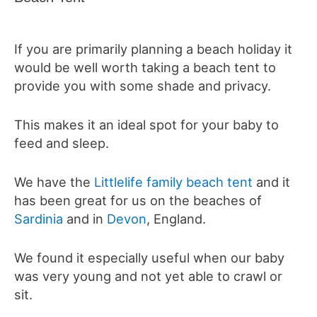
If you are primarily planning a beach holiday it
would be well worth taking a beach tent to
provide you with some shade and privacy.
This makes it an ideal spot for your baby to
feed and sleep.
We have the
Littlelife family beach tent
and it
has been great for us on the beaches of
Sardinia
and in
Devon
, England.
We found it especially useful when our baby
was very young and not yet able to crawl or
sit.