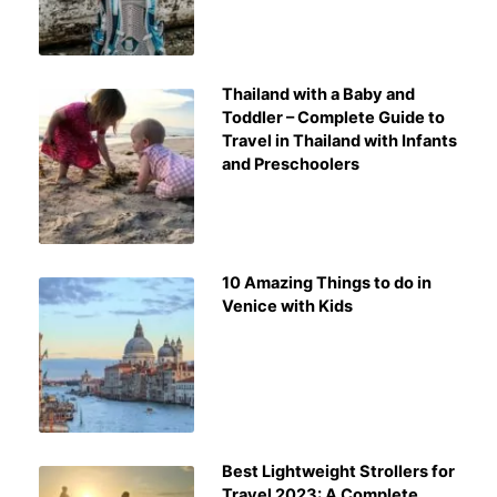
Thailand with a Baby and
Toddler – Complete Guide to
Travel in Thailand with Infants
and Preschoolers
10 Amazing Things to do in
Venice with Kids
Best Lightweight Strollers for
Travel 2023: A Complete