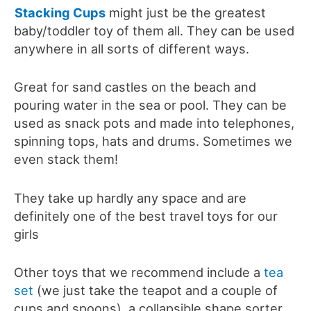
Stacking Cups
might just be the greatest
baby/toddler toy of them all. They can be used
anywhere in all sorts of different ways.
Great for sand castles on the beach and
pouring water in the sea or pool. They can be
used as snack pots and made into telephones,
spinning tops, hats and drums. Sometimes we
even stack them!
They take up hardly any space and are
definitely one of the best travel toys for our
girls
Other toys that we recommend include a
tea
set
(we just take the teapot and a couple of
cups and spoons), a collapsible shape sorter,