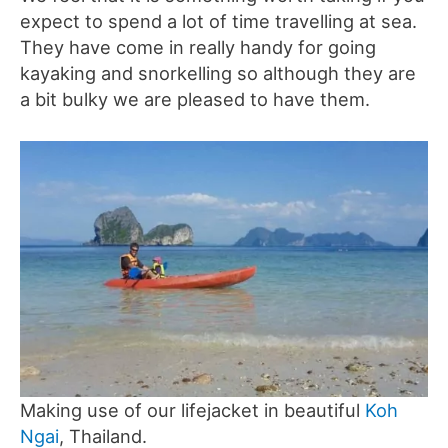
expect to spend a lot of time travelling at sea.
They have come in really handy for going
kayaking and snorkelling so although they are
a bit bulky we are pleased to have them.
Making use of our lifejacket in beautiful
Koh
Ngai
, Thailand.