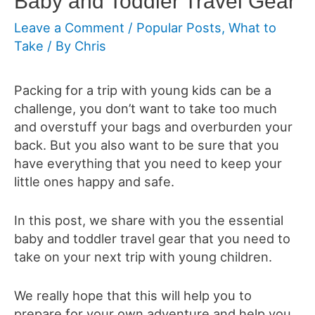
Baby and Toddler Travel Gear
Leave a Comment
/
Popular Posts
,
What to
Take
/ By
Chris
Packing for a trip with young kids can be a
challenge, you don’t want to take too much
and overstuff your bags and overburden your
back. But you also want to be sure that you
have everything that you need to keep your
little ones happy and safe.
In this post, we share with you the essential
baby and toddler travel gear that you need to
take on your next trip with young children.
We really hope that this will help you to
prepare for your own adventure and help you