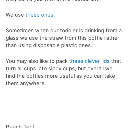
We use
these ones
.
Sometimes when our toddler is drinking from a
glass we use the straw from this bottle rather
than using disposable plastic ones.
You may also like to pack
these clever lids
that
turn all cups into sippy cups, but overall we
find the bottles more useful as you can take
them anywhere.
Beach Tent