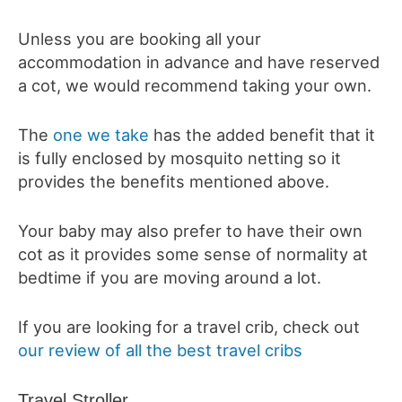
Unless you are booking all your
accommodation in advance and have reserved
a cot, we would recommend taking your own.
The
one we take
has the added benefit that it
is fully enclosed by mosquito netting so it
provides the benefits mentioned above.
Your baby may also prefer to have their own
cot as it provides some sense of normality at
bedtime if you are moving around a lot.
If you are looking for a travel crib, check out
our review of all the best travel cribs
Travel Stroller