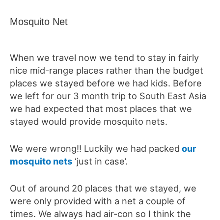
Mosquito Net
When we travel now we tend to stay in fairly
nice mid-range places rather than the budget
places we stayed before we had kids. Before
we left for our 3 month trip to South East Asia
we had expected that most places that we
stayed would provide mosquito nets.
We were wrong!! Luckily we had packed
our
mosquito nets
‘just in case’.
Out of around 20 places that we stayed, we
were only provided with a net a couple of
times. We always had air-con so I think the