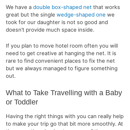
We have a
double box-shaped net
that works
great but the single
wedge-shaped one
we
took for our daughter is not so good and
doesn’t provide much space inside.
If you plan to move hotel room often you will
need to get creative at hanging the net. It is
rare to find convenient places to fix the net
but we always managed to figure something
out.
What to Take Travelling with a Baby
or Toddler
Having the right things with you can really help
to make your trip go that bit more smoothly. At