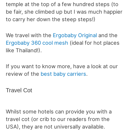
temple at the top of a few hundred steps (to
be fair, she climbed up but I was much happier
to carry her down the steep steps!)
We travel with the
Ergobaby Original
and the
Ergobaby 360 cool mesh
(ideal for hot places
like Thailand!).
If you want to know more, have a look at our
review of the
best baby carriers
.
Travel Cot
Whilst some hotels can provide you with a
travel cot (or crib to our readers from the
USA), they are not universally available.