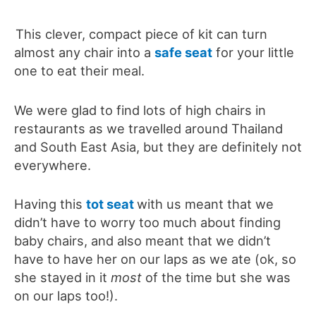
This clever, compact piece of kit can turn
almost any chair into a
safe seat
for your little
one to eat their meal.
We were glad to find lots of high chairs in
restaurants as we travelled around Thailand
and South East Asia, but they are definitely not
everywhere.
Having this
tot seat
with us meant that we
didn’t have to worry too much about finding
baby chairs, and also meant that we didn’t
have to have her on our laps as we ate (ok, so
she stayed in it
most
of the time but she was
on our laps too!).