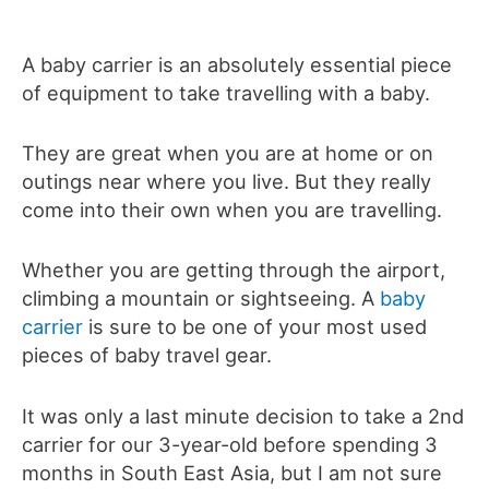
A baby carrier is an absolutely essential piece
of equipment to take travelling with a baby.
They are great when you are at home or on
outings near where you live. But they really
come into their own when you are travelling.
Whether you are getting through the airport,
climbing a mountain or sightseeing. A
baby
carrier
is sure to be one of your most used
pieces of baby travel gear.
It was only a last minute decision to take a 2nd
carrier for our 3-year-old before spending 3
months in South East Asia, but I am not sure