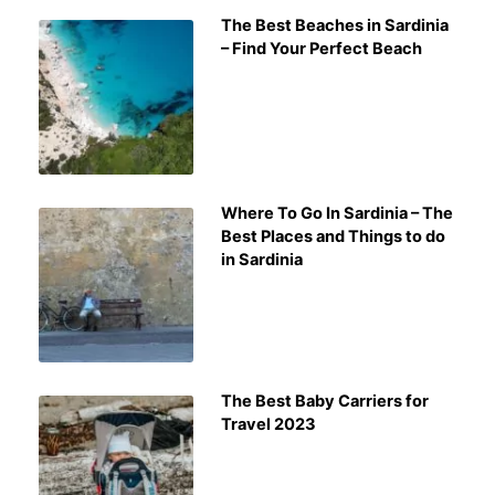
The Best Beaches in Sardinia
– Find Your Perfect Beach
Where To Go In Sardinia – The
Best Places and Things to do
in Sardinia
The Best Baby Carriers for
Travel 2023