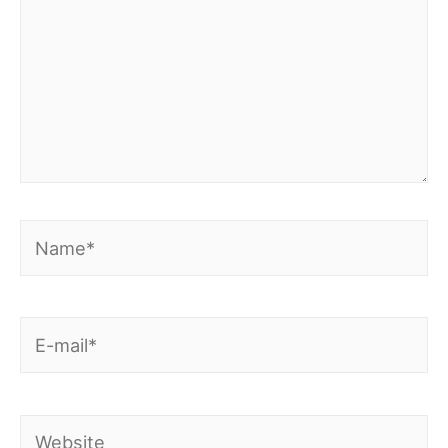
Name*
E-
mail*
Website