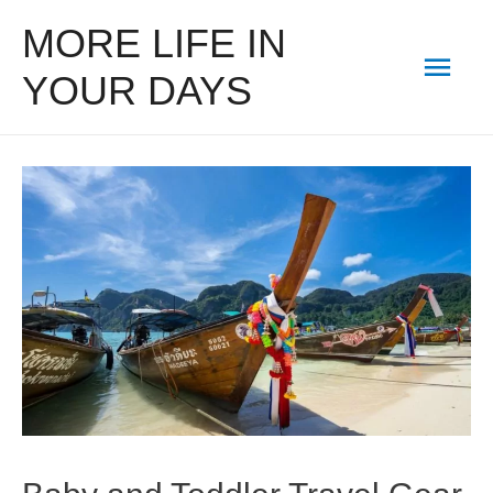
MORE LIFE IN
Mai
YOUR DAYS
Men