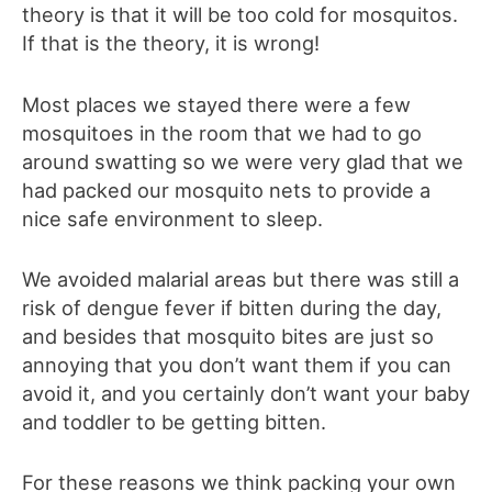
theory is that it will be too cold for mosquitos.
If that is the theory, it is wrong!
Most places we stayed there were a few
mosquitoes in the room that we had to go
around swatting so we were very glad that we
had packed our mosquito nets to provide a
nice safe environment to sleep.
We avoided malarial areas but there was still a
risk of dengue fever if bitten during the day,
and besides that mosquito bites are just so
annoying that you don’t want them if you can
avoid it, and you certainly don’t want your baby
and toddler to be getting bitten.
For these reasons we think packing your own