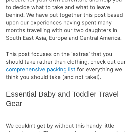
to decide what to take and what to leave
behind. We have put together this post based
upon our experiences having spent many
months travelling with our two daughters in
South East Asia, Europe and Central America.
This post focuses on the ‘extras’ that you
should take rather than clothing, check out our
comprehensive packing list
for everything we
think you should take (and not take!).
Essential Baby and Toddler Travel
Gear
We couldn’t get by without this handy little