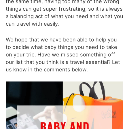
the same time, having too many of the wrong
things can get super frustrating, so it is always
a balancing act of what you need and what you
can travel with easily.
We hope that we have been able to help you
to decide what baby things you need to take
on your trip. Have we missed something off
our list that you think is a travel essential? Let
us know in the comments below.