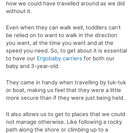
how we could have travelled around as we did
without it.
Even when they can walk well, toddlers can’t
be relied on to want to walk in the direction
you want, at the time you want and at the
speed you need. So, to get about it is essential
to have our
Ergobaby carriers
for both our
baby and 3-year-old.
They came in handy when travelling by tuk-tuk
or boat, making us feel that they were a little
more secure than if they were just being held.
It also allows us to get to places that we could
not manage otherwise. Like following a rocky
path along the shore or climbing up to a