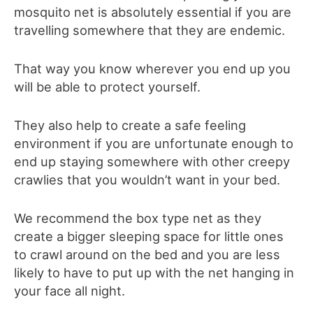
mosquito net is absolutely essential if you are
travelling somewhere that they are endemic.
That way you know wherever you end up you
will be able to protect yourself.
They also help to create a safe feeling
environment if you are unfortunate enough to
end up staying somewhere with other creepy
crawlies that you wouldn’t want in your bed.
We recommend the box type net as they
create a bigger sleeping space for little ones
to crawl around on the bed and you are less
likely to have to put up with the net hanging in
your face all night.