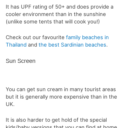
It has UPF rating of 50+ and does provide a
cooler environment than in the sunshine
(unlike some tents that will cook you!)
Check out our favourite
family beaches in
Thailand
and
the best Sardinian beaches
.
Sun Screen
You can get sun cream in many tourist areas
but it is generally more expensive than in the
UK.
It is also harder to get hold of the special
kids/baby versions that you can find at home