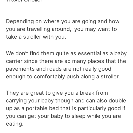
Depending on where you are going and how
you are travelling around, you may want to
take a stroller with you.
We don’t find them quite as essential as a baby
carrier since there are so many places that the
pavements and roads are not really good
enough to comfortably push along a stroller.
They are great to give you a break from
carrying your baby though and can also double
up as a portable bed that is particularly good if
you can get your baby to sleep while you are
eating.