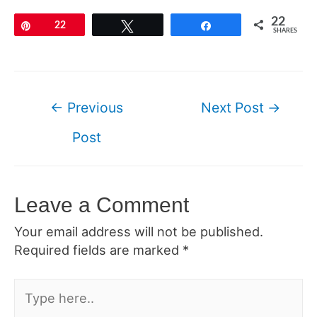
22
Pin
22
Tweet
Share
SHARES
Post
←
Previous
Next Post
→
navigation
Post
Leave a Comment
Your email address will not be published.
Required fields are marked
*
Type
here..