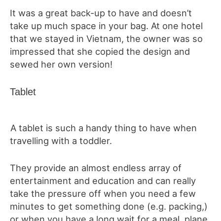
It was a great back-up to have and doesn’t
take up much space in your bag. At one hotel
that we stayed in Vietnam, the owner was so
impressed that she copied the design and
sewed her own version!
Tablet
A tablet is such a handy thing to have when
travelling with a toddler.
They provide an almost endless array of
entertainment and education and can really
take the pressure off when you need a few
minutes to get something done (e.g. packing,)
or when you have a long wait for a meal, plane,