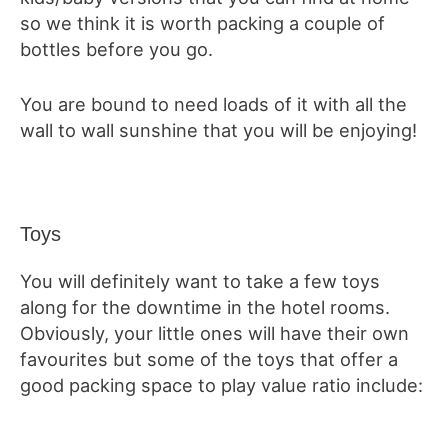
so we think it is worth packing a couple of
bottles before you go.
You are bound to need loads of it with all the
wall to wall sunshine that you will be enjoying!
Toys
You will definitely want to take a few toys
along for the downtime in the hotel rooms.
Obviously, your little ones will have their own
favourites but some of the toys that offer a
good packing space to play value ratio include: