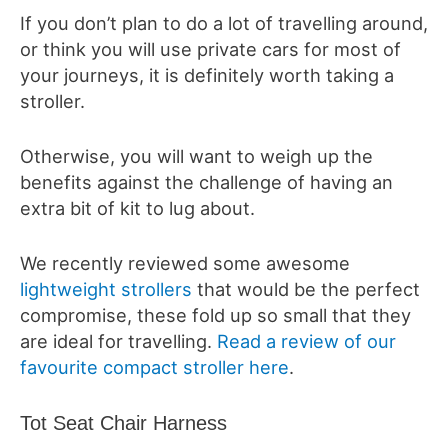
If you don’t plan to do a lot of travelling around,
or think you will use private cars for most of
your journeys, it is definitely worth taking a
stroller.
Otherwise, you will want to weigh up the
benefits against the challenge of having an
extra bit of kit to lug about.
We recently reviewed some awesome
lightweight strollers
that would be the perfect
compromise, these fold up so small that they
are ideal for travelling.
Read a review of our
favourite compact stroller here
.
Tot Seat Chair Harness