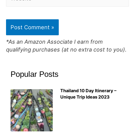
*As an Amazon Associate I earn from
qualifying purchases (at no extra cost to you).
Popular Posts
Thailand 10 Day Itinerary –
Unique Trip Ideas 2023