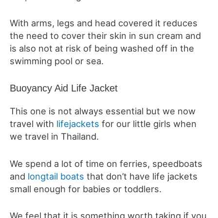
With arms, legs and head covered it reduces
the need to cover their skin in sun cream and
is also not at risk of being washed off in the
swimming pool or sea.
Buoyancy Aid Life Jacket
This one is not always essential but we now
travel with
lifejackets
for our little girls when
we travel in Thailand.
We spend a lot of time on ferries, speedboats
and
longtail boats
that don’t have life jackets
small enough for babies or toddlers.
We feel that it is something worth taking if you