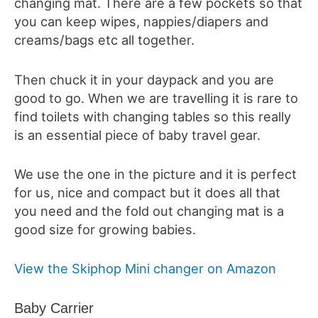
changing mat. There are a few pockets so that
you can keep wipes, nappies/diapers and
creams/bags etc all together.
Then chuck it in your daypack and you are
good to go. When we are travelling it is rare to
find toilets with changing tables so this really
is an essential piece of baby travel gear.
We use the one in the picture and it is perfect
for us, nice and compact but it does all that
you need and the fold out changing mat is a
good size for growing babies.
View the Skiphop Mini changer on Amazon
Baby Carrier