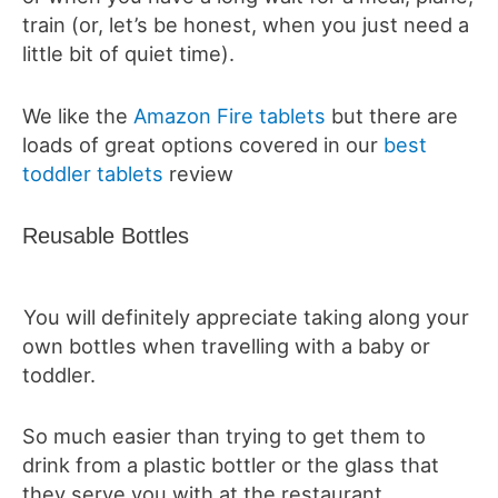
train (or, let’s be honest, when you just need a
little bit of quiet time).
We like the
Amazon Fire tablets
but there are
loads of great options covered in our
best
toddler tablets
review
Reusable Bottles
You will definitely appreciate taking along your
own bottles when travelling with a baby or
toddler.
So much easier than trying to get them to
drink from a plastic bottler or the glass that
they serve you with at the restaurant.