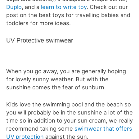
Duplo
, and a
learn to write toy
. Check out our
post on the best toys for travelling babies and
toddlers for more ideas.
UV Protective swimwear
When you go away, you are generally hoping
for lovely sunny weather. But with the
sunshine comes the fear of sunburn.
Kids love the swimming pool and the beach so
you will probably be in the sunshine a lot of the
time so in addition to your sun cream, we really
recommend taking some
swimwear that offers
UV protection
against the sun.