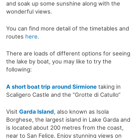
and soak up some sunshine along with the
wonderful views.
You can find more detail of the timetables and
routes
here
.
There are loads of different options for seeing
the lake by boat, you may like to try the
following:
A short boat trip around Sirmione
taking in
Scaligero Castle and the “Grotte di Catullo“
Visit
Garda Island
, also known as Isola
Borghese, the largest island in Lake Garda and
is located about 200 metres from the coast,
near to San Felice. Enjoy stunning views on