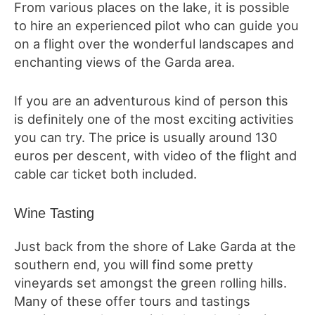
From various places on the lake, it is possible
to hire an experienced pilot who can guide you
on a flight over the wonderful landscapes and
enchanting views of the Garda area.
If you are an adventurous kind of person this
is definitely one of the most exciting activities
you can try. The price is usually around 130
euros per descent, with video of the flight and
cable car ticket both included.
Wine Tasting
Just back from the shore of Lake Garda at the
southern end, you will find some pretty
vineyards set amongst the green rolling hills.
Many of these offer tours and tastings