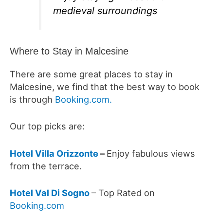
medieval surroundings
Where to Stay in Malcesine
There are some great places to stay in
Malcesine, we find that the best way to book
is through
Booking.com.
Our top picks are:
Hotel Villa Orizzonte
–
Enjoy f
abulous views
from the terrace.
Hotel Val Di Sogno
– Top Rated on
Booking.com