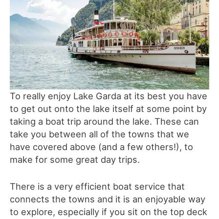
To really enjoy Lake Garda at its best you have
to get out onto the lake itself at some point by
taking a boat trip around the lake. These can
take you between all of the towns that we
have covered above (and a few others!), to
make for some great day trips.
There is a very efficient boat service that
connects the towns and it is an enjoyable way
to explore, especially if you sit on the top deck