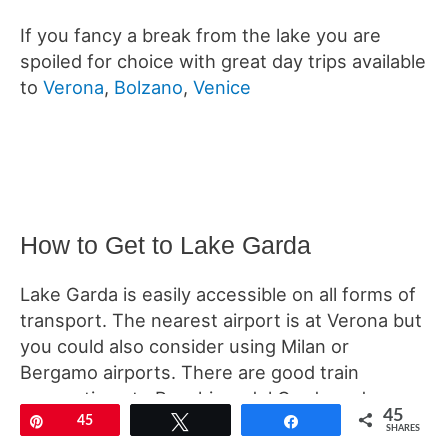
If you fancy a break from the lake you are
spoiled for choice with great day trips available
to
Verona
,
Bolzano
,
Venice
How to Get to Lake Garda
Lake Garda is easily accessible on all forms of
transport. The nearest airport is at Verona but
you could also consider using Milan or
Bergamo airports. There are good train
connections to Peschiera del Garda and
45
frequent buses can take you from there to
Pin
45
Tweet
Share
SHARES