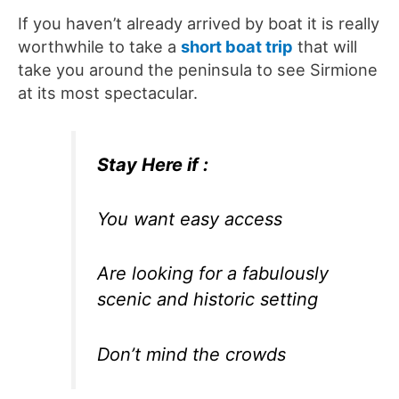
If you haven’t already arrived by boat it is really
worthwhile to take a
short boat trip
that will
take you around the peninsula to see Sirmione
at its most spectacular.
Stay Here if :
You want easy access
Are looking for a fabulously
scenic and historic setting
Don’t mind the crowds