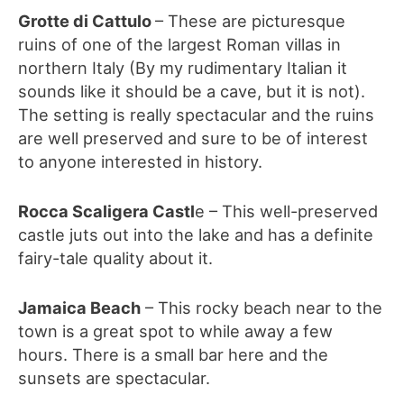
Grotte di Cattulo
– These are picturesque
ruins of one of the largest Roman villas in
northern Italy (By my rudimentary Italian it
sounds like it should be a cave, but it is not).
The setting is really spectacular and the ruins
are well preserved and sure to be of interest
to anyone interested in history.
Rocca Scaligera Castl
e – This well-preserved
castle juts out into the lake and has a definite
fairy-tale quality about it.
Jamaica Beach
– This rocky beach near to the
town is a great spot to while away a few
hours. There is a small bar here and the
sunsets are spectacular.