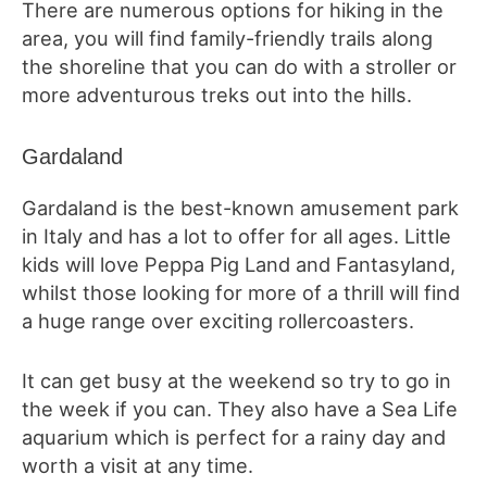
There are numerous options for hiking in the
area, you will find family-friendly trails along
the shoreline that you can do with a stroller or
more adventurous treks out into the hills.
Gardaland
Gardaland is the best-known amusement park
in Italy and has a lot to offer for all ages. Little
kids will love Peppa Pig Land and Fantasyland,
whilst those looking for more of a thrill will find
a huge range over exciting rollercoasters.
It can get busy at the weekend so try to go in
the week if you can. They also have a Sea Life
aquarium which is perfect for a rainy day and
worth a visit at any time.