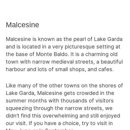
Malcesine
Malcesine is known as the pearl of Lake Garda
and is located in a very picturesque setting at
the base of Monte Baldo. It is a charming old
town with narrow medieval streets, a beautiful
harbour and lots of small shops, and cafes.
Like many of the other towns on the shores of
Lake Garda, Malcesine gets crowded in the
summer months with thousands of visitors
squeezing through the narrow streets, we
didn’t find this overwhelming and still enjoyed
our visit. If you have a choice, try to visit in