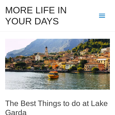
MORE LIFE IN
Mai
YOUR DAYS
Men
The Best Things to do at Lake
Garda