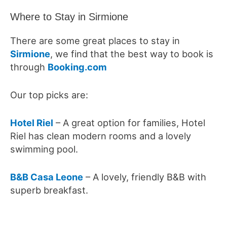
Where to Stay in Sirmione
There are some great places to stay in
Sirmione
, we find that the best way to book is
through
Booking.com
Our top picks are:
Hotel Riel
– A great option for families, Hotel
Riel has clean modern rooms and a lovely
swimming pool.
B&B Casa Leone
– A lovely, friendly B&B with
superb breakfast.