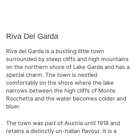
Riva Del Garda
Riva del Garda is a bustling little town
surrounded by steep cliffs and high mountains
on the northern shore of Lake Garda and has a
special charm. The town is nestled
comfortably on the shore where the lake
narrows between the high cliffs of Monte
Rocchetta and the water becomes colder and
bluer.
The town was part of Austria until 1918 and
retains a distinctly un-Italian flavour. It is a