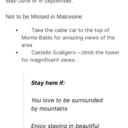
May-June or in September.
Not to be Missed in Malcesine
Take the cable car to the top of
Monte Baldo for amazing views of the
area
Castello Scaligero – climb the tower
for magnificent views.
Stay here if:
You love to be surrounded
by mountains
Enjoy staying in beautiful