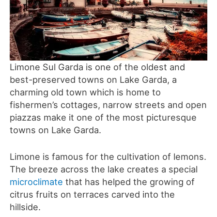
Limone Sul Garda is one of the oldest and
best-preserved towns on Lake Garda, a
charming old town which is home to
fishermen’s cottages, narrow streets and open
piazzas make it one of the most picturesque
towns on Lake Garda.
Limone is famous for the cultivation of lemons.
The breeze across the lake creates a special
microclimate
that has helped the growing of
citrus fruits on terraces carved into the
hillside.