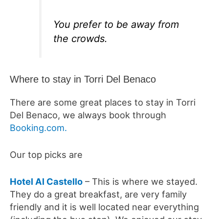
You prefer to be away from
the crowds.
Where to stay in Torri Del Benaco
There are some great places to stay in Torri
Del Benaco, we always book through
Booking.com.
Our top picks are
Hotel Al Castello
– This is where we stayed.
They do a great breakfast, are very family
friendly and it is well located near everything