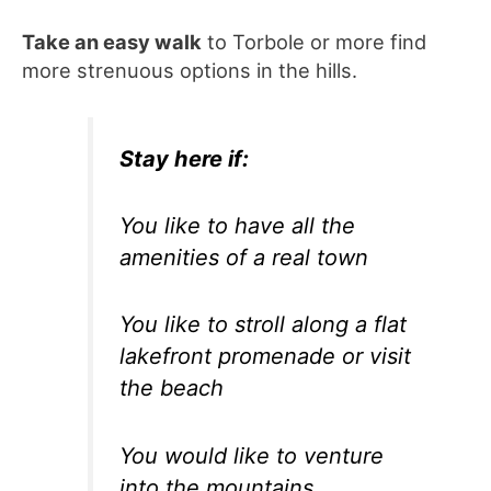
Take an easy walk
to Torbole or more find
more strenuous options in the hills.
Stay here if:
You like to have all the
amenities of a real town
You like to stroll along a flat
lakefront promenade or visit
the beach
You would like to venture
into the mountains