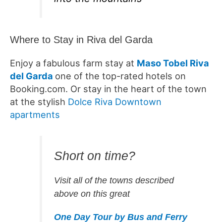
Where to Stay in Riva del Garda
Enjoy a fabulous farm stay at
Maso Tobel Riva
del Garda
one of the top-rated hotels on
Booking.com. Or stay in the heart of the town
at the stylish
Dolce Riva Downtown
apartments
Short on time?
Visit all of the towns described
above on this great
One Day Tour by Bus and Ferry