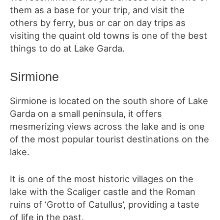
them as a base for your trip, and visit the
others by ferry, bus or car on day trips as
visiting the quaint old towns is one of the best
things to do at Lake Garda.
Sirmione
Sirmione is located on the south shore of Lake
Garda on a small peninsula, it offers
mesmerizing views across the lake and is one
of the most popular tourist destinations on the
lake.
It is one of the most historic villages on the
lake with the Scaliger castle and the Roman
ruins of ‘Grotto of Catullus’, providing a taste
of life in the past.