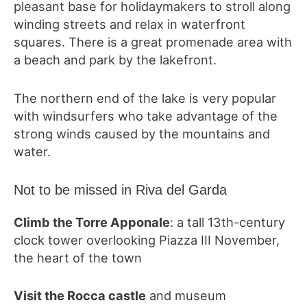
pleasant base for holidaymakers to stroll along
winding streets and relax in waterfront
squares. There is a great promenade area with
a beach and park by the lakefront.
The northern end of the lake is very popular
with windsurfers who take advantage of the
strong winds caused by the mountains and
water.
Not to be missed in Riva del Garda
Climb the Torre Apponale
: a tall 13th-century
clock tower overlooking Piazza III November,
the heart of the town
Visit the Rocca castle
and museum