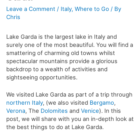
Leave a Comment
/
Italy
,
Where to Go
/ By
Chris
Lake Garda is the largest lake in Italy and
surely one of the most beautiful. You will find a
smattering of charming old towns whilst
spectacular mountains provide a glorious
backdrop to a wealth of activities and
sightseeing opportunities.
We visited Lake Garda as part of a trip through
northern Italy
, (we also visited
Bergamo
,
Verona
, The
Dolomites
and
Venice
). In this
post, we will share with you an in-depth look at
the best things to do at Lake Garda.