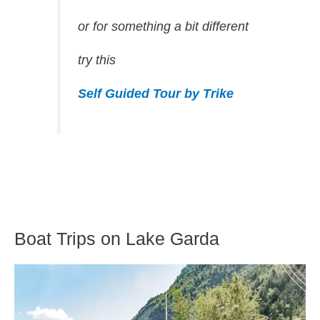
or for something a bit different
try this
Self Guided Tour by Trike
Boat Trips on Lake Garda