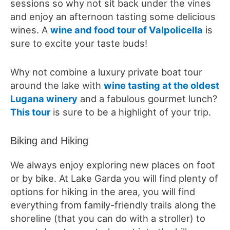
sessions so why not sit back under the vines
and enjoy an afternoon tasting some delicious
wines. A
wine and food tour of Valpolicella
is
sure to excite your taste buds!
Why not combine a luxury private boat tour
around the lake with
wine tasting at the oldest
Lugana winery
and a fabulous gourmet lunch?
This tour
is sure to be a highlight of your trip.
Biking and Hiking
We always enjoy exploring new places on foot
or by bike. At Lake Garda you will find plenty of
options for hiking in the area, you will find
everything from family-friendly trails along the
shoreline (that you can do with a stroller) to