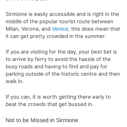
Sirmione is easily accessible and is right in the
middle of the popular tourist route between
Milan, Verona, and
Venice
, this does mean that
it can get pretty crowded in the summer.
If you are visiting for the day, your best bet is
to arrive by ferry to avoid the hassle of the
busy roads and having to find and pay for
parking outside of the historic centre and then
walk in.
If you can, it is worth getting there early to
beat the crowds that get bussed in.
Not to be Missed in Sirmione