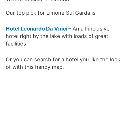
Our top pick for Limone Sul Garda is
Hotel Leonardo Da Vinci
– An all-inclusive
hotel right by the lake with loads of great
facilities.
Or you can search for a hotel you like the look
of with this handy map.