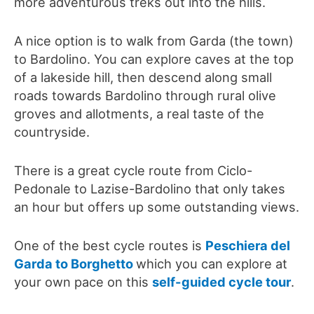
more adventurous treks out into the hills.
A nice option is to walk from Garda (the town)
to Bardolino. You can explore caves at the top
of a lakeside hill, then descend along small
roads towards Bardolino through rural olive
groves and allotments, a real taste of the
countryside.
There is a great cycle route from Ciclo-
Pedonale to Lazise-Bardolino that only takes
an hour but offers up some outstanding views.
One of the best cycle routes is
Peschiera del
Garda to Borghetto
which you can explore at
your own pace on this
self-guided cycle tour
.