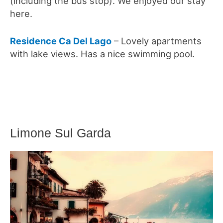
(including the bus stop). We enjoyed our stay
here.
Residence Ca Del Lago
– Lovely apartments
with lake views. Has a nice swimming pool.
Limone Sul Garda