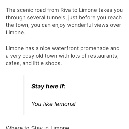
The scenic road from Riva to Limone takes you
through several tunnels, just before you reach
the town, you can enjoy wonderful views over
Limone.
Limone has a nice waterfront promenade and
a very cosy old town with lots of restaurants,
cafes, and little shops.
Stay here i
f
:
You like lemons!
Where to Stay in Limone