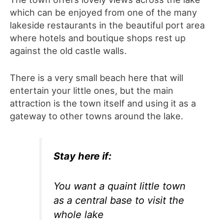
which can be enjoyed from one of the many
lakeside restaurants in the beautiful port area
where hotels and boutique shops rest up
against the old castle walls.
There is a very small beach here that will
entertain your little ones, but the main
attraction is the town itself and using it as a
gateway to other towns around the lake.
Stay here if:
You want a quaint little town
as a central base to visit the
whole lake