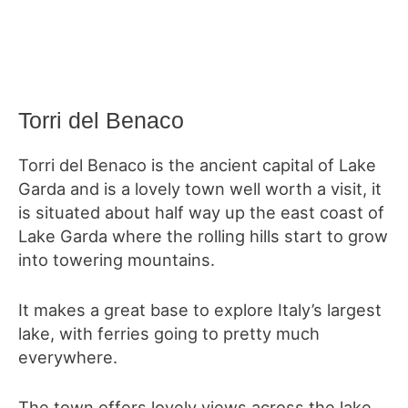
Torri del Benaco
Torri del Benaco is the ancient capital of Lake
Garda and is a lovely town well worth a visit, it
is situated about half way up the east coast of
Lake Garda where the rolling hills start to grow
into towering mountains.
It makes a great base to explore Italy’s largest
lake, with ferries going to pretty much
everywhere.
The town offers lovely views across the lake