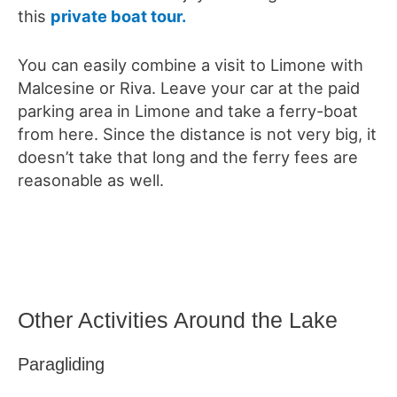
this
private boat tour.
You can easily combine a visit to Limone with
Malcesine or Riva. Leave your car at the paid
parking area in Limone and take a ferry-boat
from here. Since the distance is not very big, it
doesn’t take that long and the ferry fees are
reasonable as well.
Other Activities Around the Lake
Paragliding