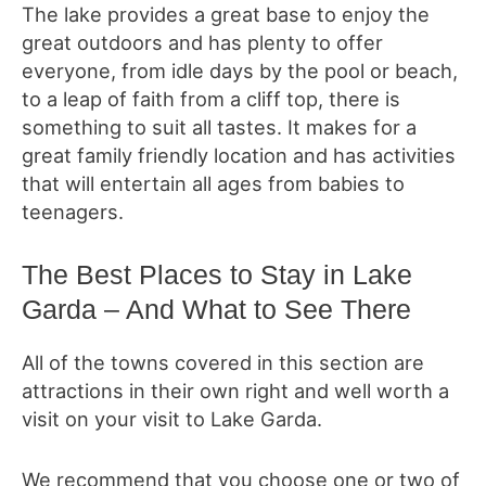
The lake provides a great base to enjoy the
great outdoors and has plenty to offer
everyone, from idle days by the pool or beach,
to a leap of faith from a cliff top, there is
something to suit all tastes. It makes for a
great family friendly location and has activities
that will entertain all ages from babies to
teenagers.
The Best Places to Stay in Lake
Garda – And What to See There
All of the towns covered in this section are
attractions in their own right and well worth a
visit on your visit to Lake Garda.
We recommend that you choose one or two of