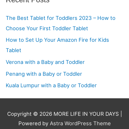
The Best Tablet for Toddlers 2023 – How to
Choose Your First Toddler Tablet
How to Set Up Your Amazon Fire for Kids
Tablet
Verona with a Baby and Toddler
Penang with a Baby or Toddler
Kuala Lumpur with a Baby or Toddler
Copyright © 2026
MORE LIFE IN YOUR DAYS
|
Powered by
Astra WordPress Theme