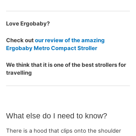
Love Ergobaby?
Check out
our review of the amazing
Ergobaby Metro Compact Stroller
We think that it is one of the best strollers for
travelling
What else do I need to know?
There is a hood that clips onto the shoulder