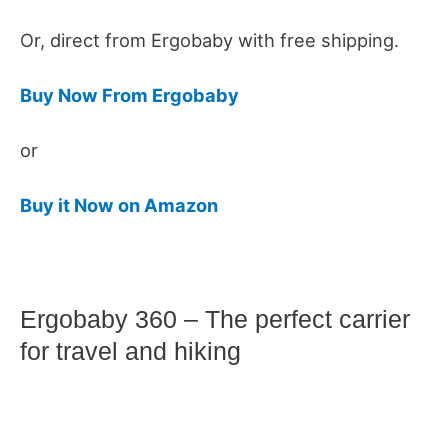
Or, direct from Ergobaby with free shipping.
Buy Now From Ergobaby
or
Buy it Now on Amazon
Ergobaby 360 – The perfect carrier
for travel and hiking