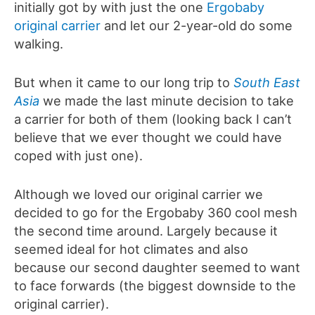
initially got by with just the one
Ergobaby
original carrier
and let our 2-year-old do some
walking.
But when it came to our long trip to
South East
Asia
we made the last minute decision to take
a carrier for both of them (looking back I can’t
believe that we ever thought we could have
coped with just one).
Although we loved our original carrier we
decided to go for the Ergobaby 360 cool mesh
the second time around. Largely because it
seemed ideal for hot climates and also
because our second daughter seemed to want
to face forwards (the biggest downside to the
original carrier).