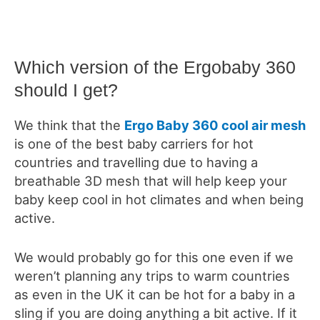
Which version of the Ergobaby 360
should I get?
We think that the
Ergo Baby 360 cool air mesh
is one of the best baby carriers for hot
countries and travelling due to having a
breathable 3D mesh that will help keep your
baby keep cool in hot climates and when being
active.
We would probably go for this one even if we
weren’t planning any trips to warm countries
as even in the UK it can be hot for a baby in a
sling if you are doing anything a bit active. If it