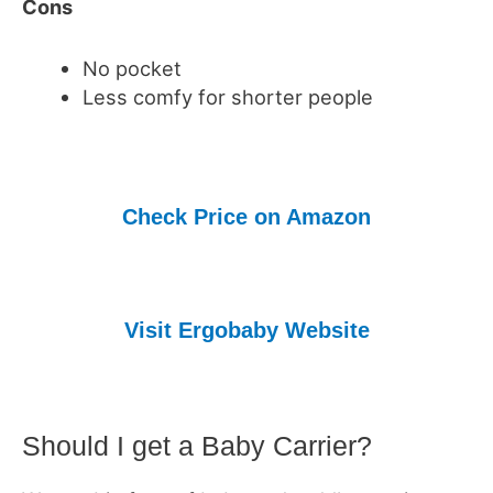
Cons
No pocket
Less comfy for shorter people
Check Price on Amazon
Visit Ergobaby Website
Should I get a Baby Carrier?