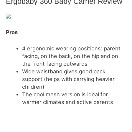
Ergobaby 360 Baby Carrier Review
Pros
4 ergonomic wearing positions: parent
facing, on the back, on the hip and on
the front facing outwards
Wide waistband gives good back
support
(helps with carrying
heavier
children)
The cool mesh version is ideal for
warmer climates and active parents