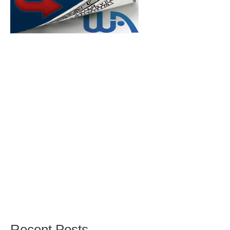
Recent Posts