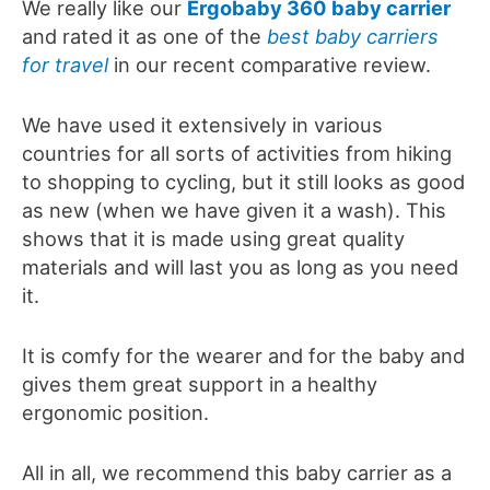
We really like our
Ergobaby 360 baby carrier
and rated it as one of the
best baby carriers
for travel
in our recent comparative review.
We have used it extensively in various
countries for all sorts of activities from hiking
to shopping to cycling, but it still looks as good
as new (when we have given it a wash). This
shows that it is made using great quality
materials and will last you as long as you need
it.
It is comfy for the wearer and for the baby and
gives them great support in a healthy
ergonomic position.
All in all, we recommend this baby carrier as a