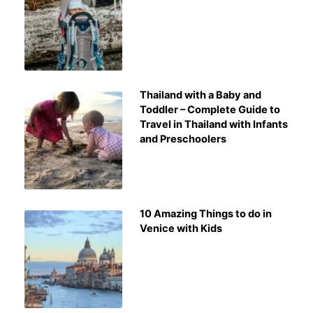
Thailand with a Baby and
Toddler – Complete Guide to
Travel in Thailand with Infants
and Preschoolers
10 Amazing Things to do in
Venice with Kids