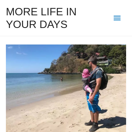
MORE LIFE IN
Mai
YOUR DAYS
Men