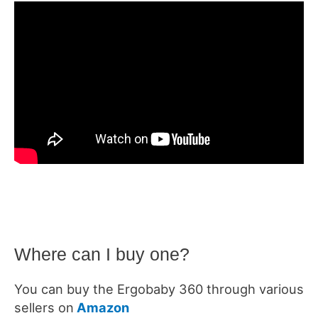
Where can I buy one?
You can buy the Ergobaby 360 through various
sellers on
Amazon