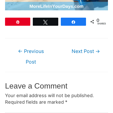
0
Pin
Tweet
Share
SHARES
Post
←
Previous
Next Post
→
navigation
Post
Leave a Comment
Your email address will not be published.
Required fields are marked
*