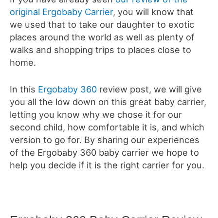
original Ergobaby Carrier
, you will know that
we used that to take our daughter to exotic
places around the world as well as plenty of
walks and shopping trips to places close to
home.
In this
Ergobaby 360
review post, we will give
you all the low down on this great baby carrier,
letting you know why we chose it for our
second child, how comfortable it is, and which
version to go for. By sharing
our experiences
of the Ergobaby 360 baby carrier we hope to
help you decide if it is the right carrier for you.