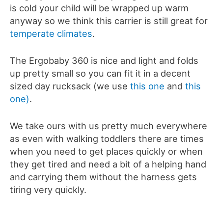
is cold your child will be wrapped up warm
anyway so we think this carrier is still great for
temperate climates
.
The Ergobaby 360 is nice and light and folds
up pretty small so you can fit it in a decent
sized day rucksack (we use
this one
and
this
one)
.
We take ours with us pretty much everywhere
as even with walking toddlers there are times
when you need to get places quickly or when
they get tired and need a bit of a helping hand
and carrying them without the harness gets
tiring very quickly.