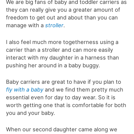
We are big fans of baby and toddler carriers as
they can really give you a greater amount of
freedom to get out and about than you can
manage with a
stroller
.
I also feel much more togetherness using a
carrier than a stroller and can more easily
interact with my daughter in a harness than
pushing her around in a baby buggy.
Baby carriers are great to have if you plan to
fly with a baby
and we find them pretty much
essential even for day to day wear. So it is
worth getting one that is comfortable for both
you and your baby.
When our second daughter came along we