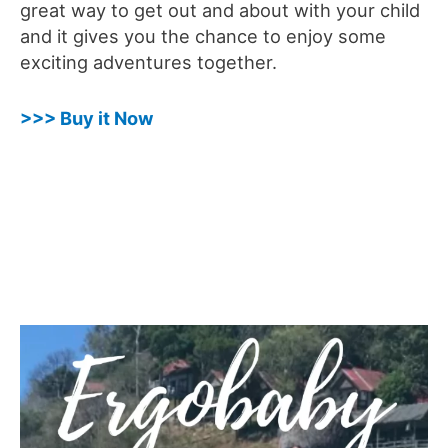
great way to get out and about with your child
and it gives you the chance to enjoy some
exciting adventures together.
>>> Buy it Now