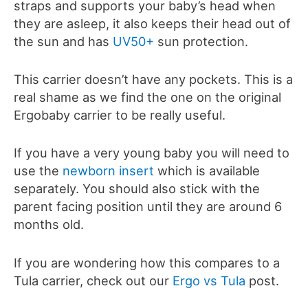
straps and supports your baby’s head when
they are asleep, it also keeps their head out of
the sun and has
UV50+
sun protection.
This carrier doesn’t have any pockets. This is a
real shame as we find the one on the original
Ergobaby carrier to be really useful.
If you have a very young baby you will need to
use the
newborn insert
which is available
separately. You should also stick with the
parent facing position until they are around 6
months old.
If you are wondering how this compares to a
Tula carrier, check out our
Ergo vs Tula
post.