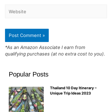
Website
*As an Amazon Associate I earn from
qualifying purchases (at no extra cost to you).
Popular Posts
Thailand 10 Day Itinerary –
Unique Trip Ideas 2023