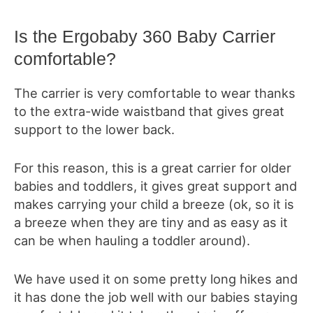
Is the
Ergobaby 360 Baby Carrier
comfortable?
The carrier is very comfortable to wear thanks
to the extra-wide waistband that gives great
support to the lower back.
For this reason, this is a great carrier for older
babies and toddlers, it gives great support and
makes carrying your child a breeze (ok, so it is
a breeze when they are tiny and as easy as it
can be when hauling a toddler around).
We have used it on some pretty long hikes and
it has done the job well with our babies staying