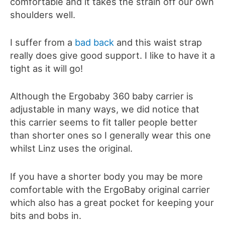
comfortable and it takes the strain off our own
shoulders well.
I suffer from a
bad back
and this waist strap
really does give good support. I like to have it a
tight as it will go!
Although the Ergobaby 360 baby carrier is
adjustable in many ways, we did notice that
this carrier seems to fit taller people better
than shorter ones so I generally wear this one
whilst Linz uses the original.
If you have a shorter body you may be more
comfortable with the ErgoBaby original carrier
which also has a great pocket for keeping your
bits and bobs in.