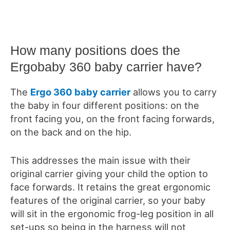
How many positions does the
Ergobaby 360 baby carrier have?
The
Ergo 360 baby carrier
allows
you to carry
the baby in four different positions: on the
front facing you, on the front facing forwards,
on the back and on the hip.
This addresses the main issue with their
original carrier giving your child the option to
face forwards.
It retains the great ergonomic
features of the original carrier, so your baby
will sit in the ergonomic frog-leg position in all
set-ups
so being in the harness will not