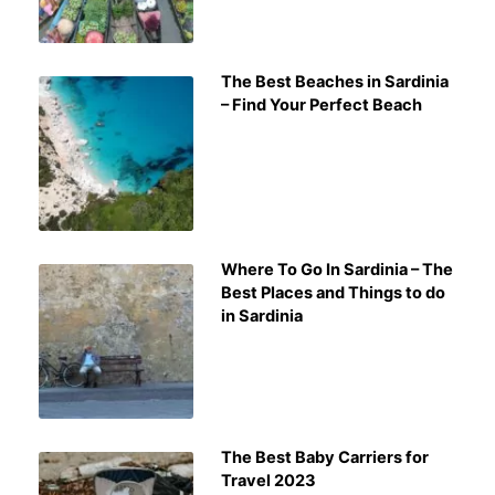
The Best Beaches in Sardinia
– Find Your Perfect Beach
Where To Go In Sardinia – The
Best Places and Things to do
in Sardinia
The Best Baby Carriers for
Travel 2023