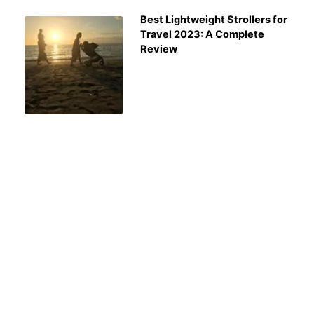
Best Lightweight Strollers for
Travel 2023: A Complete
Review