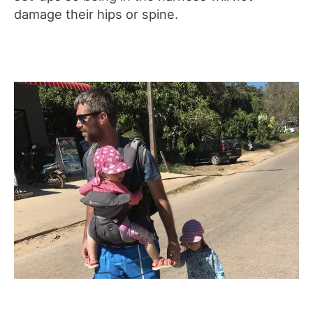
damage their hips or spine.