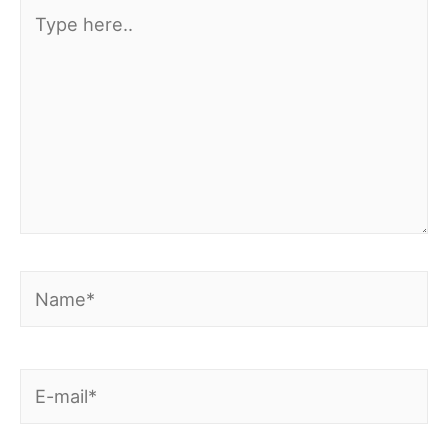
Type
here..
Name*
E-
mail*