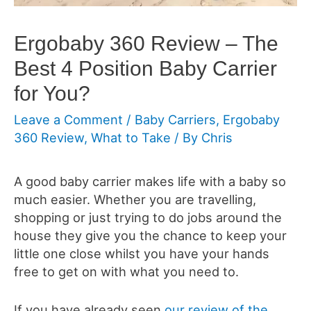
Ergobaby 360 Review – The
Best 4 Position Baby Carrier
for You?
Leave a Comment
/
Baby Carriers
,
Ergobaby
360 Review
,
What to Take
/ By
Chris
A good baby carrier makes life with a baby so
much easier. Whether you are travelling,
shopping or just trying to do jobs around the
house they give you the chance to keep your
little one close whilst you have your hands
free to get on with what you need to.
If you have already seen
our review of the