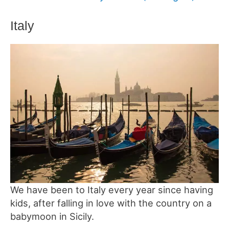
Italy
We have been to Italy every year since having
kids, after falling in love with the country on a
babymoon in Sicily.