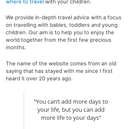
where to travel
with your children.
We provide in-depth travel advice with a focus
on travelling with babies, toddlers and young
children. Our aim is to help you to enjoy the
world together from the first few precious
months.
The name of the website comes from an old
saying that has stayed with me since I first
heard it over 20 years ago.
“You can’t add more days to
your life, but you can add
more life to your days”