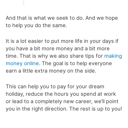
And that is what we seek to do. And we hope
to help you do the same.
It is a lot easier to put more life in your days if
you have a bit more money and a bit more
time. That is why we also share tips for
making
money online
. The goal is to help everyone
earn a little extra money on the side.
This can help you to pay for your dream
holiday, reduce the hours you spend at work
or lead to a completely new career, we’ll point
you in the right direction. The rest is up to you!