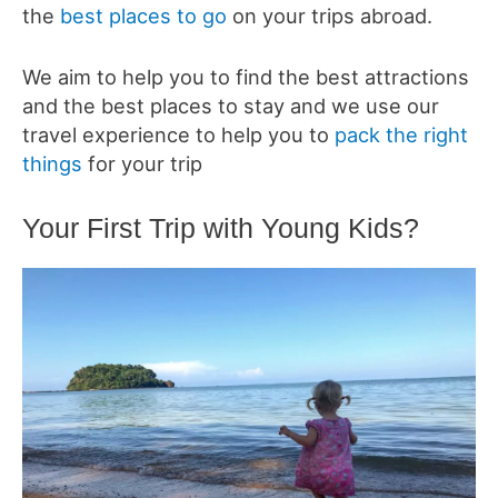
the
best places to go
on your trips abroad.
We aim to help you to find the best attractions
and the best places to stay and we use our
travel experience to help you to
pack the right
things
for your trip
Your First Trip with Young Kids?