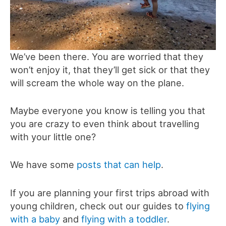
We’ve been there. You are worried that they
won’t enjoy it, that they’ll get sick or that they
will scream the whole way on the plane.
Maybe everyone you know is telling you that
you are crazy to even think about travelling
with your little one?
We have some
posts that can help
.
If you are planning your first trips abroad with
young children, check out our guides to
flying
with a baby
and
flying with a toddler
.