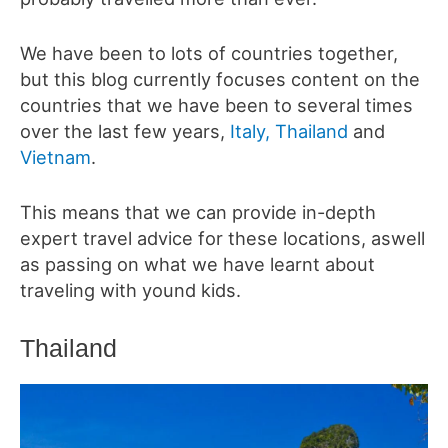
We have been to lots of countries together,
but this blog currently focuses content on the
countries that we have been to several times
over the last few years,
Italy,
Thailand
and
Vietnam
.
This means that we can provide in-depth
expert travel advice for these locations, aswell
as passing on what we have learnt about
traveling with yound kids.
Thailand