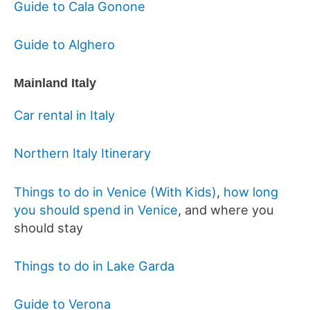
Guide to Cala Gonone
Guide to Alghero
Mainland Italy
Car rental in Italy
Northern Italy Itinerary
Things to do in Venice (With Kids)
,
how long
you should spend in Venice
, and where you
should stay
Things to do in Lake Garda
Guide to Verona