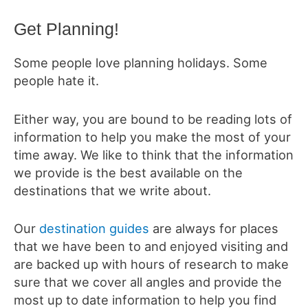
Get Planning!
Some people love planning holidays. Some
people hate it.
Either way, you are bound to be reading lots of
information to help you make the most of your
time away. We like to think that the information
we provide is the best available on the
destinations that we write about.
Our
destination guides
are always for places
that we have been to and enjoyed visiting and
are backed up with hours of research to make
sure that we cover all angles and provide the
most up to date information to help you find