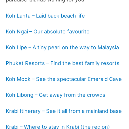
Koh Lanta
– Laid back beach life
Koh Ngai – Our absolute favourite
Koh Lipe – A tiny pearl on the way to Malaysia
Phuket Resorts – Find the best family resorts
Koh Mook – See the spectacular Emerald Cave
Koh Libong – Get away from the crowds
Krabi Itinerary – See it all from a mainland base
Krabi – Where to stay in Krabi (the region)