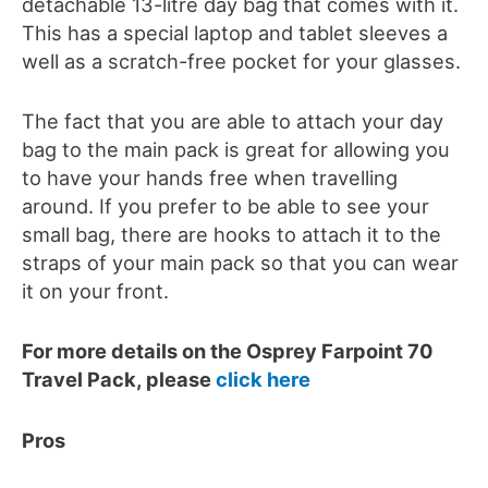
detachable 13-litre day bag that comes with it.
This has a special laptop and tablet sleeves a
well as a scratch-free pocket for your glasses.
The fact that you are able to attach your day
bag to the main pack is great for allowing you
to have your hands free when travelling
around. If you prefer to be able to see your
small bag, there are hooks to attach it to the
straps of your main pack so that you can wear
it on your front.
For more details on the Osprey Farpoint 70
Travel Pack, please
click here
Pros