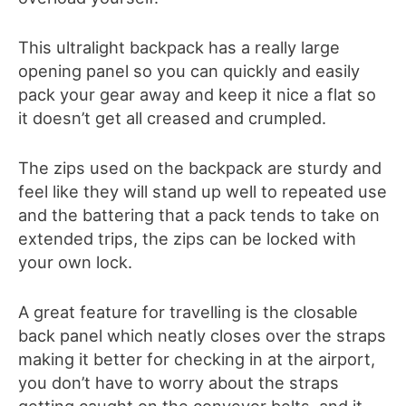
This ultralight backpack has a really large
opening panel so you can quickly and easily
pack your gear away and keep it nice a flat so
it doesn’t get all creased and crumpled.
The zips used on the backpack are sturdy and
feel like they will stand up well to repeated use
and the battering that a pack tends to take on
extended trips, the zips can be locked with
your own lock.
A great feature for travelling is the closable
back panel which neatly closes over the straps
making it better for checking in at the airport,
you don’t have to worry about the straps