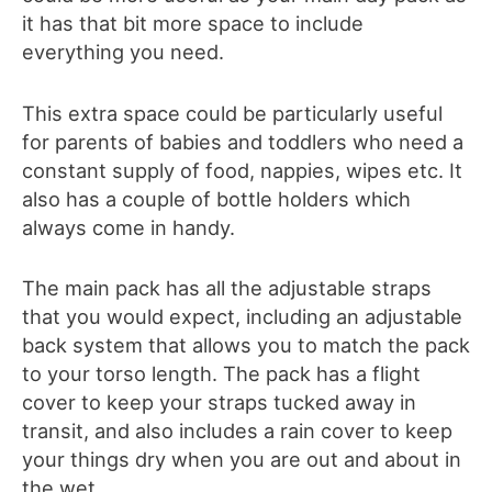
it has that bit more space to include
everything you need.
This extra space could be particularly useful
for parents of babies and toddlers who need a
constant supply of food, nappies, wipes etc. It
also has a couple of bottle holders which
always come in handy.
The main pack has all the adjustable straps
that you would expect, including an adjustable
back system that allows you to match the pack
to your torso length. The pack has a flight
cover to keep your straps tucked away in
transit, and also includes a rain cover to keep
your things dry when you are out and about in
the wet.