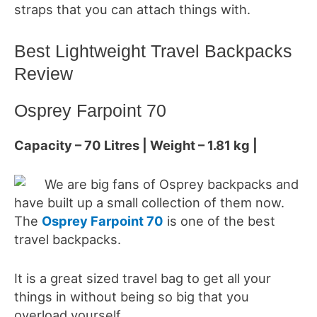
straps that you can attach things with.
Best Lightweight Travel Backpacks
Review
Osprey Farpoint 70
Capacity – 70 Litres | Weight – 1.81 kg |
We are big fans of Osprey backpacks and
have built up a small collection of them now.
The
Osprey Farpoint 70
is one of the best
travel backpacks.
It is a great sized travel bag to get all your
things in without being so big that you
overload yourself.