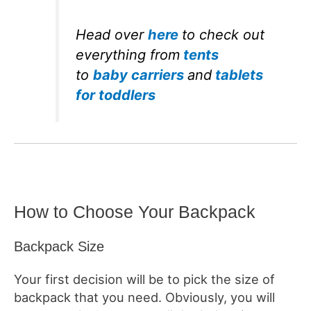
Head over
here
to check out
everything from
tents
to
baby carriers
and
tablets
for toddlers
How to Choose Your Backpack
Backpack Size
Your first decision will be to pick the size of
backpack that you need. Obviously, you will