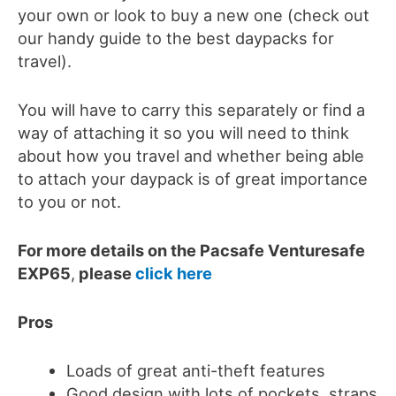
your own or look to buy a new one (check out
our handy guide to the best daypacks for
travel).
You will have to carry this separately or find a
way of attaching it so you will need to think
about how you travel and whether being able
to attach your daypack is of great importance
to you or not.
For more details on the Pacsafe Venturesafe
EXP65
,
please
click here
Pros
Loads of great anti-theft features
Good design with lots of pockets, straps