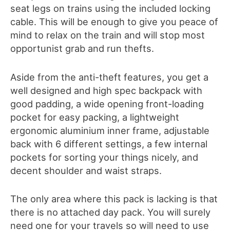
seat legs on trains using the included locking
cable. This will be enough to give you peace of
mind to relax on the train and will stop most
opportunist grab and run thefts.
Aside from the anti-theft features, you get a
well designed and high spec backpack with
good padding, a wide opening front-loading
pocket for easy packing, a lightweight
ergonomic aluminium inner frame, adjustable
back with 6 different settings, a few internal
pockets for sorting your things nicely, and
decent shoulder and waist straps.
The only area where this pack is lacking is that
there is no attached day pack. You will surely
need one for your travels so will need to use