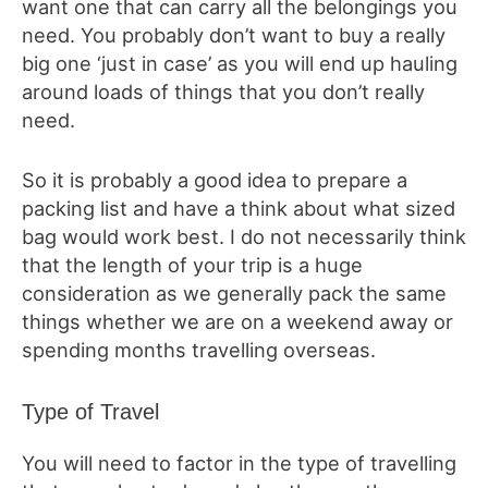
want one that can carry all the belongings you
need. You probably don’t want to buy a really
big one ‘just in case’ as you will end up hauling
around loads of things that you don’t really
need.
So it is probably a good idea to prepare a
packing list and have a think about what sized
bag would work best. I do not necessarily think
that the length of your trip is a huge
consideration as we generally pack the same
things whether we are on a weekend away or
spending months travelling overseas.
Type of Travel
You will need to factor in the type of travelling