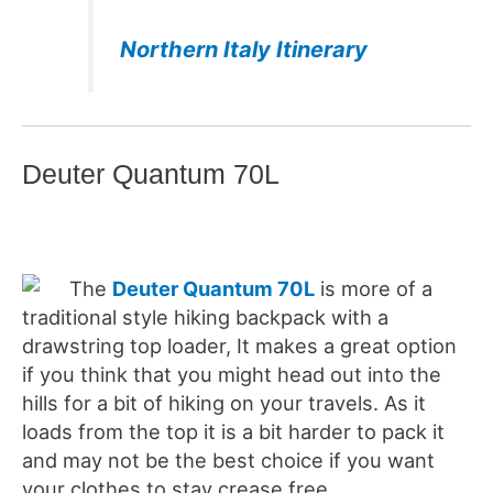
Northern Italy Itinerary
Deuter Quantum 70L
The
Deuter Quantum 70L
is more of a
traditional style hiking backpack with a
drawstring top loader, It makes a great option
if you think that you might head out into the
hills for a bit of hiking on your travels. As it
loads from the top it is a bit harder to pack it
and may not be the best choice if you want
your clothes to stay crease free.