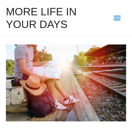
MORE LIFE IN
Mai
YOUR DAYS
Men