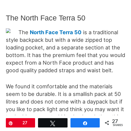
The North Face Terra 50
The
North Face Terra 50
is a traditional
style backpack but with a wide zipped top
loading pocket, and a separate section at the
bottom. It has the premium feel that you would
expect from a North Face product and has
good quality padded straps and waist belt.
We found it comfortable and the materials
seem to be durable. It is a smallish pack at 50
litres and does not come with a daypack but if
you like to pack light and think you may want it
to double up as a trekking backpack then this
27
Pin
27
Tweet
Share
is a great option.
SHARES