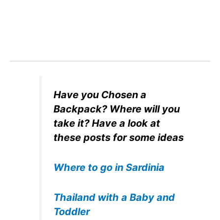
Have you Chosen a
Backpack? Where will you
take it? Have a look at
these posts for some ideas
Where to go in Sardinia
Thailand with a Baby and
Toddler