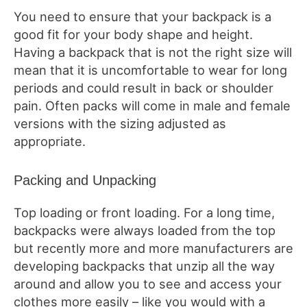
You need to ensure that your backpack is a
good fit for your body shape and height.
Having a backpack that is not the right size will
mean that it is uncomfortable to wear for long
periods and could result in back or shoulder
pain. Often packs will come in male and female
versions with the sizing adjusted as
appropriate.
Packing and Unpacking
Top loading or front loading. For a long time,
backpacks were always loaded from the top
but recently more and more manufacturers are
developing backpacks that unzip all the way
around and allow you to see and access your
clothes more easily – like you would with a