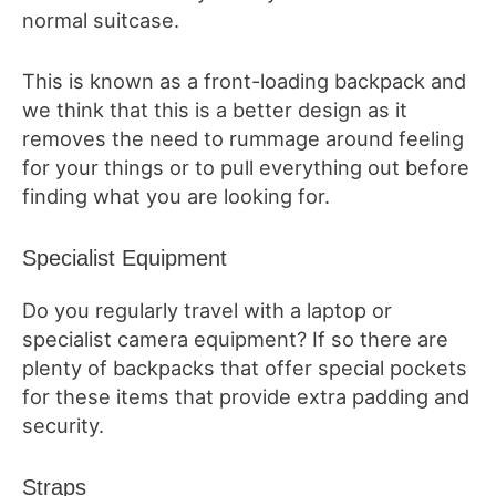
normal suitcase.
This is known as a front-loading backpack and
we think that this is a better design as it
removes the need to rummage around feeling
for your things or to pull everything out before
finding what you are looking for.
Specialist Equipment
Do you regularly travel with a laptop or
specialist camera equipment? If so there are
plenty of backpacks that offer special pockets
for these items that provide extra padding and
security.
Straps