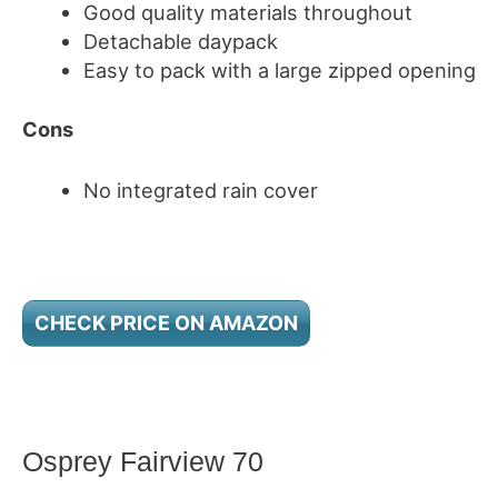
Good quality materials throughout
Detachable daypack
Easy to pack with a large zipped opening
Cons
No integrated rain cover
CHECK PRICE ON AMAZON
Osprey Fairview 70