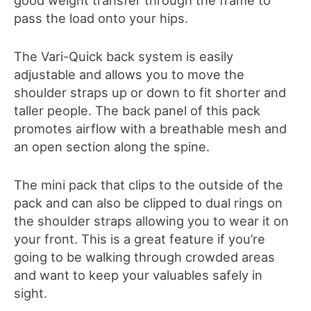
pass the load onto your hips.
The Vari-Quick back system is easily
adjustable and allows you to move the
shoulder straps up or down to fit shorter and
taller people. The back panel of this pack
promotes airflow with a breathable mesh and
an open section along the spine.
The mini pack that clips to the outside of the
pack and can also be clipped to dual rings on
the shoulder straps allowing you to wear it on
your front. This is a great feature if you’re
going to be walking through crowded areas
and want to keep your valuables safely in
sight.