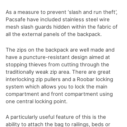
As a measure to prevent ‘slash and run theft’,
Pacsafe have included stainless steel wire
mesh slash guards hidden within the fabric of
all the external panels of the backpack.
The zips on the backpack are well made and
have a puncture-resistant design aimed at
stopping thieves from cutting through the
traditionally weak zip area. There are great
interlocking zip pullers and a Roobar locking
system which allows you to lock the main
compartment and front compartment using
one central locking point.
A particularly useful feature of this is the
ability to attach the bag to railings, beds or