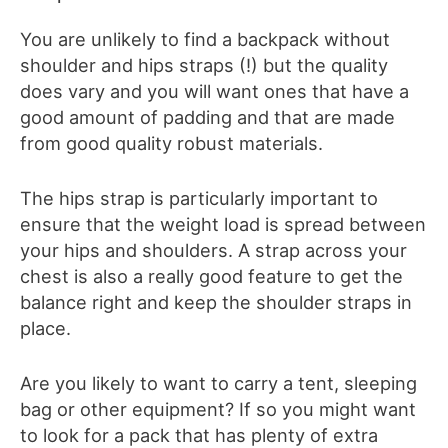
You are unlikely to find a backpack without
shoulder and hips straps (!) but the quality
does vary and you will want ones that have a
good amount of padding and that are made
from good quality robust materials.
The hips strap is particularly important to
ensure that the weight load is spread between
your hips and shoulders. A strap across your
chest is also a really good feature to get the
balance right and keep the shoulder straps in
place.
Are you likely to want to carry a tent, sleeping
bag or other equipment? If so you might want
to look for a pack that has plenty of extra