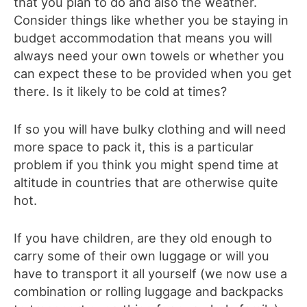
that you plan to do and also the weather.
Consider things like whether you be staying in
budget accommodation that means you will
always need your own towels or whether you
can expect these to be provided when you get
there. Is it likely to be cold at times?
If so you will have bulky clothing and will need
more space to pack it, this is a particular
problem if you think you might spend time at
altitude in countries that are otherwise quite
hot.
If you have children, are they old enough to
carry some of their own luggage or will you
have to transport it all yourself (we now use a
combination or rolling luggage and backpacks