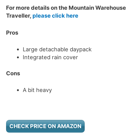
For more details on the Mountain Warehouse
Traveller,
please click here
Pros
Large detachable daypack
Integrated rain cover
Cons
A bit heavy
CHECK PRICE ON AMAZON