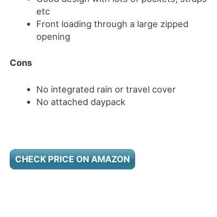
etc
Front loading through a large zipped
opening
Cons
No integrated rain or travel cover
No attached daypack
CHECK PRICE ON AMAZON