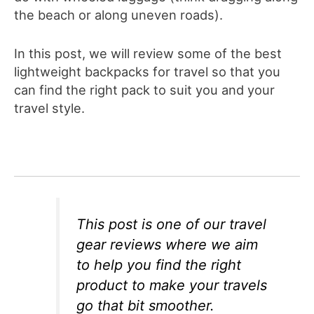
the beach or along uneven roads).
In this post, we will review some of the best
lightweight backpacks for travel so that you
can find the right pack to suit you and your
travel style.
This post is one of our travel
gear reviews where we aim
to help you find the right
product to make your travels
go that bit smoother.