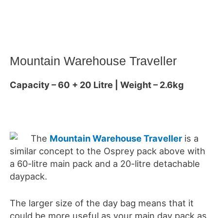
Mountain Warehouse Traveller
Capacity – 60 + 20 Litre | Weight – 2.6kg
The
Mountain Warehouse Traveller
is a
similar concept to the Osprey pack above with
a 60-litre main pack and a 20-litre detachable
daypack.
The larger size of the day bag means that it
could be more useful as your main day pack as