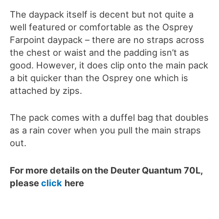
The daypack itself is decent but not quite a
well featured or comfortable as the Osprey
Farpoint daypack – there are no straps across
the chest or waist and the padding isn’t as
good. However, it does clip onto the main pack
a bit quicker than the Osprey one which is
attached by zips.
The pack comes with a duffel bag that doubles
as a rain cover when you pull the main straps
out.
For more details on the
Deuter Quantum 70L
,
please
click
here