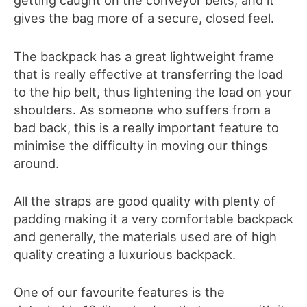
getting caught on the conveyor belts, and it
gives the bag more of a secure, closed feel.
The backpack has a great lightweight frame
that is really effective at transferring the load
to the hip belt, thus lightening the load on your
shoulders. As someone who suffers from a
bad back, this is a really important feature to
minimise the difficulty in moving our things
around.
All the straps are good quality with plenty of
padding making it a very comfortable backpack
and generally, the materials used are of high
quality creating a luxurious backpack.
One of our favourite features is the