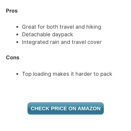
Pros
Great for both travel and hiking
Detachable daypack
Integrated rain and travel cover
Cons
Top loading makes it harder to pack
CHECK PRICE ON AMAZON