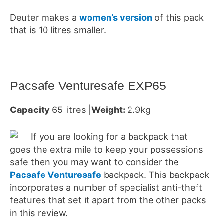
Deuter makes a
women’s version
of this pack
that is 10 litres smaller.
Pacsafe Venturesafe EXP65
Capacity
65 litres |
Weight:
2.9kg
If you are looking for a backpack that
goes the extra mile to keep your possessions
safe then you may want to consider the
Pacsafe Venturesafe
backpack. This backpack
incorporates a number of specialist anti-theft
features that set it apart from the other packs
in this review.