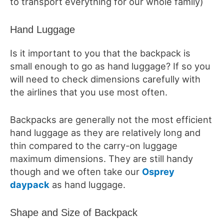
to transport everything for our whole family)
Hand Luggage
Is it important to you that the backpack is
small enough to go as hand luggage? If so you
will need to check dimensions carefully with
the airlines that you use most often.
Backpacks are generally not the most efficient
hand luggage as they are relatively long and
thin compared to the carry-on luggage
maximum dimensions. They are still handy
though and we often take our
Osprey
daypack
as hand luggage.
Shape and Size of Backpack