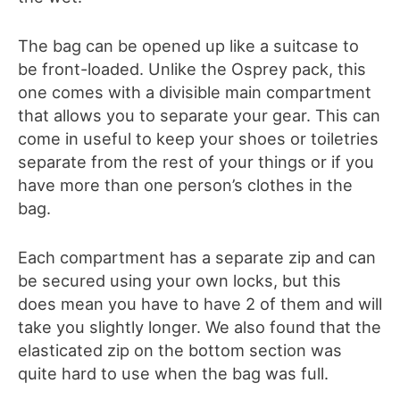
The bag can be opened up like a suitcase to
be front-loaded. Unlike the Osprey pack, this
one comes with a divisible main compartment
that allows you to separate your gear. This can
come in useful to keep your shoes or toiletries
separate from the rest of your things or if you
have more than one person’s clothes in the
bag.
Each compartment has a separate zip and can
be secured using your own locks, but this
does mean you have to have 2 of them and will
take you slightly longer. We also found that the
elasticated zip on the bottom section was
quite hard to use when the bag was full.