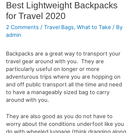
Best Lightweight Backpacks
for Travel 2020
2 Comments
/
Travel Bags
,
What to Take
/ By
admin
Backpacks are a great way to transport your
travel gear around with you. They are
particularly useful on longer or more
adventurous trips where you are hopping on
and off public transport all the time and need
to have a manageably sized bag to carry
around with you.
They are also good as you do not have to
worry about the conditions underfoot like you
do with wheeled luggage (think dragging along