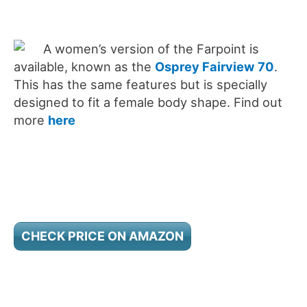
A women’s version of the Farpoint is
available, known as the
Osprey Fairview 70
.
This has the same features but is specially
designed to fit a female body shape. Find out
more
here
CHECK PRICE ON AMAZON