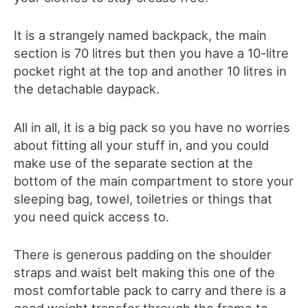
It is a strangely named backpack, the main
section is 70 litres but then you have a 10-litre
pocket right at the top and another 10 litres in
the detachable daypack.
All in all, it is a big pack so you have no worries
about fitting all your stuff in, and you could
make use of the separate section at the
bottom of the main compartment to store your
sleeping bag, towel, toiletries or things that
you need quick access to.
There is generous padding on the shoulder
straps and waist belt making this one of the
most comfortable pack to carry and there is a
good weight transfer through the frame to