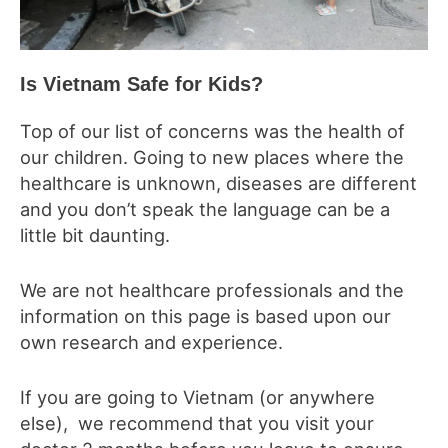
Is Vietnam Safe for Kids?
Top of our list of concerns was the health of
our children. Going to new places where the
healthcare is unknown, diseases are different
and you don’t speak the language can be a
little bit daunting.
We are not healthcare professionals and the
information on this page is based upon our
own research and experience.
If you are going to Vietnam (or anywhere
else), we recommend that you visit your