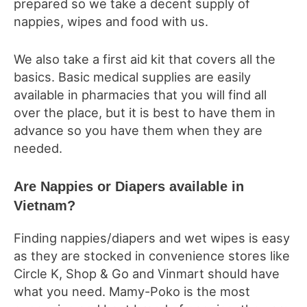
prepared so we take a decent supply of
nappies, wipes and food with us.
We also take a first aid kit that covers all the
basics. Basic medical supplies are easily
available in pharmacies that you will find all
over the place, but it is best to have them in
advance so you have them when they are
needed.
Are Nappies or Diapers available in
Vietnam?
Finding nappies/diapers and wet wipes is easy
as they are stocked in convenience stores like
Circle K, Shop & Go and Vinmart should have
what you need. Mamy-Poko is the most