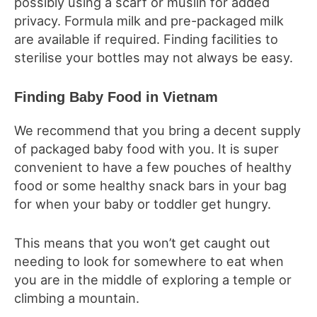
possibly using a scarf or muslin for added
privacy. Formula milk and pre-packaged milk
are available if required. Finding facilities to
sterilise your bottles may not always be easy.
Finding Baby Food in Vietnam
We recommend that you bring a decent supply
of packaged baby food with you. It is super
convenient to have a few pouches of healthy
food or some healthy snack bars in your bag
for when your baby or toddler get hungry.
This means that you won’t get caught out
needing to look for somewhere to eat when
you are in the middle of exploring a temple or
climbing a mountain.