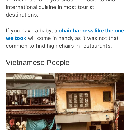
international cuisine in most tourist
destinations.
If you have a baby, a
chair harness like the one
we took
will come in handy as it was not that
common to find high chairs in restaurants.
Vietnamese People