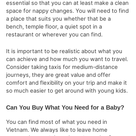
essential so that you can at least make a clean
space for nappy changes. You will need to find
a place that suits you whether that be a
bench, temple floor, a quiet spot in a
restaurant or wherever you can find.
It is important to be realistic about what you
can achieve and how much you want to travel.
Consider taking taxis for medium-distance
journeys, they are great value and offer
comfort and flexibility on your trip and make it
so much easier to get around with young kids.
Can You Buy What You Need for a Baby?
You can find most of what you need in
Vietnam. We always like to leave home