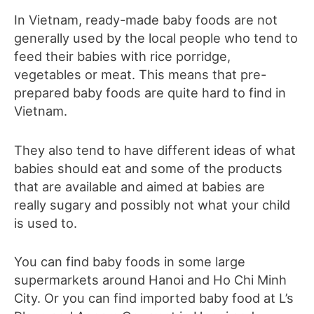
In Vietnam, ready-made baby foods are not
generally used by the local people who tend to
feed their babies with rice porridge,
vegetables or meat. This means that pre-
prepared baby foods are quite hard to find in
Vietnam.
They also tend to have different ideas of what
babies should eat and some of the products
that are available and aimed at babies are
really sugary and possibly not what your child
is used to.
You can find baby foods in some large
supermarkets around Hanoi and Ho Chi Minh
City. Or you can find imported baby food at L’s