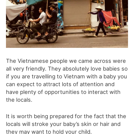
The Vietnamese people we came across were
all very friendly. They absolutely love babies so
if you are travelling to Vietnam with a baby you
can expect to attract lots of attention and
have plenty of opportunities to interact with
the locals.
It is worth being prepared for the fact that the
locals will stroke your baby’s skin or hair and
they may want to hold your child.