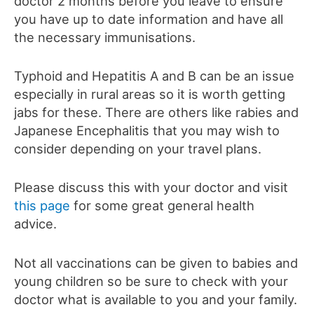
doctor 2 months before you leave to ensure
you have up to date information and have all
the necessary immunisations.
Typhoid and Hepatitis A and B can be an issue
especially in rural areas so it is worth getting
jabs for these. There are others like rabies and
Japanese Encephalitis that you may wish to
consider depending on your travel plans.
Please discuss this with your doctor and visit
this page
for some great general health
advice.
Not all vaccinations can be given to babies and
young children so be sure to check with your
doctor what is available to you and your family.