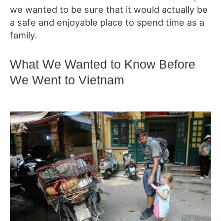
we wanted to be sure that it would actually be
a safe and enjoyable place to spend time as a
family.
What We Wanted to Know Before
We Went to Vietnam