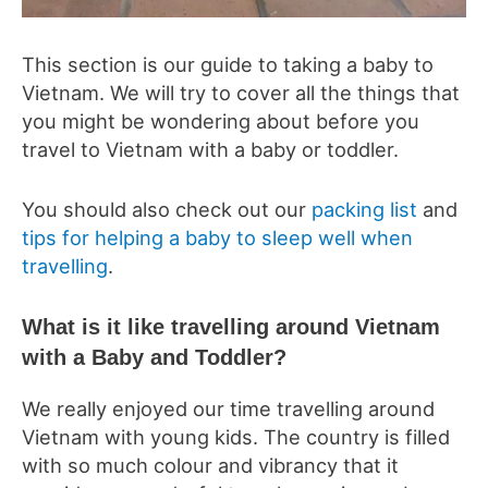
This section is our guide to taking a baby to
Vietnam. We will try to cover all the things that
you might be wondering about before you
travel to Vietnam with a baby or toddler.
You should also check out our
packing list
and
tips for helping a baby to sleep well when
travelling
.
What is it like travelling around Vietnam
with a Baby and Toddler?
We really enjoyed our time travelling around
Vietnam with young kids. The country is filled
with so much colour and vibrancy that it