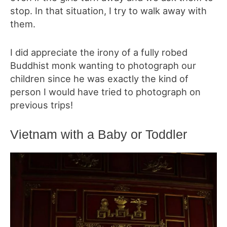
stop. In that situation, I try to walk away with
them.
I did appreciate the irony of a fully robed
Buddhist monk wanting to photograph our
children since he was exactly the kind of
person I would have tried to photograph on
previous trips!
Vietnam with a Baby or Toddler