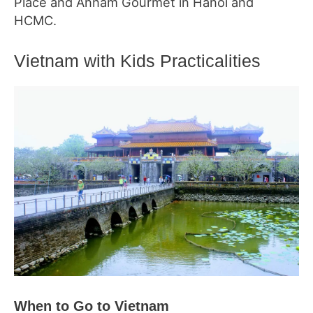
Place and Annam Gourmet in Hanoi and
HCMC.
Vietnam with Kids Practicalities
When to Go to Vietnam