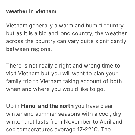
Weather in Vietnam
Vietnam generally a warm and humid country,
but as it is a big and long country, the weather
across the country can vary quite significantly
between regions.
There is not really a right and wrong time to
visit Vietnam but you will want to plan your
family trip to Vietnam taking account of both
when and where you would like to go.
Up in
Hanoi and the north
you have clear
winter and summer seasons with a cool, dry
winter that lasts from November to April and
see temperatures average 17-22°C. The