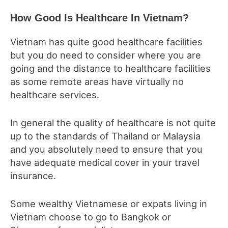
How Good Is Healthcare In Vietnam?
Vietnam has quite good healthcare facilities
but you do need to consider where you are
going and the distance to healthcare facilities
as some remote areas have virtually no
healthcare services.
In general the quality of healthcare is not quite
up to the standards of Thailand or Malaysia
and you absolutely need to ensure that you
have adequate medical cover in your travel
insurance.
Some wealthy Vietnamese or expats living in
Vietnam choose to go to Bangkok or