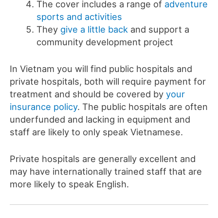
The cover includes a range of
adventure
sports and activities
They
give a little back
and support a
community development project
In Vietnam you will find public hospitals and
private hospitals, both will require payment for
treatment and should be covered by
your
insurance policy
. The public hospitals are often
underfunded and lacking in equipment and
staff are likely to only speak Vietnamese.
Private hospitals are generally excellent and
may have internationally trained staff that are
more likely to speak English.