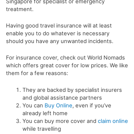
Singapore for specialist or emergency
treatment.
Having good travel insurance will at least
enable you to do whatever is necessary
should you have any unwanted incidents.
For insurance cover, check out World Nomads
which offers great cover for low prices. We like
them for a few reasons:
They are backed by specialist insurers
and global assistance partners
You can
Buy Online
, even if you’ve
already left home
You can buy more cover and
claim online
while travelling