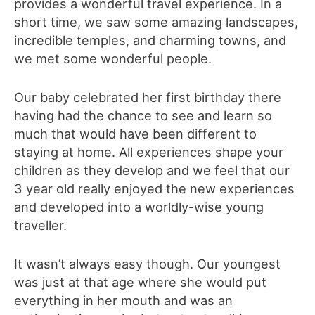
provides a wonderful travel experience. In a
short time, we saw some amazing landscapes,
incredible temples, and charming towns, and
we met some wonderful people.
Our baby celebrated her first birthday there
having had the chance to see and learn so
much that would have been different to
staying at home. All experiences shape your
children as they develop and we feel that our
3 year old really enjoyed the new experiences
and developed into a worldly-wise young
traveller.
It wasn’t always easy though. Our youngest
was just at that age where she would put
everything in her mouth and was an