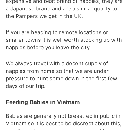
expensive and best brand of nappies, they are
a Japanese brand and are a similar quality to
the Pampers we get in the UK.
If you are heading to remote locations or
smaller towns it is well worth stocking up with
nappies before you leave the city.
We always travel with a decent supply of
nappies from home so that we are under
pressure to hunt some down in the first few
days of our trip.
Feeding Babies in Vietnam
Babies are generally not breastfed in public in
Vietnam so it is best to be discreet about this,