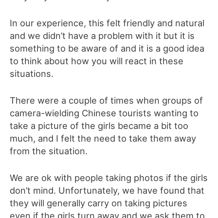
In our experience, this felt friendly and natural
and we didn’t have a problem with it but it is
something to be aware of and it is a good idea
to think about how you will react in these
situations.
There were a couple of times when groups of
camera-wielding Chinese tourists wanting to
take a picture of the girls became a bit too
much, and I felt the need to take them away
from the situation.
We are ok with people taking photos if the girls
don’t mind. Unfortunately, we have found that
they will generally carry on taking pictures
even if the girls turn away and we ask them to