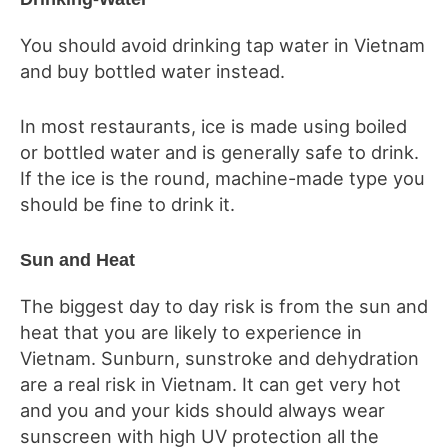
You should avoid drinking tap water in Vietnam
and buy bottled water instead.
In most restaurants, ice is made using boiled
or bottled water and is generally safe to drink.
If the ice is the round, machine-made type you
should be fine to drink it.
Sun and Heat
The biggest day to day risk is from the sun and
heat that you are likely to experience in
Vietnam. Sunburn, sunstroke and dehydration
are a real risk in Vietnam. It can get very hot
and you and your kids should always wear
sunscreen with high UV protection all the