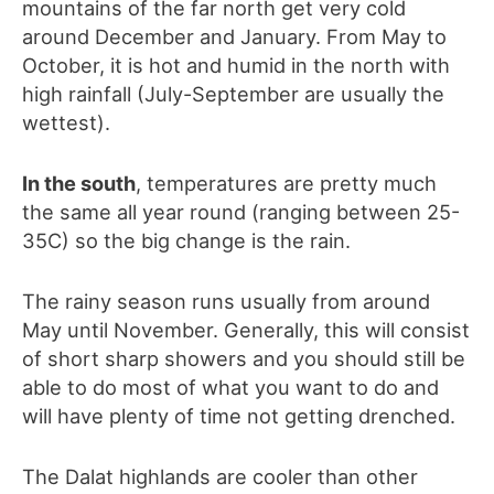
mountains of the far north get very cold
around December and January. From May to
October, it is hot and humid in the north with
high rainfall (July-September are usually the
wettest).
In the south
, temperatures are pretty much
the same all year round (ranging between 25-
35C) so the big change is the rain.
The rainy season runs usually from around
May until November. Generally, this will consist
of short sharp showers and you should still be
able to do most of what you want to do and
will have plenty of time not getting drenched.
The Dalat highlands are cooler than other