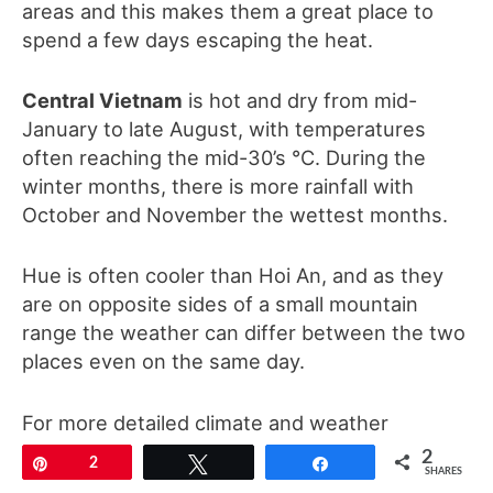
areas and this makes them a great place to
spend a few days escaping the heat.
Central Vietnam
is hot and dry from mid-
January to late August, with temperatures
often reaching the mid-30’s °C. During the
winter months, there is more rainfall with
October and November the wettest months.
Hue is often cooler than Hoi An, and as they
are on opposite sides of a small mountain
range the weather can differ between the two
places even on the same day.
For more detailed climate and weather
information please
click here
2
Pin
2
Tweet
Share
SHARES