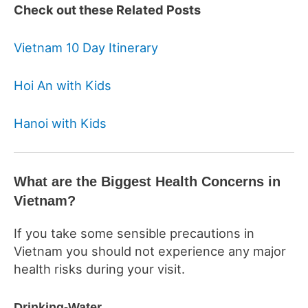
Check out these Related Posts
Vietnam 10 Day Itinerary
Hoi An with Kids
Hanoi with Kids
What are the Biggest Health Concerns in
Vietnam?
If you take some sensible precautions in
Vietnam you should not experience any major
health risks during your visit.
Drinking-Water