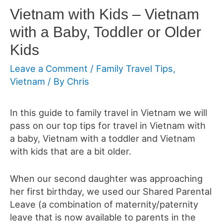
Vietnam with Kids – Vietnam
with a Baby, Toddler or Older
Kids
Leave a Comment
/
Family Travel Tips
,
Vietnam
/ By
Chris
In this guide to family travel in Vietnam we will
pass on our top tips for travel in Vietnam with
a baby, Vietnam with a toddler and Vietnam
with kids that are a bit older.
When our second daughter was approaching
her first birthday, we used our Shared Parental
Leave (a combination of maternity/paternity
leave that is now available to parents in the