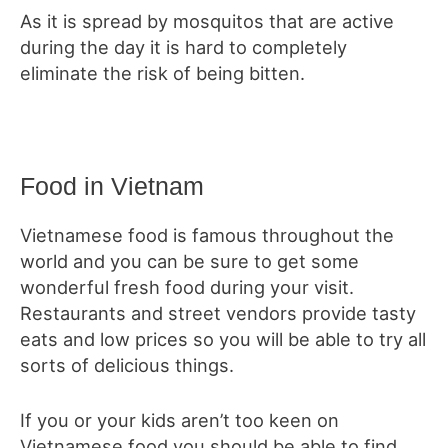
As it is spread by mosquitos that are active
during the day it is hard to completely
eliminate the risk of being bitten.
Food in Vietnam
Vietnamese food is famous throughout the
world and you can be sure to get some
wonderful fresh food during your visit.
Restaurants and street vendors provide tasty
eats and low prices so you will be able to try all
sorts of delicious things.
If you or your kids aren’t too keen on
Vietnamese food you should be able to find