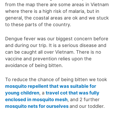
from the map there are some areas in Vietnam
where there is a high risk of malaria, but in
general, the coastal areas are ok and we stuck
to these parts of the country.
Dengue fever was our biggest concern before
and during our trip. It is a serious disease and
can be caught all over Vietnam. There is no
vaccine and prevention relies upon the
avoidance of being bitten.
To reduce the chance of being bitten we took
mosquito repellent that was suitable for
young children
, a
travel cot that was fully
enclosed in mosquito mesh
, and 2 further
mosquito nets for ourselves
and our toddler.