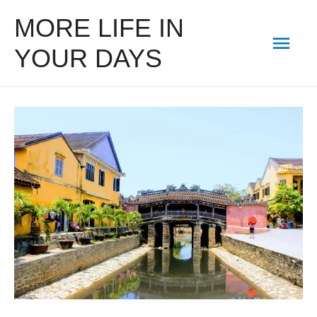
MORE LIFE IN
Mai
YOUR DAYS
Men