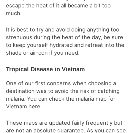
escape the heat of it all became a bit too
much.
It is best to try and avoid doing anything too
strenuous during the heat of the day, be sure
to keep yourself hydrated and retreat into the
shade or air-con if you need.
Tropical Disease in Vietnam
One of our first concerns when choosing a
destination was to avoid the risk of catching
malaria. You can check the malaria map for
Vietnam here.
These maps are updated fairly frequently but
are not an absolute guarantee. As you can see