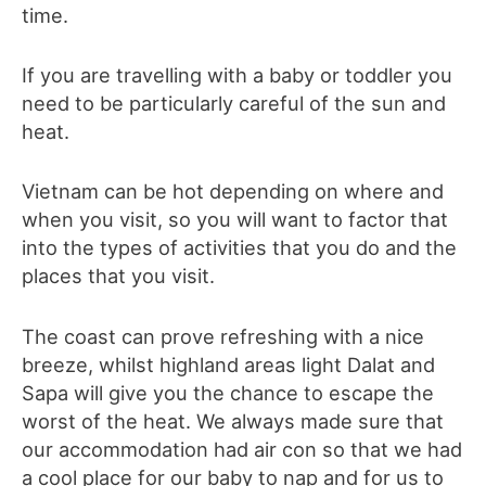
time.
If you are travelling with a baby or toddler you
need to be particularly careful of the sun and
heat.
Vietnam can be hot depending on where and
when you visit, so you will want to factor that
into the types of activities that you do and the
places that you visit.
The coast can prove refreshing with a nice
breeze, whilst highland areas light Dalat and
Sapa will give you the chance to escape the
worst of the heat. We always made sure that
our accommodation had air con so that we had
a cool place for our baby to nap and for us to