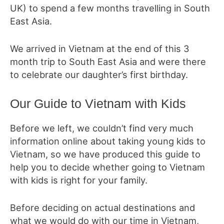
UK) to spend a few months travelling in South
East Asia.
We arrived in Vietnam at the end of this
3
month trip to South East Asia and were there
to celebrate our daughter’s first birthday.
Our Guide to Vietnam with Kids
Before we left, we couldn’t find very much
information online about
taking young kids to
Vietnam
, so we have produced this guide to
help you to decide whether going to Vietnam
with kids is right for your family.
Before deciding on actual destinations and
what we would do with our time in Vietnam,