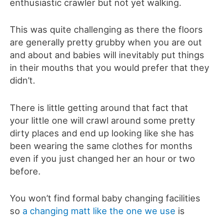
enthusiastic crawler but not yet walking.
This was quite challenging as there the floors
are generally pretty grubby when you are out
and about and babies will inevitably put things
in their mouths that you would prefer that they
didn’t.
There is little getting around that fact that
your little one will crawl around some pretty
dirty places and end up looking like she has
been wearing the same clothes for months
even if you just changed her an hour or two
before.
You won’t find formal baby changing facilities
so
a changing matt like the one we use
is