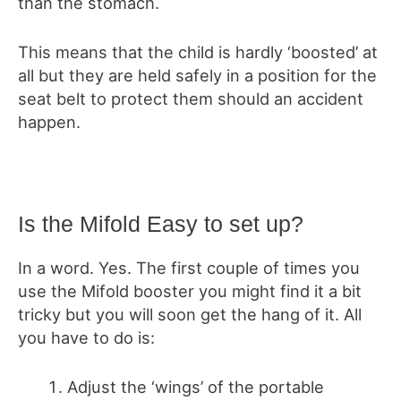
than the stomach.
This means that the child is hardly ‘boosted’ at
all but they are held safely in a position for the
seat belt to protect them should an accident
happen.
Is the Mifold Easy to set up?
In a word. Yes. The first couple of times you
use the Mifold booster you might find it a bit
tricky but you will soon get the hang of it. All
you have to do is:
Adjust the ‘wings’ of the portable