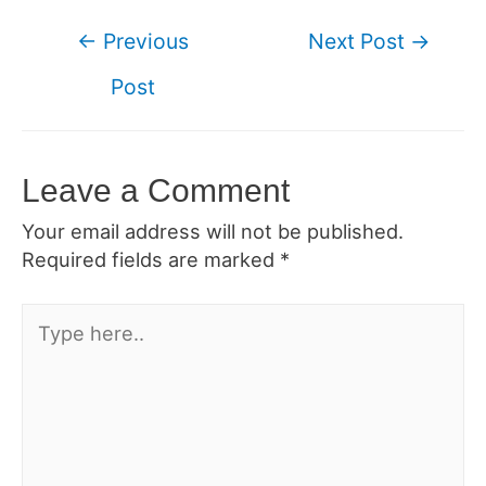
Post
←
Previous
Next Post
→
navigation
Post
Leave a Comment
Your email address will not be published.
Required fields are marked
*
Type
here..