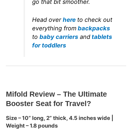
go that bit smoother.
Head over
here
to check out
everything from
backpacks
to
baby carriers
and
tablets
for toddlers
Mifold Review – The Ultimate
Booster Seat for Travel?
Size – 10” long, 2” thick, 4.5 inches wide |
Weight – 1.8 pounds