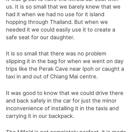
us.
It is so small that we barely knew that we
had it when we had no use for it island
hopping through Thailand. But when we
needed it we could easily use it to create a
safe seat for our daughter.
It is so small that there was no problem
slipping it in the bag for when we went on day
trips like the Perak Cave near Ipoh or caught a
taxi in and out of Chiang Mai centre.
It was good to know that we could drive there
and back safely in the car for just the minor
inconvenience of installing it in the taxis and
carrying it in our backpack.
The Mifold is not completely perfect, it is made