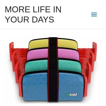
MORE LIFE IN
Mai
YOUR DAYS
Men