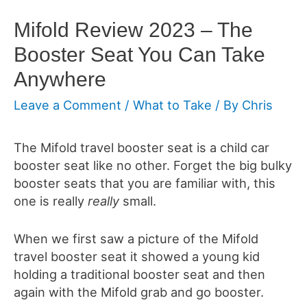
Mifold Review 2023 – The
Booster Seat You Can Take
Anywhere
Leave a Comment
/
What to Take
/ By
Chris
The
Mifold travel booster seat is a child car
booster seat like no other. Forget the big bulky
booster seats that you are familiar with, this
one is really
really
small.
When we first saw a picture of the Mifold
travel booster seat it showed a young kid
holding a traditional booster seat and then
again with the Mifold grab and go booster.