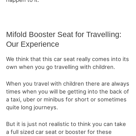
Mifold Booster Seat for Travelling:
Our Experience
We think that this car seat really comes into its
own when you go travelling with children.
When you travel with children there are always
times when you will be getting into the back of
a taxi, uber or minibus for short or sometimes
quite long journeys.
But it is just not realistic to think you can take
a full sized car seat or booster for these