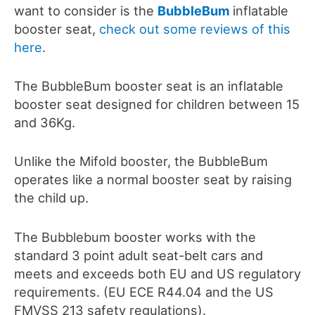
want to consider is the
BubbleBum
inflatable
booster seat,
check out some reviews of this
here
.
The BubbleBum booster seat is an inflatable
booster seat designed for children between 15
and 36Kg.
Unlike the Mifold booster, the BubbleBum
operates like a normal booster seat by raising
the child up.
The Bubblebum booster works with the
standard 3 point adult seat-belt cars and
meets and exceeds both EU and US regulatory
requirements. (EU ECE R44.04 and the US
FMVSS 213 safety regulations).