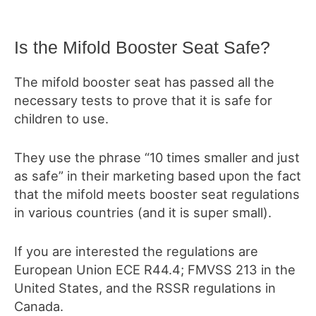
Is the Mifold Booster Seat Safe?
The mifold booster seat has passed all the
necessary tests to prove that it is safe for
children to use.
They use the phrase “10 times smaller and just
as safe” in their marketing based upon the fact
that
the mifold meets booster seat regulations
in various countries (and it is super small).
If you are interested the regulations are
European Union ECE R44.4; FMVSS 213 in the
United States, and the RSSR regulations in
Canada.