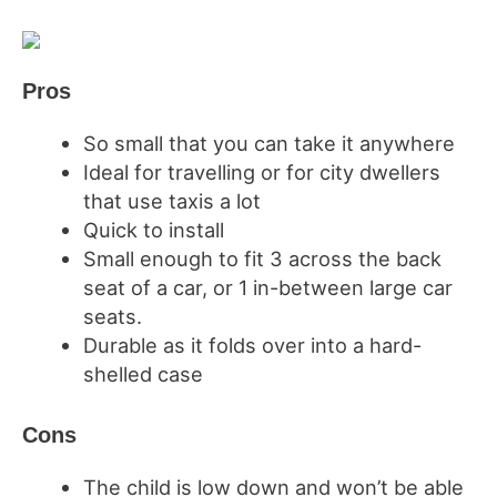
Pros
So small that you can take it anywhere
Ideal for travelling or for city dwellers
that use taxis a lot
Quick to install
Small enough to fit 3 across the back
seat of a car, or 1 in-between large car
seats.
Durable as it folds over into a hard-
shelled case
Cons
The child is low down and won’t be able