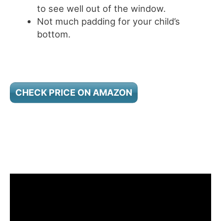
to see well out of the window.
Not much padding for your child’s
bottom.
CHECK PRICE ON AMAZON