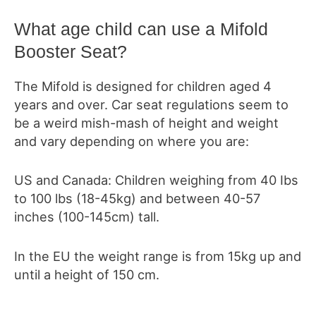
What age child can use a Mifold
Booster Seat?
The Mifold is designed for children aged 4
years and over. Car seat regulations seem to
be a weird mish-mash of height and weight
and vary depending on where you are:
US and Canada: Children weighing from 40 Ibs
to 100 lbs (18-45kg) and between 40-57
inches (100-145cm) tall.
In the EU the weight range is from 15kg up and
until a height of 150 cm.