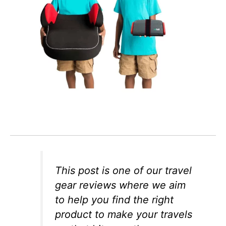
This post is one of our travel
gear reviews where we aim
to help you find the right
product to make your travels