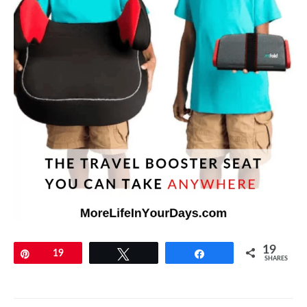
19
Pin
19
Tweet
Share
SHARES