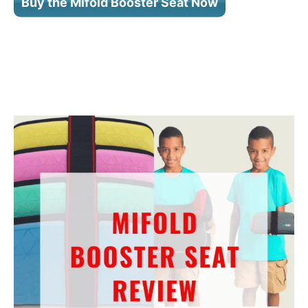
Buy the Mifold Booster Seat Now