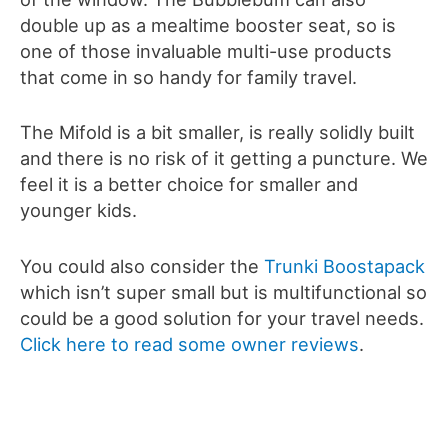
double up as a mealtime booster seat, so is
one of those invaluable multi-use products
that come in so handy for family travel.
The Mifold is a bit smaller, is really solidly built
and there is no risk of it getting a puncture. We
feel it is a better choice for smaller and
younger kids.
You could also consider the
Trunki Boostapack
which isn’t super small but is multifunctional so
could be a good solution for your travel needs.
Click here to read some owner reviews
.