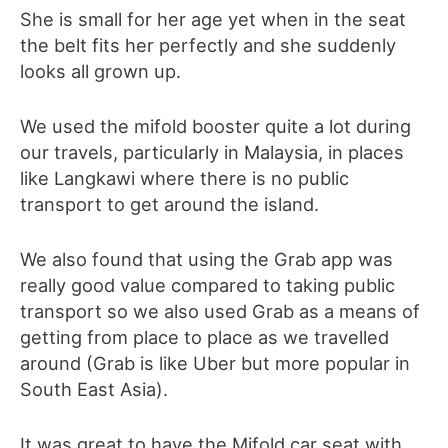
She is small for her age yet when in the seat
the belt fits her perfectly and she suddenly
looks all grown up.
We used the mifold booster quite a lot during
our travels, particularly in Malaysia, in places
like Langkawi where there is no public
transport to get around the island.
We also found that using the Grab app was
really good value compared to taking public
transport so we also used Grab as a means of
getting from place to place as we travelled
around (Grab is like Uber but more popular in
South East Asia).
It was great to have the Mifold car seat with