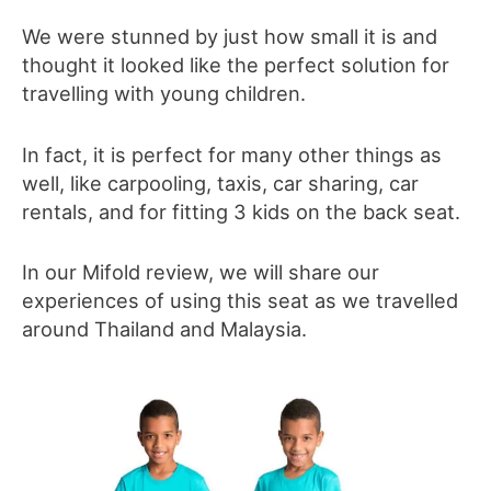
We were stunned by just how small it is and
thought it
looked like the perfect solution for
travelling with young children.
In fact, it is perfect for many other things as
well, like carpooling, taxis, car sharing, car
rentals, and for fitting 3 kids on the back seat.
In our Mifold review, we will share our
experiences of using this seat as we travelled
around Thailand and Malaysia.