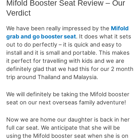
Mifold Booster Seat Review – Our
Verdict
We have been really impressed by the
Mifold
grab and go booster seat
. It does what it sets
out to do perfectly – it is quick and easy to
install and it is small and portable. This makes
it perfect for travelling with kids
and we are
definitely glad that we had this for our 2 month
trip around Thailand and Malaysia.
We will definitely be taking the Mifold booster
seat on our next overseas family adventure!
Now we are home our daughter is back in her
full car seat. We anticipate that she will be
using the Mifold booster seat when she is on