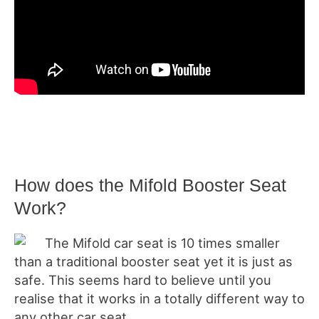
How does the Mifold Booster Seat
Work?
The Mifold car seat is 10 times smaller
than a traditional booster seat yet it is just as
safe. This seems hard to believe until you
realise that it works in a totally different way to
any other car seat.