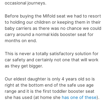
occasional journeys.
Before buying the Mifold seat we had to resort
to holding our children or keeping them in their
baby carriers as there was no chance we could
carry around a normal kids booster seat for
months on end.
This is never a totally satisfactory solution for
car safety and certainly not one that will work
as they get bigger.
Our eldest daughter is only 4 years old so is
right at the bottom end of the safe use age
range and it is the first toddler booster seat
she has used (at home she
has one of these
).