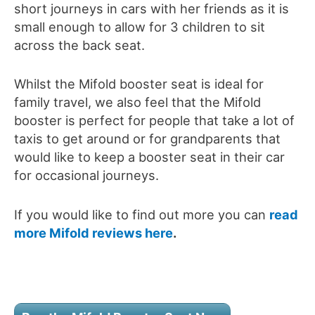
short journeys in cars with her friends as it is
small enough to allow for 3 children to sit
across the back seat.
Whilst the Mifold booster seat is ideal for
family travel, we also feel that the Mifold
booster is perfect for people that take a lot of
taxis to get around or for grandparents that
would like to keep a booster seat in their car
for occasional journeys.
If you would like to find out more you can
read
more Mifold reviews here
.