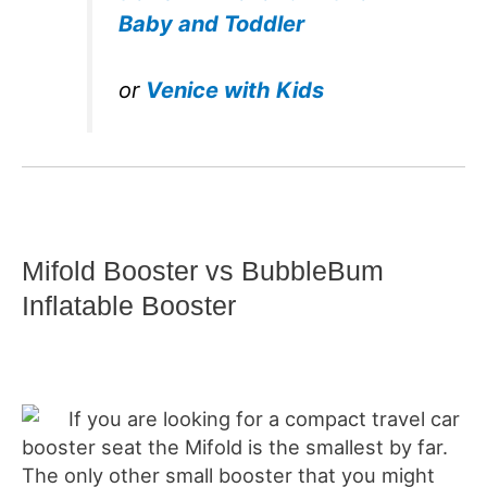
Baby and Toddler
or
Venice with Kids
Mifold Booster vs BubbleBum
Inflatable Booster
If you are looking for a compact travel car
booster seat the Mifold is the smallest by far.
The only other small booster that you might