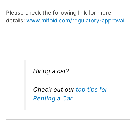
Please check the following link for more
details:
www.mifold.com/regulatory-approval
Hiring a car?
Check out our
top tips for
Renting a Car