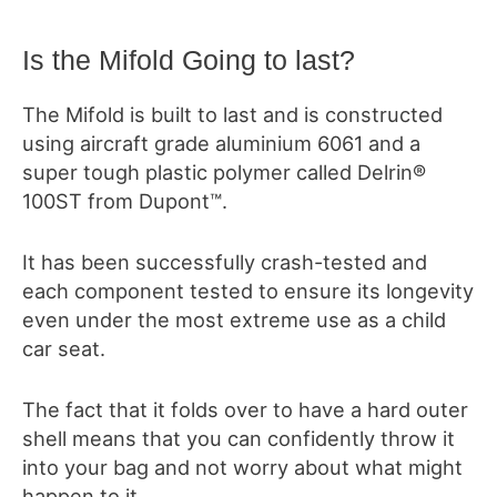
Is the Mifold Going to last?
The Mifold is built to last and is constructed
using aircraft grade aluminium 6061 and a
super tough plastic polymer called Delrin®
100ST from Dupont™.
It has been successfully crash-tested and
each component tested to ensure its longevity
even under the most extreme use as a child
car seat.
The fact that it folds over to have a hard outer
shell means that you can confidently throw it
into your bag and not worry about what might
happen to it.