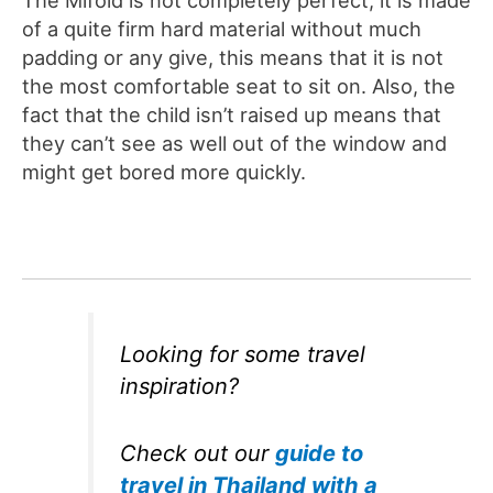
of a quite firm hard material without much
padding or any give, this means that it is not
the most comfortable seat to sit on. Also, the
fact that the child isn’t raised up means that
they can’t see as well out of the window and
might get bored more quickly.
Looking for some travel
inspiration?
Check out our
guide to
travel in Thailand with a