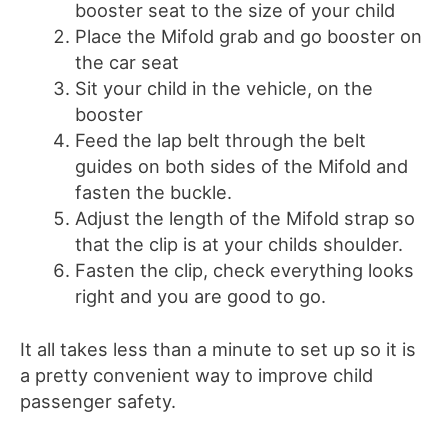
booster seat to the size of your child
Place the Mifold grab and go booster on
the car seat
Sit your child in the vehicle, on the
booster
Feed the lap belt through the belt
guides on both sides of the Mifold and
fasten the buckle.
Adjust the length of the Mifold strap so
that the clip is at your childs shoulder.
Fasten the clip, check everything looks
right and you are good to go.
It all takes less than a minute to set up so it is
a pretty convenient way to improve child
passenger safety.