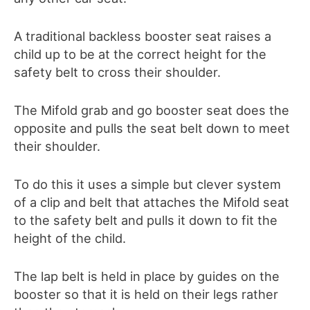
A traditional backless booster seat raises a
child up to be at the correct height for the
safety belt to cross their shoulder.
The Mifold grab and go booster seat does the
opposite and pulls the seat belt down to meet
their shoulder.
To do this it uses a simple but clever system
of a clip and belt that attaches the Mifold seat
to the safety belt and pulls it down to fit the
height of the child.
The lap belt is held in place by guides on the
booster so that it is held on their legs rather