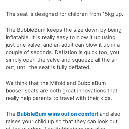
The seat is designed for children from 15kg up.
The BubbleBum keeps the size down by being
inflatable. It is really easy to blow it up using
just one valve, and an adult can blow it up in a
couple of seconds. Deflation is quick too, you
simply open the valve and squeeze all the air
out, until the seat is fully deflated.
We think that the Mifold and BubbleBum
booser seats are both great innovations that
really help parents to travel with their kids.
The
BubbleBum wins out on comfort
and also
raises your child up so that they can look out
of the window. The Bubblebum can also