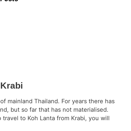
 Krabi
t of mainland Thailand. For years there has
and, but so far that has not materialised.
ravel to Koh Lanta from Krabi, you will