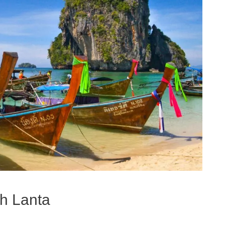
oh Lanta