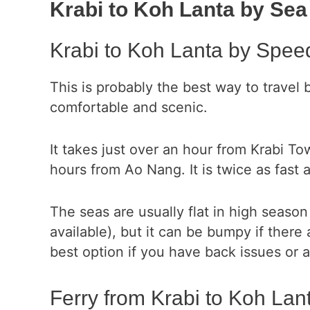
Krabi to Koh Lanta by Sea
Krabi to Koh Lanta by Spee
This is probably the best way to travel 
comfortable and scenic.
It takes just over an hour from Krabi T
hours from Ao Nang. It is twice as fast a
The seas are usually flat in high season
available), but it can be bumpy if there
best option if you have back issues or 
Ferry from Krabi to Koh Lan