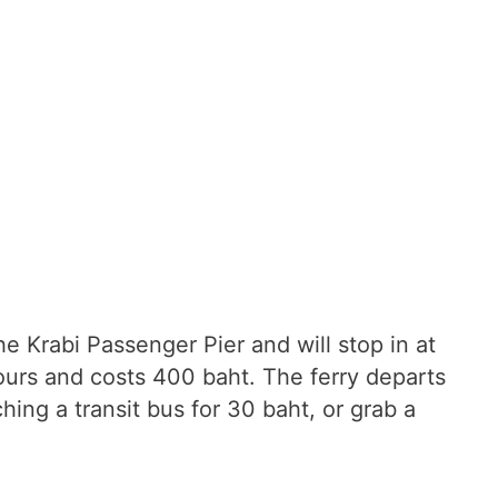
e Krabi Passenger Pier and will stop in at
ours and costs 400 baht. The ferry departs
hing a transit bus for 30 baht, or grab a