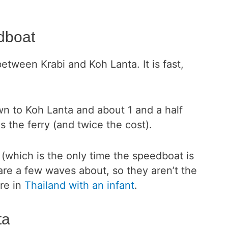
dboat
between Krabi and Koh Lanta. It is fast,
own to Koh Lanta and about 1 and a half
s the ferry (and twice the cost).
 (which is the only time the speedboat is
 are a few waves about, so they aren’t the
are in
Thailand with an infant
.
ta