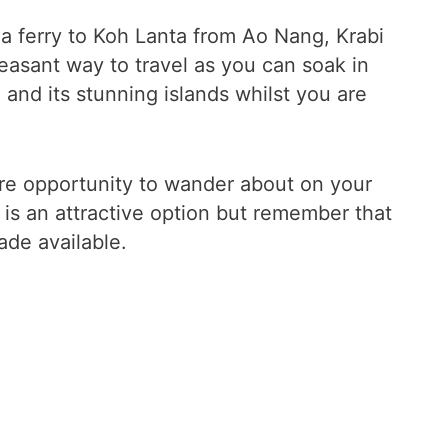
a ferry to Koh Lanta from Ao Nang, Krabi
pleasant way to travel as you can soak in
and its stunning islands whilst you are
ore opportunity to wander about on your
 is an attractive option but remember that
ade available.