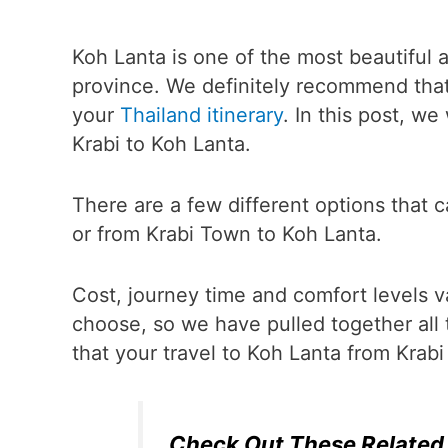
Koh Lanta is one of the most beautiful a
province. We definitely recommend that 
your
Thailand itinerary
. In this post, w
Krabi to Koh Lanta.
There are a few different options that 
or from Krabi Town to Koh Lanta.
Cost, journey time and comfort levels 
choose, so we have pulled together all 
that your travel to Koh Lanta from Krab
Check Out These Related