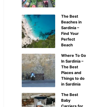
The Best
Beaches in
Sardinia –
Find Your
Perfect
Beach
Where To Go
In Sardinia –
The Best
Places and
Things to do
in Sardinia
The Best
Baby
Carriers for