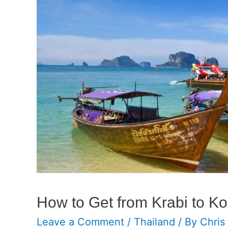
How to Get from Krabi to K
Leave a Comment
/
Thailand
/ By
Chris