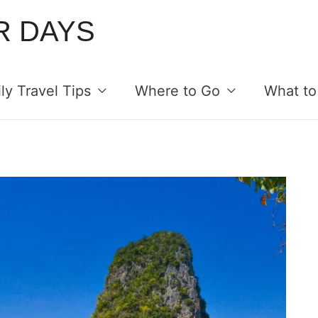
R DAYS
ly Travel Tips
Where to Go
What to