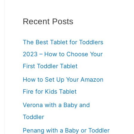
Recent Posts
The Best Tablet for Toddlers
2023 – How to Choose Your
First Toddler Tablet
How to Set Up Your Amazon
Fire for Kids Tablet
Verona with a Baby and
Toddler
Penang with a Baby or Toddler