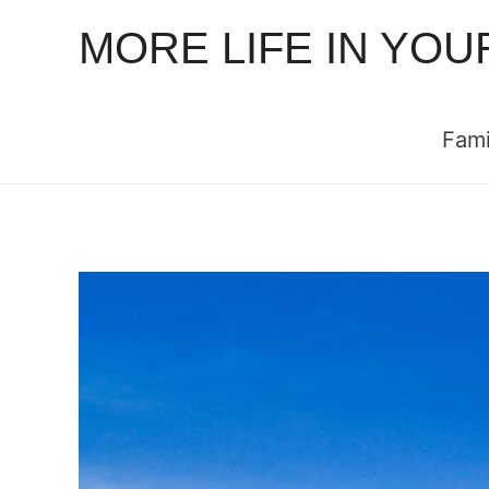
MORE LIFE IN YOU
Fami