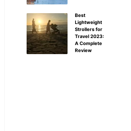
Best
Lightweight
Strollers for
Travel 2023:
A Complete
Review