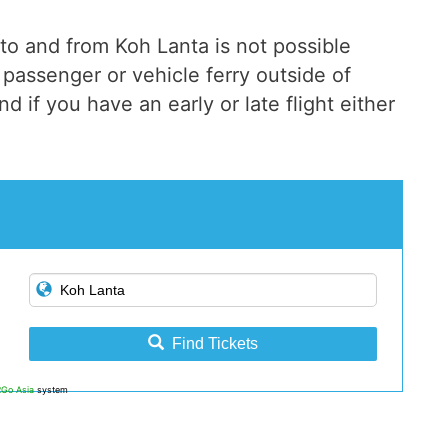
to and from Koh Lanta is not possible
passenger or vehicle ferry outside of
d if you have an early or late flight either
Find Tickets
2Go Asia
system