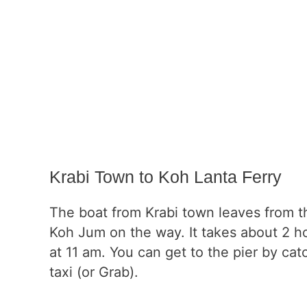
Krabi Town to Koh Lanta Ferry
The boat from Krabi town leaves from th
Koh Jum on the way. It takes about 2 h
at 11 am. You can get to the pier by catc
taxi (or Grab).