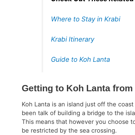
Where to Stay in Krabi
Krabi Itinerary
Guide to Koh Lanta
Getting to Koh Lanta from
Koh Lanta is an island just off the coas
been talk of building a bridge to the isl
This means that however you choose to t
be restricted by the sea crossing.