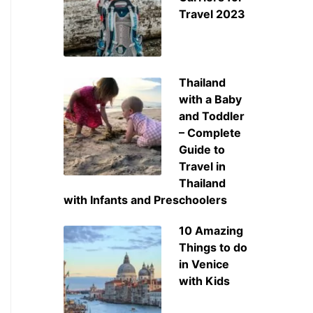
Travel 2023
Thailand
with a Baby
and Toddler
– Complete
Guide to
Travel in
Thailand
with Infants and Preschoolers
10 Amazing
Things to do
in Venice
with Kids