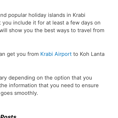
nd popular holiday islands in Krabi
you include it for at least a few days on
e will show you the best ways to travel from
can get you from
Krabi Airport
to Koh Lanta
vary depending on the option that you
the information that you need to ensure
i goes smoothly.
 Posts