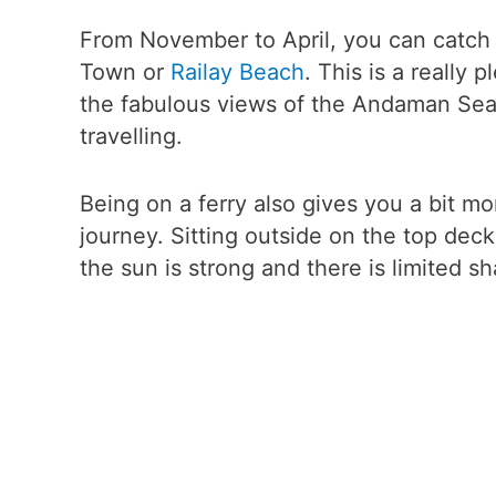
From November to April, you can catch 
Town or
Railay Beach
. This is a really 
the fabulous views of the Andaman Sea 
travelling.
Being on a ferry also gives you a bit m
journey. Sitting outside on the top deck
the sun is strong and there is limited sh