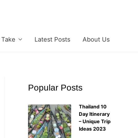
 Take
Latest Posts
About Us
Popular Posts
Thailand 10
Day Itinerary
– Unique Trip
Ideas 2023