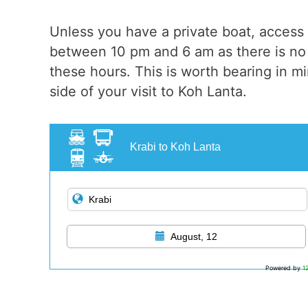
Unless you have a private boat, access 
between 10 pm and 6 am as there is no 
these hours. This is worth bearing in min
side of your visit to Koh Lanta.
Krabi to Koh Lanta
August, 12
Powered by
1