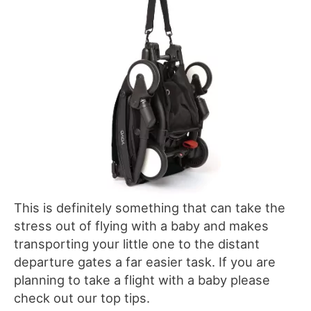
This is definitely something that can take the
stress out of flying with a baby and makes
transporting your little one to the distant
departure gates a far easier task. If you are
planning to take a flight with a baby please
check out our top tips.