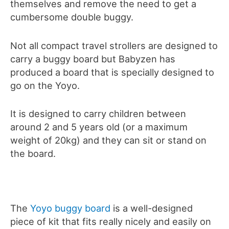
themselves and remove the need to get a
cumbersome double buggy.
Not all compact travel strollers are designed to
carry a buggy board but Babyzen has
produced a board that is specially designed to
go on the Yoyo.
It is designed to carry children between
around 2 and 5 years old (or a maximum
weight of 20kg) and they can sit or stand on
the board.
The
Yoyo buggy board
is a well-designed
piece of kit that fits really nicely and easily on