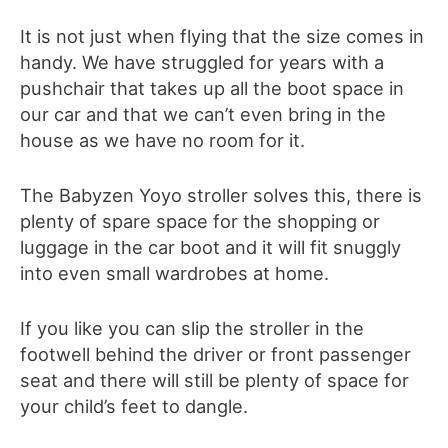
It is not just when flying that the size comes in
handy. We have struggled for years with a
pushchair that takes up all the boot space in
our car and that we can’t even bring in the
house as we have no room for it.
The Babyzen Yoyo stroller solves this, there is
plenty of spare space for the shopping or
luggage in the car boot and it will fit snuggly
into even small wardrobes at home.
If you like you can slip the stroller in the
footwell behind the driver or front passenger
seat and there will still be plenty of space for
your child’s feet to dangle.