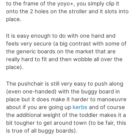
to the frame of the yoyo+, you simply clip it
onto the 2 holes on the stroller and it slots into
place.
It is easy enough to do with one hand and
feels very secure (a big contrast with some of
the generic boards on the market that are
really hard to fit and then wobble all over the
place).
The pushchair is still very easy to push along
(even one-handed) with the buggy board in
place but it does make it harder to manoeuvre
about if you are going up
kerbs
and of course
the additional weight of the toddler makes it a
bit tougher to get around town (to be fair, this
is true of all buggy boards).