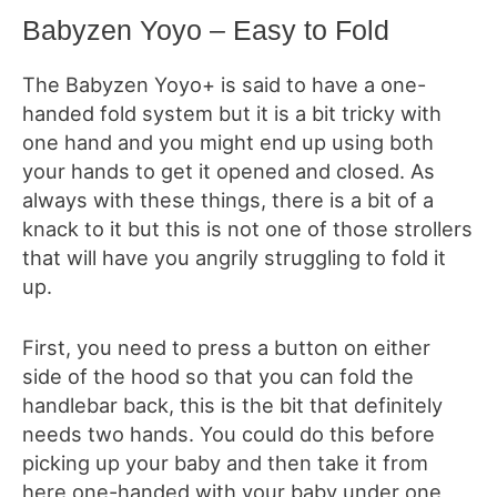
Babyzen Yoyo – Easy to Fold
The Babyzen Yoyo+ is said to have a one-
handed fold system but it is a bit tricky with
one hand and you might end up using both
your hands to get it opened and closed. As
always with these things, there is a bit of a
knack to it but this is not one of those strollers
that will have you angrily struggling to fold it
up.
First, you need to press a button on either
side of the hood so that you can fold the
handlebar back, this is the bit that definitely
needs two hands. You could do this before
picking up your baby and then take it from
here one-handed with your baby under one