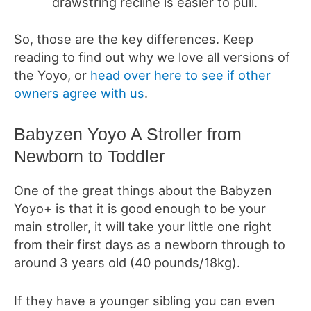
drawstring recline is easier to pull.
So, those are the key differences. Keep
reading to find out why we love all versions of
the Yoyo, or
head over here to see if other
owners agree with us
.
Babyzen Yoyo A Stroller from
Newborn to Toddler
One of the great things about the Babyzen
Yoyo+ is that it is good enough to be your
main stroller, it will take your little one right
from their first days as a newborn through to
around 3 years old (40 pounds/18kg).
If they have a younger sibling you can even