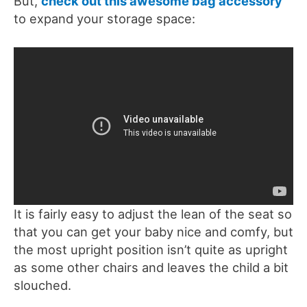
But,
check out this awesome bag accessory
to expand your storage space:
It is fairly easy to adjust the lean of the seat so
that you can get your baby nice and comfy, but
the most upright position isn’t quite as upright
as some other chairs and leaves the child a bit
slouched.