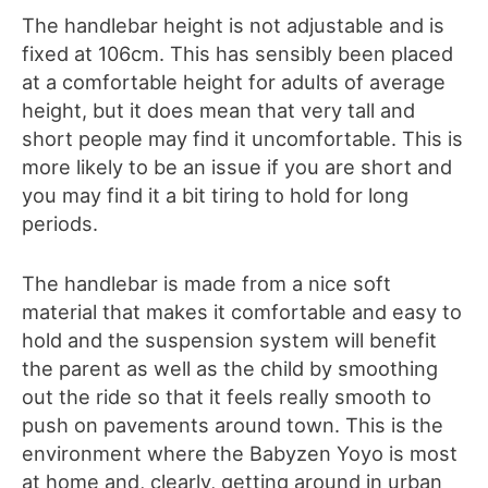
The handlebar height is not adjustable and is
fixed at 106cm. This has sensibly been placed
at a comfortable height for adults of average
height, but it does mean that very tall and
short people may find it uncomfortable. This is
more likely to be an issue if you are short and
you may find it a bit tiring to hold for long
periods.
The handlebar is made from a nice soft
material that makes it comfortable and easy to
hold and the suspension system will benefit
the parent as well as the child by smoothing
out the ride so that it feels really smooth to
push on pavements around town. This is the
environment where the Babyzen Yoyo is most
at home and, clearly, getting around in urban