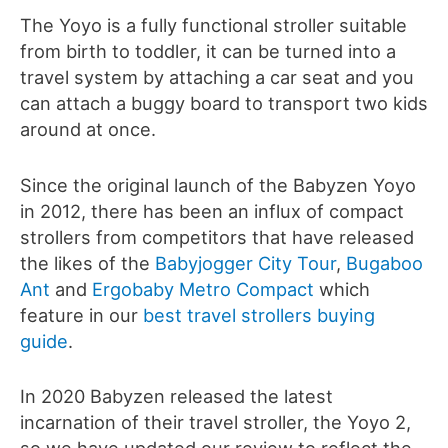
The Yoyo is a fully functional stroller suitable
from birth to toddler, it can be turned into a
travel system by attaching a car seat and you
can attach a buggy board to transport two kids
around at once.
Since the original launch of the Babyzen Yoyo
in 2012, there has been an influx of compact
strollers from competitors that have released
the likes of the
Babyjogger City Tour
,
Bugaboo
Ant
and
Ergobaby Metro Compact
which
feature in our
best travel strollers buying
guide
.
In 2020 Babyzen released the latest
incarnation of their travel stroller, the Yoyo 2,
so we have updated our review to reflect the