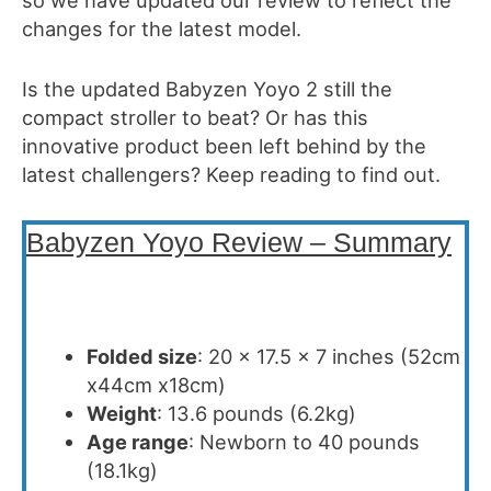
changes for the latest model.
Is the updated Babyzen Yoyo 2 still the
compact stroller to beat? Or has this
innovative product been left behind by the
latest challengers? Keep reading to find out.
Babyzen Yoyo Review – Summary
Folded size
: 20 x 17.5 x 7 inches (52cm
x44cm x18cm)
Weight
: 13.6 pounds (6.2kg)
Age range
: Newborn to 40 pounds
(18.1kg)