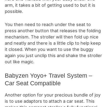
arm, it takes a bit of getting used to but it is
possible.
You then need to reach under the seat to
press another button that releases the folding
mechanism. The stroller will then fold up nice
and neatly and there is a little clip to help keep
it closed. When you want to use the buggy
again you just unclip this and shake the stroller
out like magic.
Babyzen Yoyo+ Travel System –
Car Seat Compatible
Another option for your precious bundle of joy
is to use adaptors to attach a car seat. This