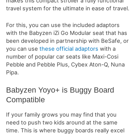
makes this compact stroller a fully functional
travel system for the ultimate in ease of travel.
For this, you can use the included adaptors
with the Babyzen iZi Go Modular seat that has
been developed in partnership with BeSafe, or
you can use
these official adaptors
with a
number of popular car seats like Maxi-Cosi
Pebble and Pebble Plus, Cybex Aton-Q, Nuna
Pipa.
Babyzen Yoyo+ is Buggy Board
Compatible
If your family grows you may find that you
need to push two kids around at the same
time. This is where buggy boards really excel