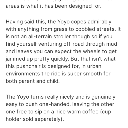
areas is what it has been designed for.
Having said this, the Yoyo copes admirably
with anything from grass to cobbled streets. It
is not an all-terrain stroller though so if you
find yourself venturing off-road through mud
and leaves you can expect the wheels to get
jammed up pretty quickly. But that isn’t what
this pushchair is designed for, in urban
environments the ride is super smooth for
both parent and child.
The Yoyo turns really nicely and is genuinely
easy to push one-handed, leaving the other
one free to sip on a nice warm coffee (cup
holder sold separately).