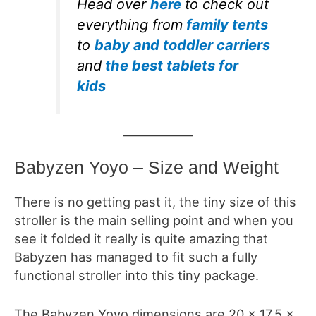
Head over
here
to check out
everything from
family tents
to
baby and toddler carriers
and
the best tablets for
kids
Babyzen Yoyo – Size and Weight
There is no getting past it, the tiny size of this
stroller is the main selling point and when you
see it folded it really is quite amazing that
Babyzen has managed to fit such a fully
functional stroller into this tiny package.
The Babyzen Yoyo dimensions are
20 x 17.5 x