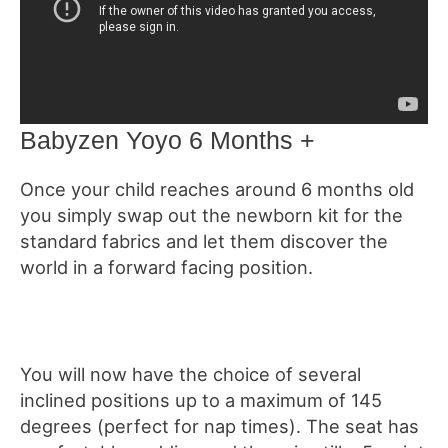
Babyzen Yoyo 6 Months +
Once your child reaches around 6 months old
you simply swap out the newborn kit for the
standard fabrics and let them discover the
world in a forward facing position.
You will now have the choice of several
inclined positions up to a maximum of 145
degrees (perfect for nap times). The seat has