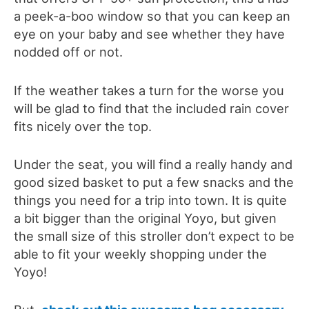
a peek-a-boo window so that you can keep an
eye on your baby and see whether they have
nodded off or not.
If the weather takes a turn for the worse you
will be glad to find that the included rain cover
fits nicely over the top.
Under the seat, you will find a really handy and
good sized basket to put a few snacks and the
things you need for a trip into town. It is quite
a bit bigger than the original Yoyo, but given
the small size of this stroller don’t expect to be
able to fit your weekly shopping under the
Yoyo!