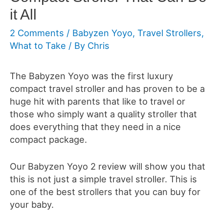
it All
2 Comments
/
Babyzen Yoyo
,
Travel Strollers
,
What to Take
/ By
Chris
The Babyzen Yoyo was the first luxury
compact travel stroller and has proven to be a
huge hit with parents that like to travel or
those who simply want a quality stroller that
does everything that they need in a nice
compact package.
Our Babyzen Yoyo 2 review will show you that
this is not just a simple travel stroller. This is
one of the best strollers that you can buy for
your baby.