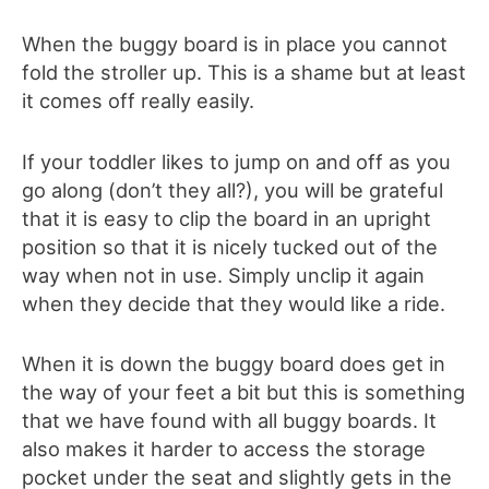
When the buggy board is in place you cannot
fold the stroller up. This is a shame but at least
it comes off really easily.
If your toddler likes to jump on and off as you
go along (don’t they all?), you will be grateful
that it is easy to clip the board in an upright
position so that it is nicely tucked out of the
way when not in use. Simply unclip it again
when they decide that they would like a ride.
When it is down the buggy board does get in
the way of your feet a bit but this is something
that we have found with all buggy boards. It
also makes it harder to access the storage
pocket under the seat and slightly gets in the