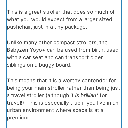
This is a great stroller that does so much of
what you would expect from a larger sized
pushchair, just in a tiny package.
Unlike many other compact strollers, the
Babyzen Yoyo+ can be used from birth, used
with a car seat and can transport older
siblings on a buggy board.
This means that it is a worthy contender for
being your main stroller rather than being just
a travel stroller (although it
is brilliant
for
travel!). This is especially true if you live in an
urban environment where space is at a
premium.