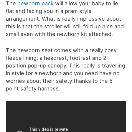
The
newborn pack
will allow your baby to lie
flat and facing you in a pram style
arrangement. What is really impressive about
this is that the stroller will still fold up nice and
small even with the newborn kit attached.
The newborn seat comes with a really cosy
fleece lining, a headrest, footrest and 2-
position pop-up canopy. This really is travelling
in style for a newborn and you need have no
worries about their safety thanks to the 5–
point safety harness.