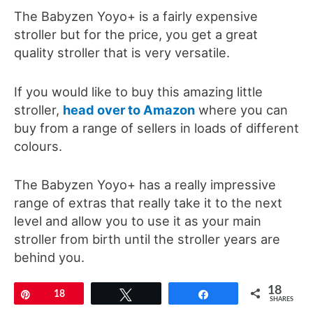
The Babyzen Yoyo+ is a fairly expensive
stroller but for the price, you get a great
quality stroller that is very versatile.
If you would like to buy this amazing little
stroller,
head over to Amazon
where you can
buy from a range of sellers in loads of different
colours.
The Babyzen Yoyo+ has a really impressive
range of extras that really take it to the next
level and allow you to use it as your main
stroller from birth until the stroller years are
behind you.
18
Newborn pack
– For newborns to 6 months old
Pin
18
Tweet
Share
SHARES