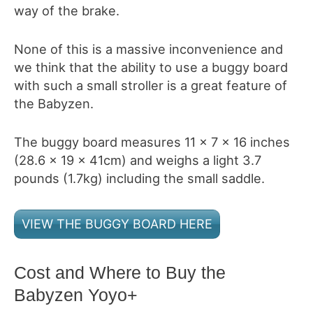
way of the brake.
None of this is a massive inconvenience and
we think that the ability to use a buggy board
with such a small stroller is a great feature of
the Babyzen
.
The buggy board measures 11 x 7 x 16 inches
(28.6 x 19 x 41cm) and weighs a light 3.7
pounds (1.7kg) including the small saddle.
VIEW THE BUGGY BOARD HERE
Cost and Where to Buy the
Babyzen Yoyo+