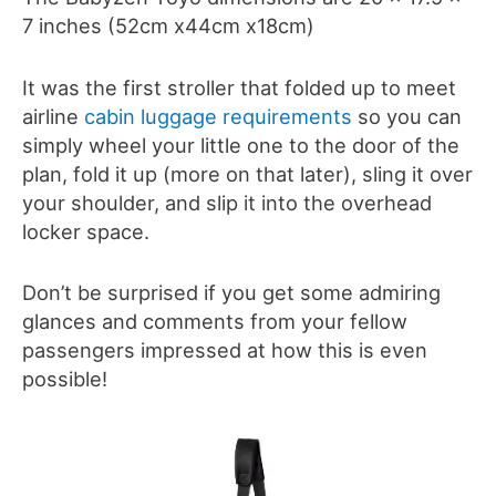
7 inches (52cm x44cm x18cm)
It was the first stroller that folded up to meet
airline
cabin luggage requirements
so you can
simply wheel your little one to the door of the
plan, fold it up (more on that later), sling it over
your shoulder, and slip it into the overhead
locker space.
Don’t be surprised if you get some admiring
glances and comments from your fellow
passengers impressed at how this is even
possible!