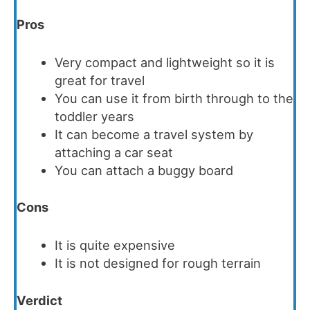
Pros
Very compact and l
ightweight so it is
g
reat for travel
You can use it from birth through to the
toddler years
It can become a travel system by
attaching a car seat
You can attach a buggy board
Cons
It is quite expensive
It is not designed for rough terrain
Verdict