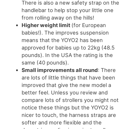
There is also a new safety strap on the
handlebar to help stop your little one
from rolling away on the hills!
Higher weight limit
(for European
babies!). The improves suspension
means that the YOYO2 has been
approved for babies up to 22kg (48.5
pounds). In the USA the rating is the
same (40 pounds).
Small improvements all round
: There
are lots of little things that have been
improved that give the new model a
better feel. Unless you review and
compare lots of strollers you might not
notice these things but the YOYO2 is
nicer to touch, the harness straps are
softer and more flexible and the