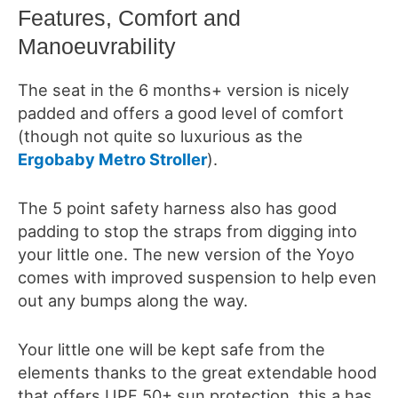
Features, Comfort and
Manoeuvrability
The seat in the 6 months+ version is nicely
padded and offers a good level of comfort
(though not quite so luxurious as the
Ergobaby Metro Stroller
).
The 5 point safety harness also has good
padding to stop the straps from digging into
your little one. The new version of the Yoyo
comes with improved suspension to help even
out any bumps along the way.
Your little one will be kept safe from the
elements thanks to the great extendable hood
that offers UPF 50+ sun protection, this a has