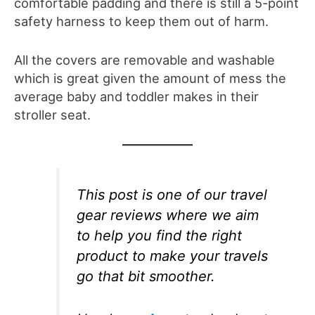
comfortable padding and there is still a 5-point
safety harness to keep them out of harm.
All the covers are removable and washable
which is great given the amount of mess the
average baby and toddler makes in their
stroller seat.
This post is one of our travel
gear reviews where we aim
to help you find the right
product to make your travels
go that bit smoother.