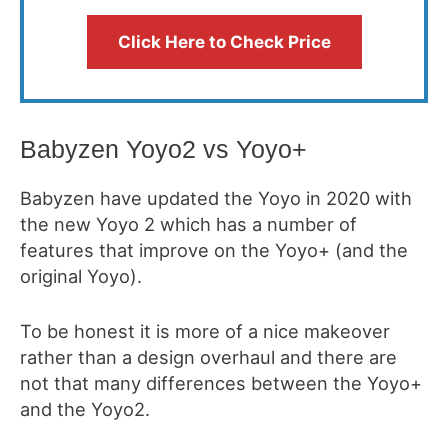
Click Here to Check Price
Babyzen Yoyo2 vs Yoyo+
Babyzen have updated the Yoyo in 2020 with
the new Yoyo 2 which has a number of
features that improve on the Yoyo+ (and the
original Yoyo).
To be honest it is more of a nice makeover
rather than a design overhaul and there are
not that many differences between the Yoyo+
and the Yoyo2.