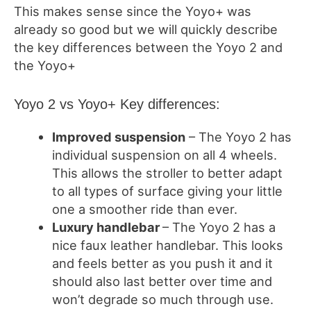
This makes sense since the Yoyo+ was
already so good but we will quickly describe
the key differences between the Yoyo 2 and
the Yoyo+
Yoyo 2 vs Yoyo+ Key differences:
Improved suspension
– The Yoyo 2 has
individual suspension on all 4 wheels.
This allows the stroller to better adapt
to all types of surface giving your little
one a smoother ride than ever.
Luxury handlebar
– The Yoyo 2 has a
nice faux leather handlebar. This looks
and feels better as you push it and it
should also last better over time and
won’t degrade so much through use.