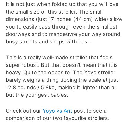
It is not just when folded up that you will love
the small size of this stroller. The small
dimensions (just 17 inches (44 cm) wide) allow
you to easily pass through even the smallest
doorways and to manoeuvre your way around
busy streets and shops with ease.
This is a really well-made stroller that feels
super robust. But that doesn’t mean that it is
heavy. Quite the opposite. The Yoyo stroller
barely weighs a thing tipping the scale at just
12.8 pounds / 5.8kg, making it lighter than all
but the youngest babies.
Check out our
Yoyo vs Ant
post to see a
comparison of our two favourite strollers.