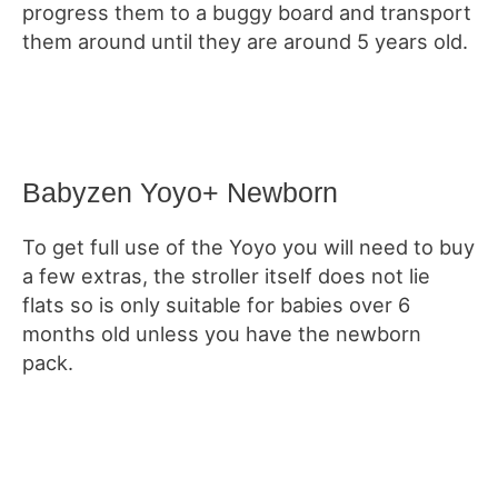
progress them to a buggy board and transport
them around until they are around 5 years old.
Babyzen Yoyo+ Newborn
To get full use of the Yoyo you will need to buy
a few extras, the stroller itself does not lie
flats so is only suitable for babies over 6
months old unless you have the newborn
pack.