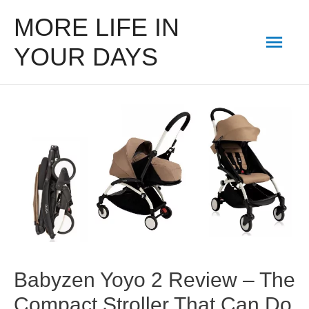
MORE LIFE IN
Mai
YOUR DAYS
Men
Babyzen Yoyo 2 Review – The
Compact Stroller That Can Do