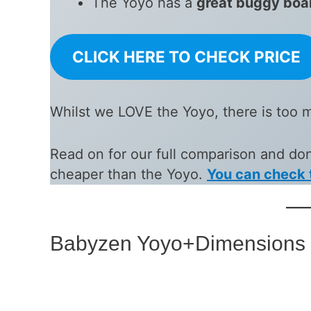
The Yoyo has a
great buggy boa
CLICK HERE TO CHECK PRICE
Whilst we LOVE the Yoyo, there is too 
Read on for our full comparison and don’
cheaper than the Yoyo.
You can check 
Babyzen Yoyo+Dimensions 