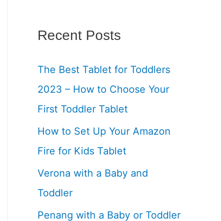
Recent Posts
The Best Tablet for Toddlers
2023 – How to Choose Your
First Toddler Tablet
How to Set Up Your Amazon
Fire for Kids Tablet
Verona with a Baby and
Toddler
Penang with a Baby or Toddler