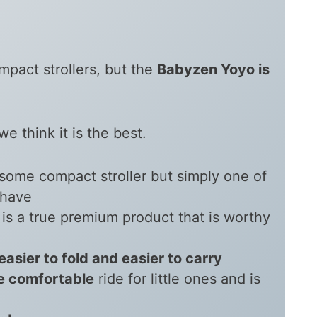
mpact strollers, but the
Babyzen Yoyo is
e think it is the best.
esome compact stroller but simply one of
 have
is a true premium product that is worthy
 easier to fold and easier to carry
e comfortable
ride for little ones and is