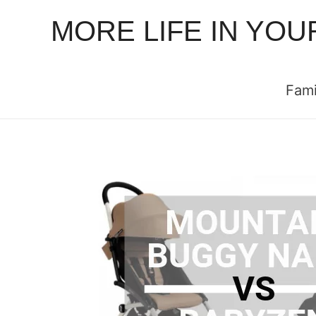
MORE LIFE IN YOU
Fami