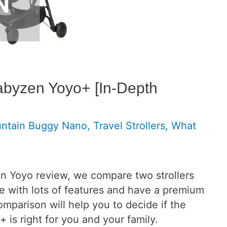
byzen Yoyo+ [In-Depth
ntain Buggy Nano
,
Travel Strollers
,
What
n Yoyo review, we compare two strollers
me with lots of features and have a premium
comparison will help you to decide if the
s right for you and your family.