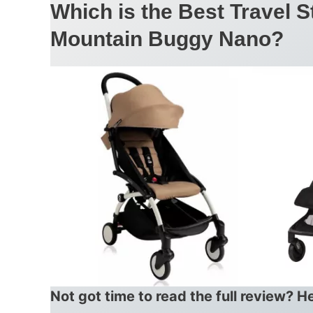
Which is the Best Travel S
Mountain Buggy Nano?
Not got time to read the full review? H