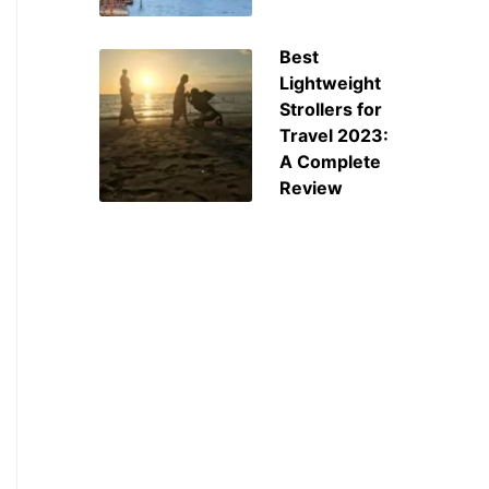
Best
Lightweight
Strollers for
Travel 2023:
A Complete
Review