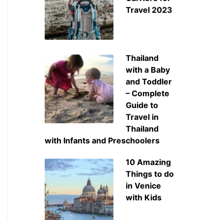
Travel 2023
Thailand
with a Baby
and Toddler
– Complete
Guide to
Travel in
Thailand
with Infants and Preschoolers
10 Amazing
Things to do
in Venice
with Kids