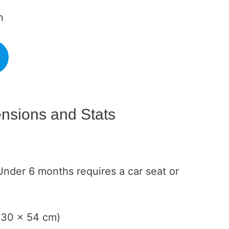
n
nsions and Stats
Under 6 months requires a car seat or
x 30 x 54 cm)