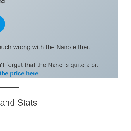
rd
much wrong with the Nano either.
t forget that the Nano is quite a bit
the price here
and Stats