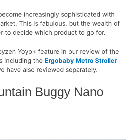
 become increasingly sophisticated with
ket. This is fabulous, but the wealth of
r to decide which product to go for.
zen Yoyo+ feature in our review of the
rs including the
Ergobaby Metro Stroller
 have also reviewed separately.
untain Buggy Nano