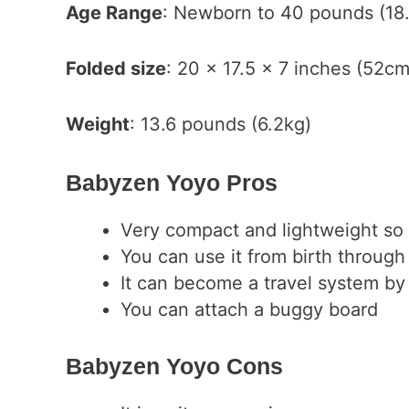
Age Range
: Newborn to 40 pounds (18.
Folded size
: 20 x 17.5 x 7 inches (52
Weight
: 13.6 pounds (6.2kg)
Babyzen Yoyo Pros
Very compact and lightweight so it
You can use it from birth through
It can become a travel system by 
You can attach a buggy board
Babyzen Yoyo Cons