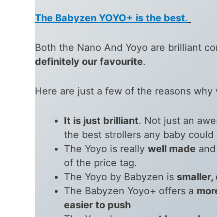
The Babyzen YOYO+ is the best
.
Both the Nano And Yoyo are brilliant co
definitely our favourite
.
Here are just a few of the reasons why w
It is just brilliant
. Not just an aw
the best strollers any baby could
The Yoyo is really
well made
and 
of the price tag.
The Yoyo by Babyzen is
smaller,
The Babyzen Yoyo+ offers a
mor
easier to push