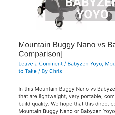
Mountain Buggy Nano vs Ba
Comparison]
Leave a Comment
/
Babyzen Yoyo
,
Mou
to Take
/ By
Chris
In this Mountain Buggy Nano vs Babyze
that are lightweight, very portable, co
build quality. We hope that this direct 
Mountain Buggy Nano or Babyzen Yoyo+ i