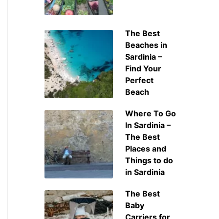
The Best
Beaches in
Sardinia –
Find Your
Perfect
Beach
Where To Go
In Sardinia –
The Best
Places and
Things to do
in Sardinia
The Best
Baby
Carriers for