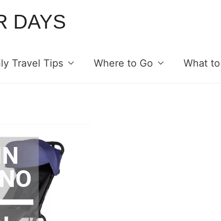
R DAYS
ly Travel Tips
Where to Go
What to