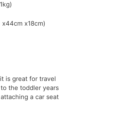
1kg)
cm x44cm x18cm)
 is great for travel
 to the toddler years
attaching a car seat