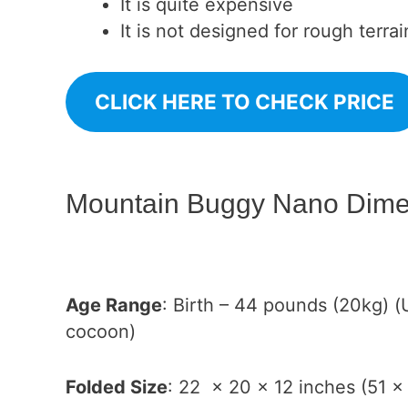
It is quite expensive
It is not designed for rough terrai
CLICK HERE TO CHECK PRICE
Mountain Buggy Nano Dime
Age Range
: Birth – 44 pounds (20kg) (
cocoon)
Folded Size
: 22 x 20 x 12 inches (51 