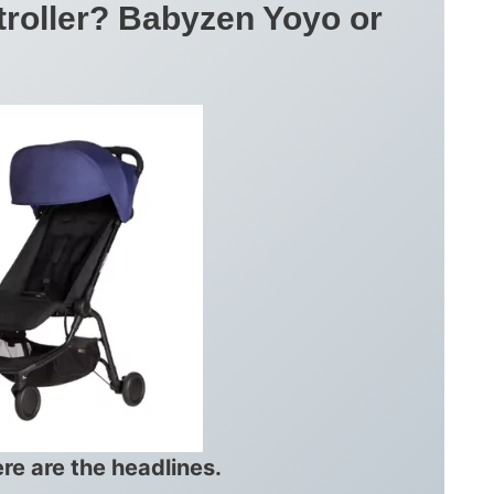
troller? Babyzen Yoyo or
ere are the headlines.