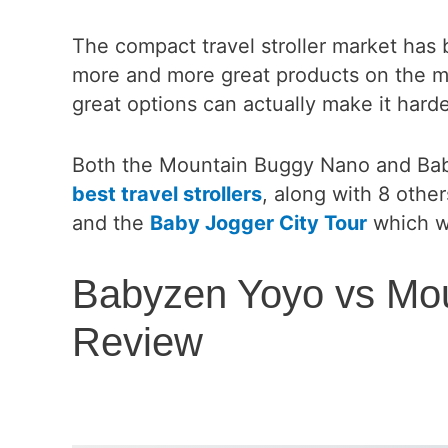
The compact travel stroller market has
more and more great products on the mar
great options can actually make it harde
Both the Mountain Buggy Nano and Baby
best travel strollers
, along with 8 othe
and the
Baby Jogger City Tour
which we
Babyzen Yoyo vs Mo
Review