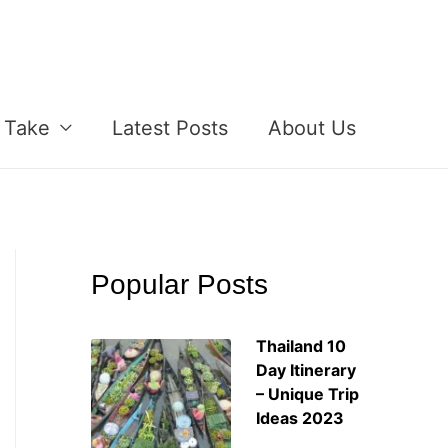
 Take
Latest Posts
About Us
Popular Posts
Thailand 10
Day Itinerary
– Unique Trip
Ideas 2023