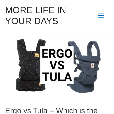
MORE LIFE IN
Mai
YOUR DAYS
Men
Ergo vs Tula – Which is the