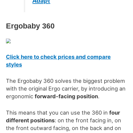
Adapt
Ergobaby
360
Click here to check prices and compare
styles
The Ergobaby 360 solves the biggest problem
with the original Ergo carrier, by introducing an
ergonomic
forward-facing position
.
This means that you can use the 360
in
four
different positions
: on the front facing in, on
t
he front outward facing, on the
back and on