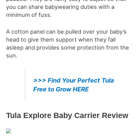
you can share babywearing duties with a
minimum of fuss.
A cotton panel can be pulled over your baby’s
head to give them support when they fall
asleep and provides some protection from the
sun.
>>> Find Your Perfect Tula
Free to Grow HERE
Tula Explore Baby Carrier
Review