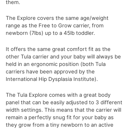
them.
The Explore covers the same age/weight
range as the Free to Grow carrier, from
newborn (7lbs) up to a 45lb toddler.
It offers the same great comfort fit as the
other Tula carrier and your baby will always be
held in an ergonomic position (both Tula
carriers have been approved by the
International Hip Dysplasia Institute
)
.
The Tula Explore comes with a great body
panel that can be easily adjusted to 3 different
width settings. This means that the carrier will
remain a perfectly snug fit for your baby as
they grow from a tiny newborn to an active