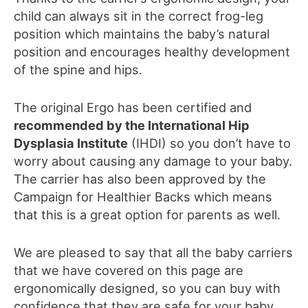
child can always sit in the correct frog-leg
position which maintains the baby’s natural
position and encourages healthy development
of the spine and hips.
The original Ergo has been certified and
recommended by the International Hip
Dysplasia Institute
(IHDI) so you don’t have to
worry about
causing any damage to
your baby.
The
carrier
ha
s
also been approved by the
Campaign for Healthier Backs
which means
that this is a great option for parents as well.
We are pleased to say that all the baby carriers
that we have covered on this page are
ergonomically designed, so you can buy with
confidence that they are safe for your baby.