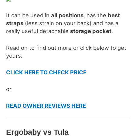
It can be used in
all positions
, has the
best
straps
(less strain on your back) and has a
really useful detachable
storage pocket
.
Read on to find out more or click below to get
yours.
CLICK HERE TO CHECK PRICE
or
READ OWNER REVIEWS HERE
Ergo
baby
vs Tula