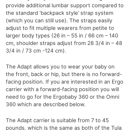
provide additional lumbar support compared to
the standard ‘backpack style’ strap system
(which you can still use).
The straps
easily
adjust to fit multiple wearers from petite to
larger body types (26 in – 55 in / 66 cm – 140
cm, shoulder straps adjust from 28 3/4 in – 48
3/4 in / 73 cm -124 cm).
The Adapt allows you to wear your baby on
the front, back or hip
, b
ut there is no forward-
facing position. If you are interested in an Ergo
carrier with a forward-facing position you will
need to go for the Ergobaby 360 or the Omni
360 which are described below.
The
Adapt
carrier is suitable from 7 to 45
pounds, which is the same as both of the Tula