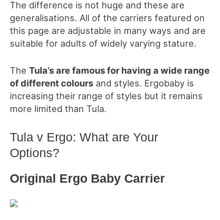
The difference is not huge and these are
generalisations. All of the carriers featured on
this page are adjustable in many ways and are
suitable for adults of widely varying stature.
The
Tula’s
are famous for having a wide range
of different colours
and styles. Ergobaby is
increasing their range of styles but it remains
more limited than Tula.
Tula v Ergo: What are Your
Options?
Original Ergo Baby Carrier