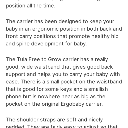
position all the time.
The carrier has been designed to keep your
baby in an ergonomic position in both back and
front carry positions
that promote healthy hip
and spine development for baby.
The Tula Free to Grow carrier has a really
good, wide waistband that gives good back
support and helps you to carry your baby with
ease. There is a small pocket on the waistband
that is good for some keys and a smallish
phone but is nowhere near as big as the
pocket on the original Ergobaby carrier.
The shoulder straps are
soft and nicely
padded. They
are fairly easy to adjust
so that