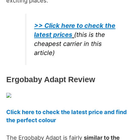
exciting places.
>> Click here to check the
latest prices
(this is the
cheapest carrier in this
article)
Ergobaby Adapt Review
Click here to check the latest price and find
the perfect colour
The Ergobaby Adapt is fairly
similar to the