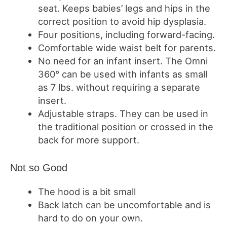
seat.
Keeps babies’ legs and hips in the
correct position to avoid hip dysplasia.
Four positions, including forward-facing.
Comfortable wide waist belt for parents.
No need for an infant insert.
The Omni
360° can be used with infants as small
as 7 lbs. without requiring a separate
insert.
Adjustable straps.
They can be used in
the traditional position or crossed in the
back for more support.
Not so Good
The hood is a bit small
Back latch can be uncomfortable and is
hard to do on your own.