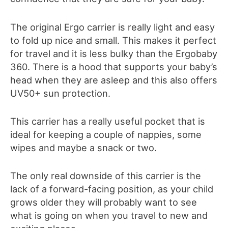
The original Ergo carrier is really
light and easy
to fold up nice and small. This makes it perfect
for travel and it is less bulky than the Ergobaby
360
. There is a hood that supports your baby’s
head when they are asleep and this also offers
UV50+ sun protection.
This carrier has a really useful pocket that is
ideal for keeping a couple of nappies, some
wipes and maybe a snack or two.
The only real downside of this carrier is the
lack of a forward-facing position, as your child
grows older they will probably want to see
what is going on when you travel to new and