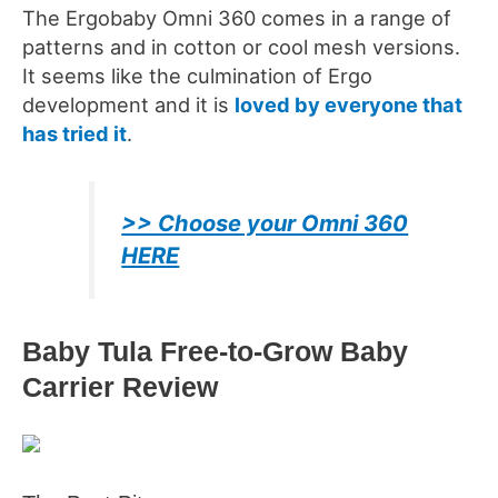
The Ergobaby Omni 360 comes in a range of
patterns and in cotton or cool mesh versions.
It seems like the culmination of Ergo
development and it is
loved by everyone that
has tried it
.
>> Choose your Omni 360
HERE
Baby Tula Free-to-Grow Baby
Carrier
Review