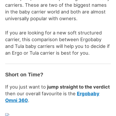
carriers. These are two of the biggest names
in the baby carrier world and both are almost
universally popular with owners.
If you are looking for a
new soft structured
carrier
, this comparison between Ergobaby
and Tula
baby
carriers
will help you to decide if
an Ergo or Tula carrier is best for you.
Short on Time?
If you just want to
jump straight to the verdict
then
our overall favourite is the
Ergobaby
Omni 360
.