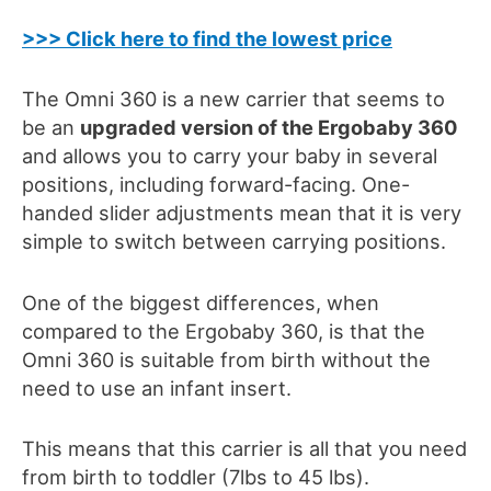
>>> Click here to find the lowest price
The Omni 360 is a new carrier that seems to
be an
upgraded version of the Ergobaby 360
and allows you to carry your baby in several
positions, including forward-facing
.
One-
hande
d
slider adjustments
mean that it is very
simple to switch between carrying positions.
One of the biggest differences, when
compared to the Ergobaby 360,
is that the
Omni 360 is suitable from birth without the
need to use an infant insert.
This means that this carrier is all that you need
from birth
to toddler (7lbs
to 45 lbs
)
.