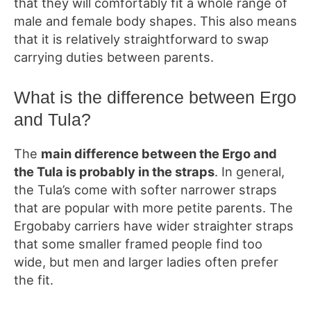
that they will comfortably fit a whole range of
male and female body shapes. This also means
that it is relatively straightforward to swap
carrying duties between parents.
What
is the difference between Ergo
and
Tula?
The
main difference between the Ergo and
the Tula is probably in the straps
. In general,
the Tula’s come with softer narrower straps
that are popular with
more
petite
parents. The
Ergobaby carriers have w
ider straighter straps
that
some smaller framed people find too
wide, but men and larger ladies often prefer
the fit.