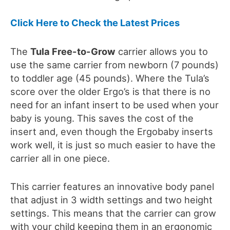
Click Here to Check the Latest Prices
The
Tula Free-to-
G
row
carrier allows you to
use the same carrier from newborn (7 pounds)
to toddler age
(45 pounds)
. Where the
Tula’s
score over the
older
Ergo
’
s
is that there is no
need for an infant insert to be used when your
baby is young. This saves the cost of the
insert and, even though the Ergobaby inserts
work well, it is just so much
easier to have the
carrier all in one piece.
This carrier features an innovative body panel
that adjust in 3 width settings and two height
settings. This means that the carrier can grow
with your child keeping them in an e
rgonomic