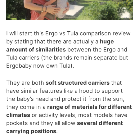
I will start this
Ergo vs Tula
comparison review
by stating that there are actually a
huge
amount of similarities
between the Ergo and
Tula carriers
(the brands remain separate but
Ergobaby now own Tula)
.
They are both
soft structured carriers
that
have similar features like a hood to support
the
baby’s head and protect it fro
m the sun,
they come in a
range of materials for different
climates
or activity levels, most models have
pockets and they all allow
several different
carrying positions
.