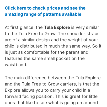
Click here to check prices and see the
amazing range of patterns available
At first glance, the
Tula Explore
is very similar
to the Tula Free to Grow. The shoulder straps
are of a similar design and the weight of your
child is distributed in much the same way. So it
is just as comfortable for the parent and
features the same small pocket on the
waistband.
The main difference between the Tula Explore
and the Tula Free to Grow carriers, is that the
Explore allows you to carry your child in a
forward facing position.
This is great for little
ones that like to see what is going on around