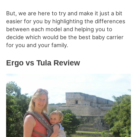
But, we are here to try and make it just a bit
easier for you by highlighting the differences
between each model and helping you to
decide which would be the best baby carrier
for you and your family.
Ergo vs Tula
Review