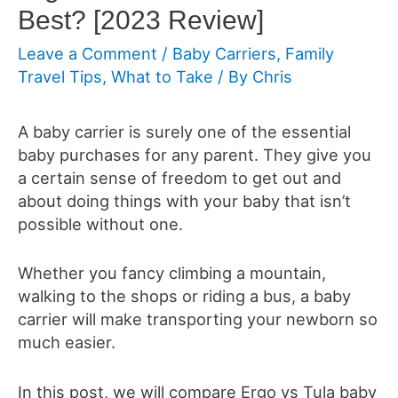
Best? [2023 Review]
Leave a Comment
/
Baby Carriers
,
Family
Travel Tips
,
What to Take
/ By
Chris
A baby carrier is surely one of the essential
baby purchases for any parent. They give you
a certain sense of freedom to get out and
about doing things with your baby that isn’t
possible without one.
Whether you fancy climbing a mountain,
walking to the shops or riding a bus, a baby
carrier will make transporting your newborn so
much easier.
In this post, we will compare Ergo vs Tula baby