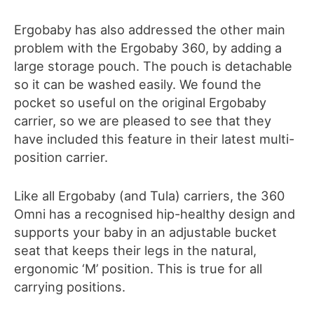
Ergobaby has also addressed the other main
problem with the Ergobaby 360, by adding a
large storage pouch
.
The pouch is detachable
so it can be washed easily. We found the
pocket so useful
o
n the original Ergobaby
carrier, so we are pleased to see that they
have included this feature in their latest multi-
position carrier.
Like all Ergobaby (and Tula) carriers, the 360
Omni has a recognised hip-healthy design and
supports your baby in an adjustable bucket
seat that keeps their legs in the natural,
ergonomic ‘M’ position. This is true for all
carrying positions.