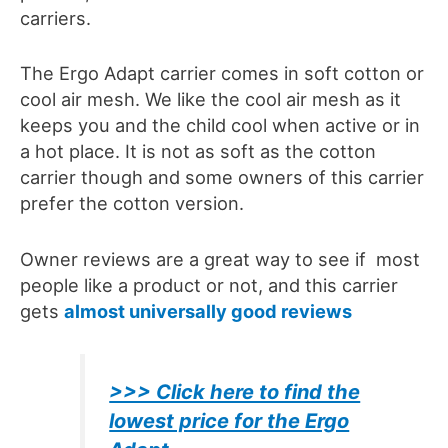
carriers.
The
Ergo A
dapt carrier comes in soft cotton or
cool air mesh. We like the cool air mesh as it
keeps you and the child cool when active or in
a hot place. It is not as soft as the cotton
carrier though and some owners of this carrier
prefer the cotton version.
Owner reviews are a great way to see if most
people like a product or not, and this carrier
gets
almost universally good reviews
>>> Click here to find the
lowest price for the Ergo