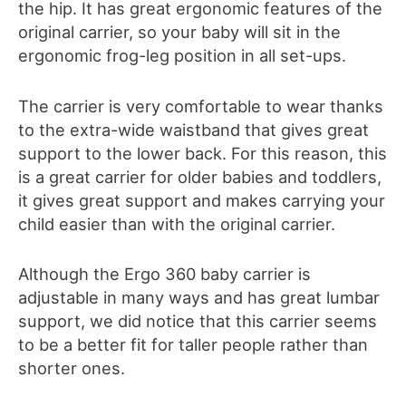
the hip. It
has
great ergonomic features of the
original carrier, so your baby will sit in the
ergonomic frog-leg position in all set-ups.
The carrier is very comfortable to wear thanks
to the extra-wide waistband that gives great
support to the lower back. For this reason, this
is a great carrier for older babies and toddlers,
it gives great support and makes carrying your
child
easier than with the original carrier.
Although the Ergo 360 baby carrier is
adjustable in many ways and has great lumbar
support, we did notice that this carrier seems
to
be a better
fit
for
taller people
rather
than
shorter ones.