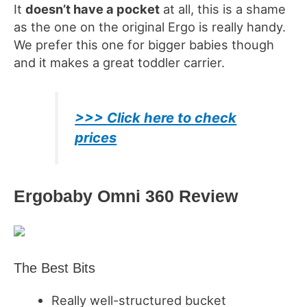
It
doesn’t have a pocket
at all, this is a shame
as the one on the original Ergo is really handy.
We prefer this one for bigger babies though
and it makes a great toddler carrier.
>>> Click here to check
prices
Ergobaby Omni
360 Review
The Best Bits
Really well-structured bucket