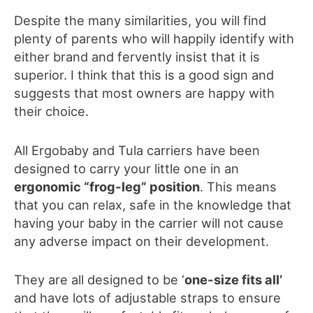
Despite the many similarities, you will find
plenty of parents who will happily identify with
either brand and fervently insist that it is
superior. I think that this is a good sign and
suggests that most owners are happy with
their choice.
All Ergobaby and Tula carriers have been
designed to carry your little one in an
ergonomic “frog-leg” position
. This means
that you can relax, safe in the knowledge that
having your baby in the carrier will not cause
any adverse impact on their development.
They are all designed to be ‘
one-size fits all’
and have lots of adjustable straps to ensure