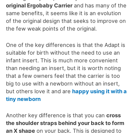
original Ergobaby Carrier
and has many of the
same benefits
, it seems like it is an evolution
of the original design that seeks to improve on
the few weak points of the original.
One of the key differences is that the Adapt is
suitable for birth without the need to use an
infant insert. This is much more convenient
than needing an insert, but it is worth noting
that a few owners feel that
the carrier is too
big to use with a newborn
without an insert,
but others love it and are
happy using it with a
tiny newborn
Another key difference is that you can
cross
the shoulder straps behind your back to form
an X shape
on your back. This is designed to