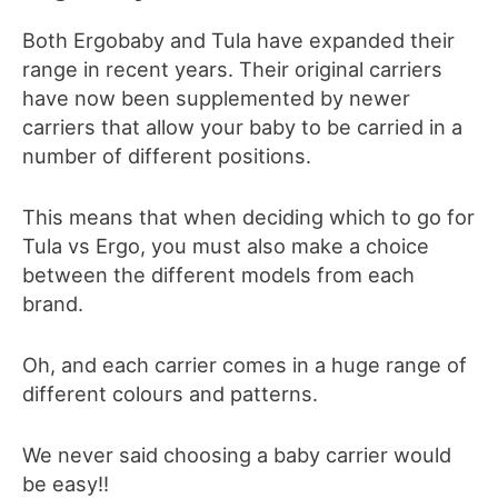
Both Ergobaby and Tula have expanded their
range in recent years. Their original carriers
have now been supplemented by newer
carriers that allow you
r
baby to be carried in a
number of different positions.
This means that when deciding which to go for
Tula vs Ergo, you must also make a choice
between the different models from each
brand.
Oh, and each carrier comes in a huge range of
different colours and patterns.
We never said choosing a baby carrier would
be easy!!