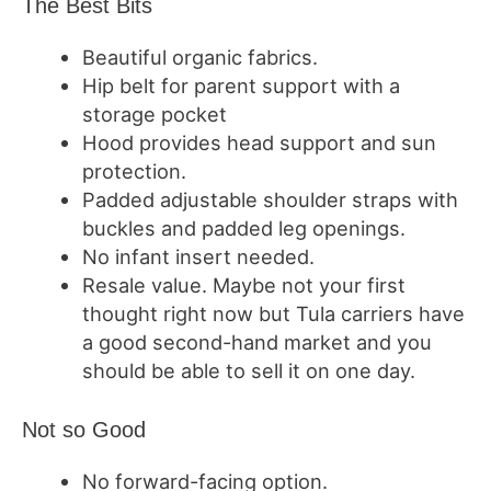
The Best Bits
Beautiful organic fabrics.
Hip belt for parent support with a
storage pocket
Hood provides head support and sun
protection.
Padded adjustable shoulder straps with
buckles and padded leg openings.
No infant insert needed.
Resale value.
Maybe not your first
thought right now but Tula carriers have
a good second-hand market and you
should be able to sell it on one day.
Not so Good
No forward-facing option.