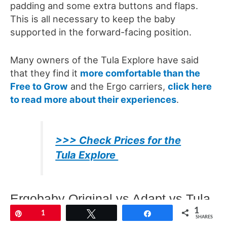
padding and some extra buttons and flaps.
This is all necessary to keep the baby
supported in the forward-facing position.
Many owners of the Tula Explore have said
that they find it
more comfortable than the
Free to Grow
and the Ergo carriers,
click here
to read more about their experiences
.
>>> Check Prices for the
Tula Explore
Ergobaby Original vs Adapt vs Tula
1
Free to Grow
Pin
1
Tweet
Share
SHARES