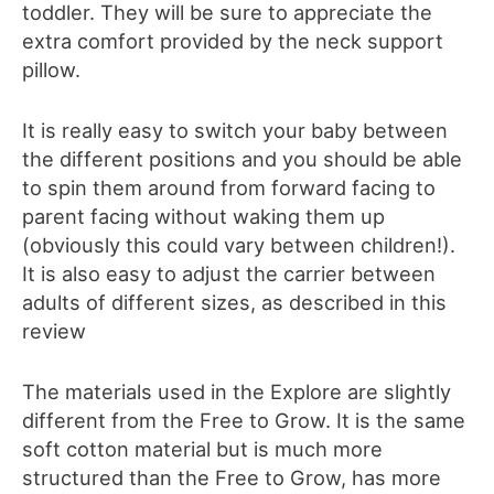
toddler. They will be sure to appreciate the
extra comfort provided by the neck support
pillow.
It is really easy to switch your baby between
the different positions and you should be able
to spin them around from forward facing to
parent facing without waking them up
(obviously this could vary between children!).
It is also easy to adjust the carrier between
adults of different sizes, as described
in this
review
The materials used in the Explore are sligh
t
ly
different from the Free to Grow. It is the same
soft cotton material but i
s much more
structured than
the Free to Grow, has more