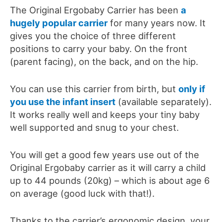
The Original Ergobaby Carrier has been
a
hugely popular carrier
for many years now. It
gives you the choice of three different
positions to carry your baby. On the front
(parent facing), on the back, and on the hip.
You can use this carrier from birth, but
only if
you use the infant insert
(available separately).
It works really well and keeps your tiny baby
well supported and snug to your chest.
You will get a good few years use out of the
Original Ergobaby carrier as it
will carry a child
up to 44 pounds (
20kg)
–
which
is about age 6
on average (good luck with that!).
Thanks to the carrier’s ergonomic design, your