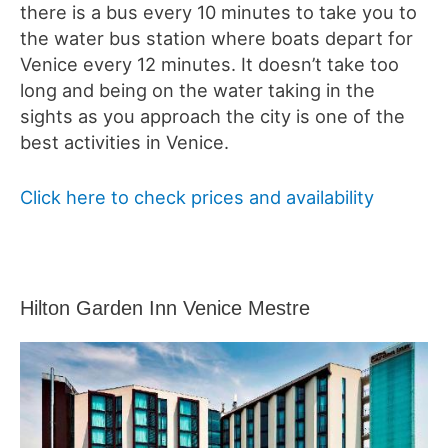
there is a bus every 10 minutes to take you to
the water bus station where boats depart for
Venice every 12 minutes. It doesn’t take too
long and being on the water taking in the
sights as you approach the city is one of the
best activities in Venice.
Click here to check prices and availability
Hilton Garden Inn Venice Mestre