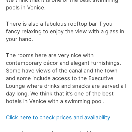
pools in Venice.
There is also a fabulous rooftop bar if you
fancy relaxing to enjoy the view with a glass in
your hand.
The rooms here are very nice with
contemporary décor and elegant furnishings.
Some have views of the canal and the town
and some include access to the Executive
Lounge where drinks and snacks are served all
day long. We think that it’s one of the best
hotels in Venice with a swimming pool.
Click here to check prices and availability