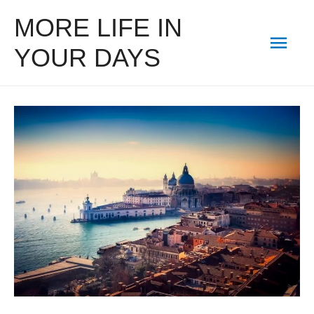
MORE LIFE IN
Mai
YOUR DAYS
Men