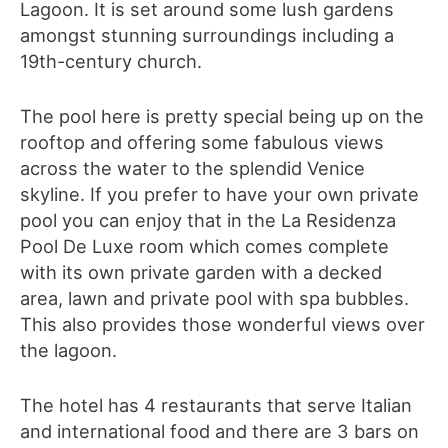
Lagoon. It is set around some lush gardens
amongst stunning surroundings including a
19th-century
church.
The pool here is pretty special being up on the
rooftop and offering some fabulous views
across the water to the splendid Venice
skyline. If you prefer to have your own private
pool you can enjoy that in the La Residenza
Pool De Luxe room which comes complete
with its own private garden with a decked
area, lawn and private pool with spa bubbles.
This also provides those wonderful views over
the lagoon.
The hotel has 4 restaurants that serve Italian
and international food and there are 3 bars on