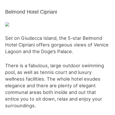
Belmond Hotel Cipriani
Set on Giudecca Island, the 5-star Belmond
Hotel Cipriani offers gorgeous views of Venice
Lagoon and the Doge’s Palace.
There is a fabulous, large outdoor swimming
pool, as well as tennis court and luxury
wellness facilities. The whole hotel exudes
elegance and there are plenty of elegant
communal areas both inside and out that
entice you to sit down, relax and enjoy your
surroundings.