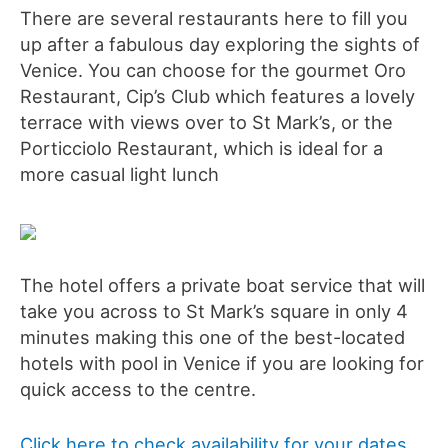
There are several restaurants here to fill you
up after a fabulous day exploring the sights of
Venice. You can choose for the gourmet Oro
Restaurant, Cip’s Club which features a lovely
terrace with views over to St Mark’s, or the
Porticciolo Restaurant, which is ideal for a
more casual light lunch
The hotel offers a private boat service that will
take you across to St Mark’s square in only 4
minutes making this one of the best-located
hotels with pool in Venice if you are looking for
quick access to the centre.
Click here to check availability for your dates