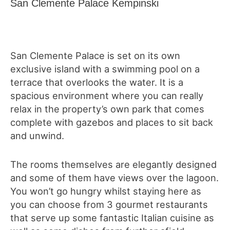
San Clemente Palace Kempinski
San Clemente Palace is set on its own
exclusive island with a swimming pool on a
terrace that overlooks the water. It is a
spacious environment where you can really
relax in the property’s own park that comes
complete with gazebos and places to sit back
and unwind.
The rooms themselves are elegantly designed
and some of them have views over the lagoon.
You won’t go hungry whilst staying here as
you can choose from 3 gourmet restaurants
that serve up some fantastic Italian cuisine as