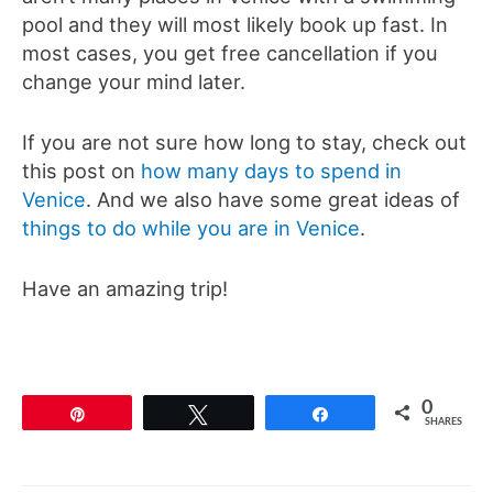
pool and they will most likely book up fast. In
most cases, you get free cancellation if you
change your mind later.
If you are not sure how long to stay, check out
this post on
how many days to spend in
Venice
. And we also have some great ideas of
things to do while you are in Venice
.
Have an amazing trip!
0
Pin
Tweet
Share
SHARES