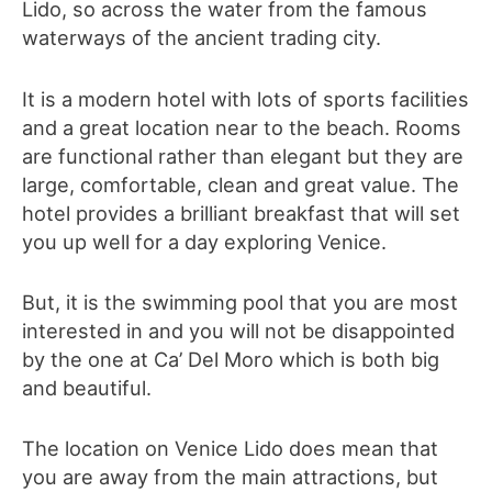
Lido, so across the water from the famous
waterways of the ancient trading city.
It is a modern hotel with lots of sports facilities
and a great location near to the beach. Rooms
are functional rather than elegant but they are
large, comfortable, clean and great value. The
hotel provides a brilliant breakfast that will set
you up well for a day exploring Venice.
But, it is the swimming pool that you are most
interested in and you will not be disappointed
by the one at Ca’ Del Moro which is both big
and beautiful.
The location on Venice Lido does mean that
you are away from the main attractions, but