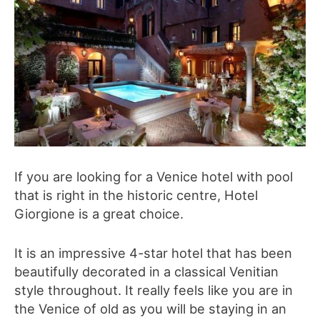
If you are looking for a Venice hotel with pool
that is right in the historic centre, Hotel
Giorgione is a great choice.
It is an impressive 4-star hotel that has been
beautifully decorated in a classical Venitian
style throughout. It really feels like you are in
the Venice of old as you will be staying in an