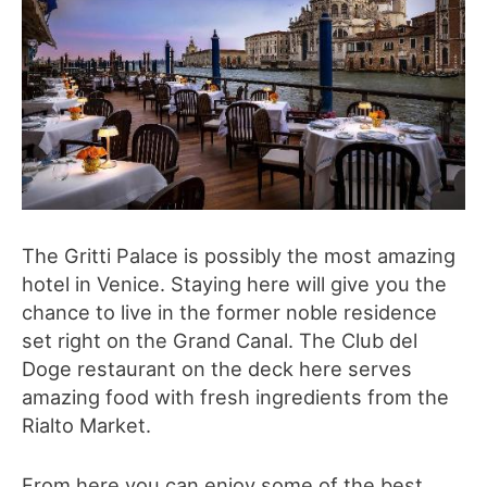
The Gritti Palace is possibly the most amazing
hotel in Venice. Staying here will give you the
chance to live in the former noble residence
set right on the Grand Canal. The Club del
Doge restaurant on the deck here serves
amazing food with fresh ingredients from the
Rialto Market.
From here you can enjoy some of the best