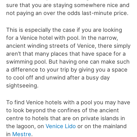
sure that you are staying somewhere nice and
not paying an over the odds last-minute price.
This is especially the case if you are looking
for a Venice hotel with pool. In the narrow,
ancient winding streets of Venice, there simply
aren’t that many places that have space for a
swimming pool. But having one can make such
a difference to your trip by giving you a space
to cool off and unwind after a busy day
sightseeing.
To find Venice hotels with a pool you may have
to look beyond the confines of the ancient
centre to hotels that are on private islands in
the lagoon, on
Venice Lido
or on the mainland
in
Mestre
.