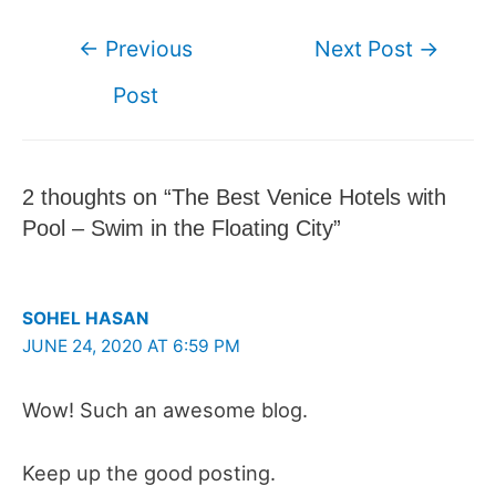
Post
←
Previous
Next Post
→
navigation
Post
2 thoughts on “The Best Venice Hotels with
Pool – Swim in the Floating City”
SOHEL HASAN
JUNE 24, 2020 AT 6:59 PM
Wow! Such an awesome blog.
Keep up the good posting.