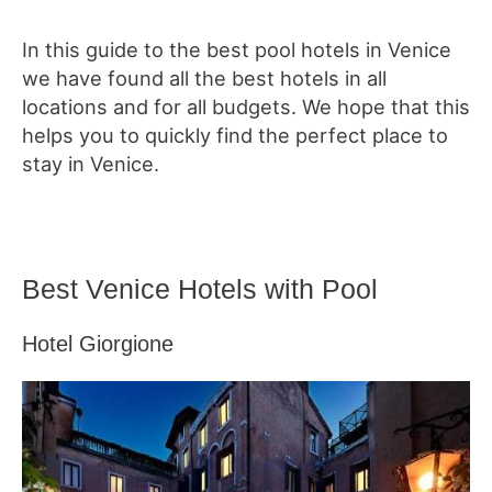
In this guide to the best pool hotels in Venice
we have found all the best hotels in all
locations and for all budgets. We hope that this
helps you to quickly find the perfect place to
stay in Venice.
Best Venice Hotels with Pool
Hotel Giorgione