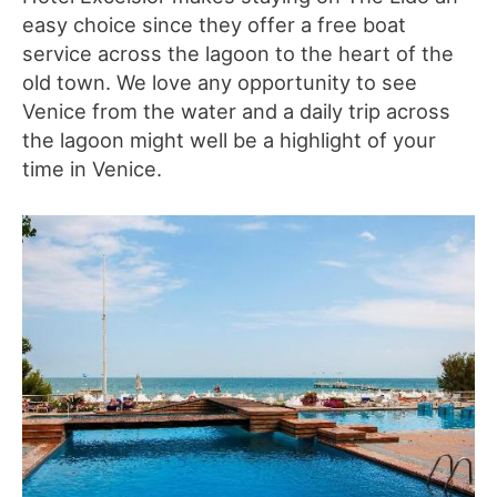
easy choice since they offer a free boat
service across the lagoon to the heart of the
old town. We love any opportunity to see
Venice from the water and a daily trip across
the lagoon might well be a highlight of your
time in Venice.