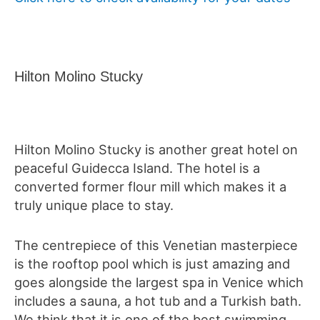
Hilton Molino Stucky
Hilton Molino Stucky is another great hotel on
peaceful Guidecca Island. The hotel is a
converted former flour mill which makes it a
truly unique place to stay.
The centrepiece of this Venetian masterpiece
is the rooftop pool which is just amazing and
goes alongside the largest spa in Venice which
includes a sauna, a hot tub and a Turkish bath.
We think that it is one of the best swimming