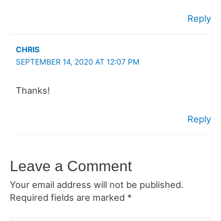
Reply
CHRIS
SEPTEMBER 14, 2020 AT 12:07 PM
Thanks!
Reply
Leave a Comment
Your email address will not be published.
Required fields are marked
*