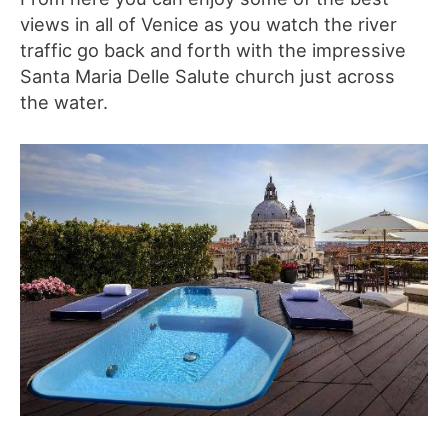
views in all of Venice as you watch the river
traffic go back and forth with the impressive
Santa Maria Delle Salute church just across
the water.