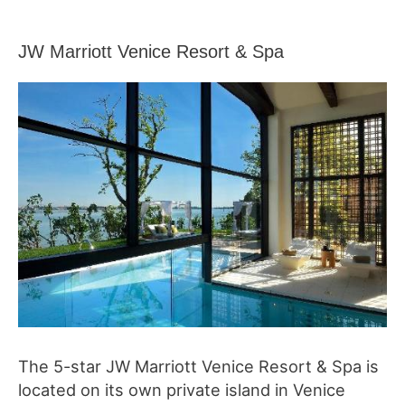
JW Marriott Venice Resort & Spa
The 5-star JW Marriott Venice Resort & Spa is
located on its own private island in Venice