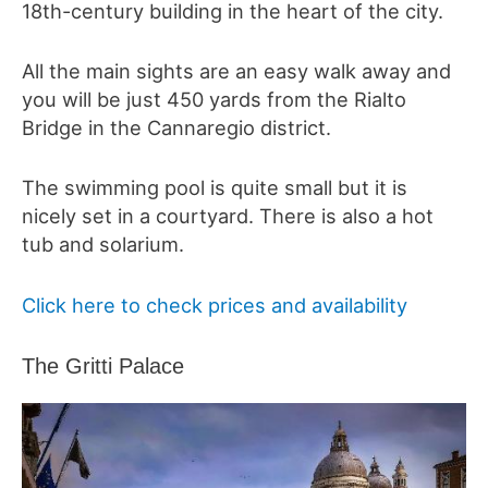
18th-century
building in the heart of the city.
All the main sights are an easy walk away and
you will be just 450 yards from the Rialto
Bridge in the Cannaregio district.
The swimming pool is quite small but it is
nicely set in a courtyard. There is also a hot
tub and solarium.
Click here to check prices and availability
The Gritti Palace