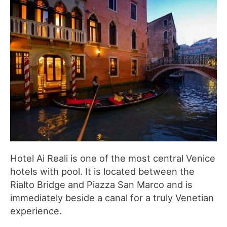
Hotel Ai Reali is one of the most central Venice
hotels with pool. It is located between the
Rialto Bridge and Piazza San Marco and is
immediately beside a canal for a truly Venetian
experience.