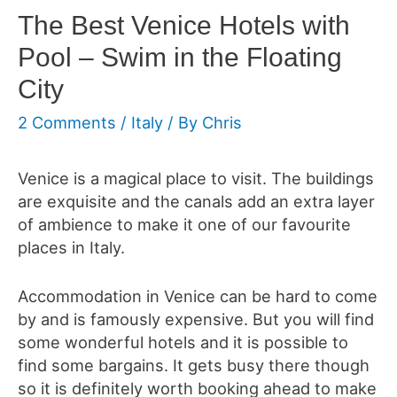
The Best Venice Hotels with
Pool – Swim in the Floating
City
2 Comments
/
Italy
/ By
Chris
Venice is a magical place to visit. The buildings
are exquisite and the canals add an extra layer
of ambience to make it one of our favourite
places in Italy.
Accommodation in Venice can be hard to come
by and is famously expensive. But you will find
some
wonderful hotels and it is possible to
find some bargains. It gets busy there though
so it is definitely worth booking ahead to make