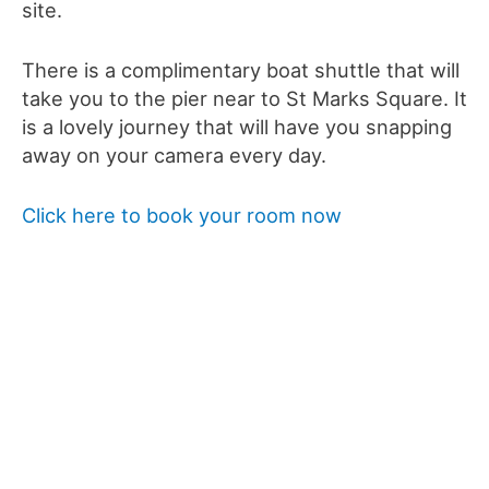
site.
There is a complimentary boat shuttle that will
take you to the pier near to St Marks Square. It
is a lovely journey that will have you snapping
away on your camera every day.
Click here to book your room now