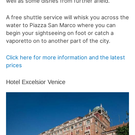
well as some dishes from further afield.
A free shuttle service will whisk you across the
water to Piazza San Marco where you can
begin your sightseeing on foot or catch a
vaporetto on to another part of the city.
Click here for more information and the latest
prices
Hotel Excelsior Venice