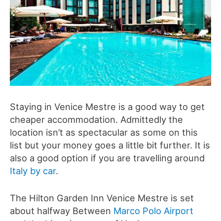
Staying in Venice Mestre is a good way to get
cheaper accommodation. Admittedly the
location isn’t as spectacular as some on this
list but your money goes a little bit further. It is
also a good option if you are travelling around
Italy by car
.
The Hilton Garden Inn Venice Mestre is set
about halfway Between
Marco Polo Airport