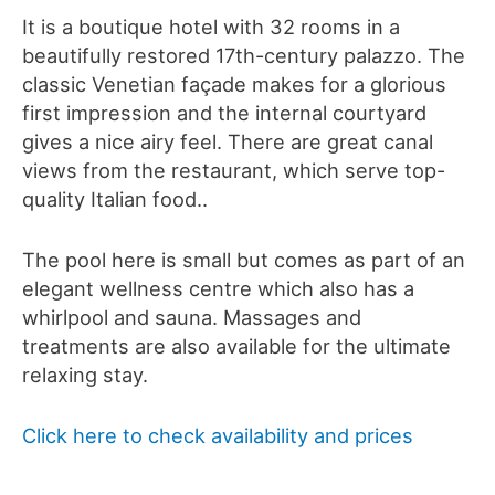
It is a boutique hotel with 32 rooms in a
beautifully restored 17th-century
palazzo. The
classic Venetian façade makes for a glorious
first impression and the internal courtyard
gives a nice airy feel. There are great canal
views from the restaurant, which serve top-
quality Italian food..
The pool here is small but comes as part of an
elegant wellness centre which also has a
whirlpool and sauna. Massages and
treatments are also available for the ultimate
relaxing stay.
Click here to check availability and prices