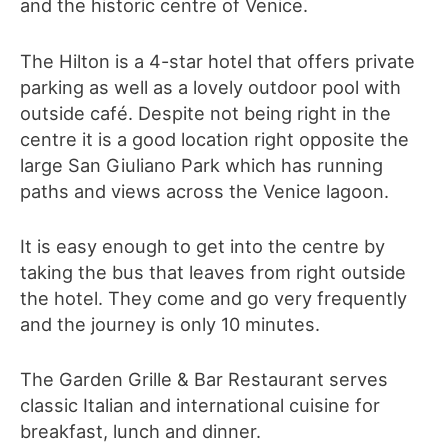
and the historic centre of Venice.
The Hilton is a 4-star hotel that offers private
parking as well as a lovely outdoor pool with
outside café. Despite not being right in the
centre it is a good location right opposite the
large San Giuliano Park which has running
paths and views across the Venice lagoon.
It is easy enough to get into the centre by
taking the bus that leaves from right outside
the hotel. They come and go very frequently
and the journey is only 10 minutes.
The Garden Grille & Bar Restaurant serves
classic Italian and international cuisine for
breakfast, lunch and dinner.