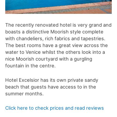
The recently renovated hotel is very grand and
boasts a distinctive Moorish style complete
with chandeliers, rich fabrics and tapestries.
The best rooms have a great view across the
water to Venice whilst the others look into a
nice Moorish courtyard with a gurgling
fountain in the centre.
Hotel Excelsior has its own private sandy
beach that guests have access to in the
summer months.
Click here to check prices and read reviews