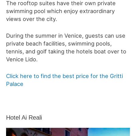
The rooftop suites have their own private
swimming pool which enjoy extraordinary
views over the city.
During the summer in Venice, guests can use
private beach facilities, swimming pools,
tennis, and golf taking the hotels boat over to
Venice Lido.
Click here to find the best price for the Gritti
Palace
Hotel Ai Reali