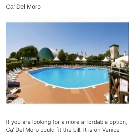
Ca’ Del Moro
If you are looking for a more affordable option,
Ca’ Del Moro could fit the bill. It is on Venice