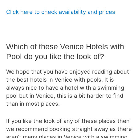
Click here to check availability and prices
Which of these Venice Hotels with
Pool do you like the look of?
We hope that you have enjoyed reading about
the best hotels in Venice with pools. It is
always nice to have a hotel with a swimming
pool but in Venice, this is a bit harder to find
than in most places.
If you like the look of any of these places then
we recommend booking straight away as there
aren’t many places in Venice with a swimming