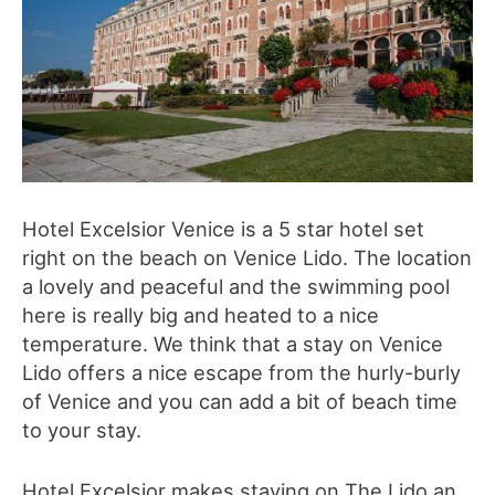
Hotel Excelsior Venice is a 5 star hotel set
right on the beach on Venice Lido. The location
a lovely and peaceful and the swimming pool
here is really big and heated to a nice
temperature. We think that a stay on Venice
Lido offers a nice escape from the hurly-burly
of Venice and you can add a bit of beach time
to your stay.
Hotel Excelsior makes staying on The Lido an