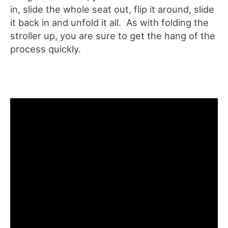
in, slide the whole seat out, flip it around, slide
it back in and unfold it all. As with folding the
stroller up, you are sure to get the hang of the
process quickly.