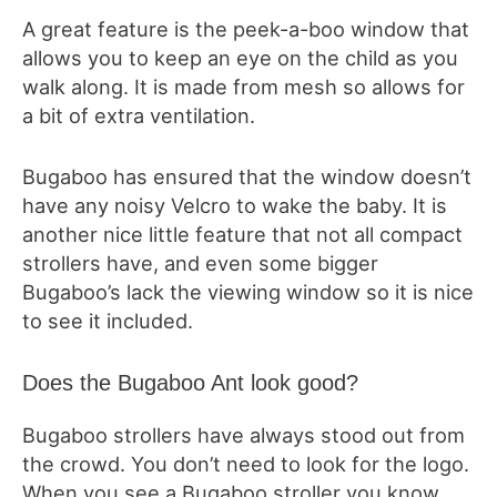
A great feature is the peek-a-boo window that
allows you to keep an eye on the child as you
walk along. It is made from mesh so allows for
a bit of extra ventilation.
Bugaboo has ensured that the window doesn’t
have any noisy Velcro to wake the baby. It is
another nice little feature that not all compact
strollers have, and even some bigger
Bugaboo’s lack the viewing window so it is nice
to see it included.
Does the Bugaboo Ant look good?
Bugaboo strollers have always stood out from
the crowd. You don’t need to look for the logo.
When you see a Bugaboo stroller you know