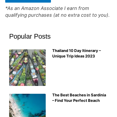
*As an Amazon Associate I earn from
qualifying purchases (at no extra cost to you).
Popular Posts
Thailand 10 Day Itinerary –
Unique Trip Ideas 2023
The Best Beaches in Sardinia
– Find Your Perfect Beach