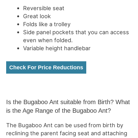
Reversible seat
Great look
Folds like a trolley
Side panel pockets that you can access
even when folded.
Variable height handlebar
Check For Price Reductions
Is the Bugaboo Ant suitable from Birth? What
is the Age Range of the Bugaboo Ant?
The Bugaboo Ant can be used from birth by
reclining the parent facing seat and attaching