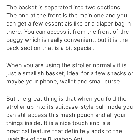
The basket is separated into two sections.
The one at the front is the main one and you
can get a few essentials like or a diaper bag in
there. You can access it from the front of the
buggy which is really convenient, but it is the
back section that is a bit special.
When you are using the stroller normally it is
just a smallish basket, ideal for a few snacks or
maybe your phone, wallet and small purse.
But the great thing is that when you fold the
stroller up into its suitcase-style pull mode you
can still access this mesh pouch and all your
things inside. It is a nice touch and is a
practical feature that definitely adds to the
usability of the Bugaboo Ant.