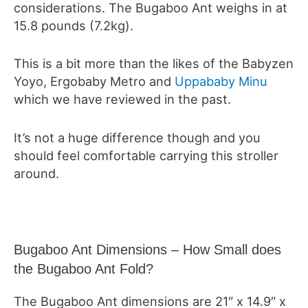
considerations. The Bugaboo Ant weighs in at
15.8 pounds (7.2kg).
This is a bit more than the likes of the Babyzen
Yoyo, Ergobaby Metro and
Uppababy Minu
which we have reviewed in the past.
It’s not a huge difference though and you
should feel comfortable carrying this stroller
around.
Bugaboo Ant Dimensions – How Small does
the Bugaboo Ant Fold?
The Bugaboo Ant dimensions are 21″ x 14.9″ x