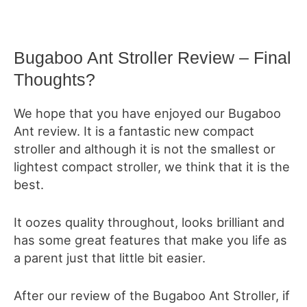
Bugaboo Ant Stroller Review – Final
Thoughts?
We hope that you have enjoyed our Bugaboo
Ant review. It is a fantastic new compact
stroller and although it is not the smallest or
lightest compact stroller, we think that it is the
best.
It oozes quality throughout, looks brilliant and
has some great features that make you life as
a parent just that little bit easier.
After our review of the Bugaboo Ant Stroller, if