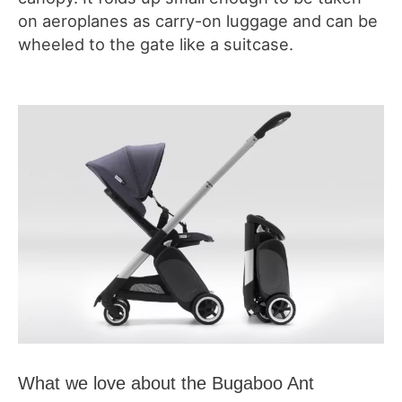
on aeroplanes as carry-on luggage and can be
wheeled to the gate like a suitcase.
What we love about the Bugaboo Ant