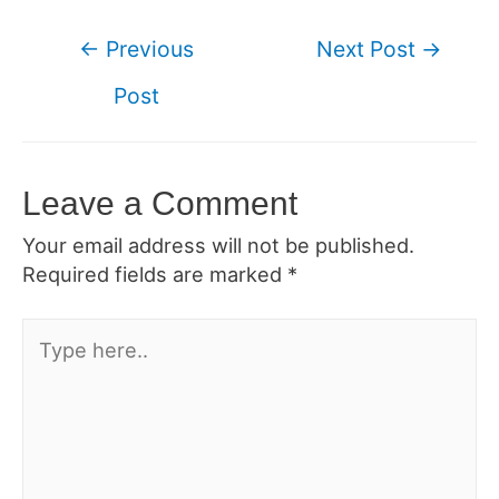
Post
←
Previous
Next Post
→
navigation
Post
Leave a Comment
Your email address will not be published.
Required fields are marked
*
Type
here..