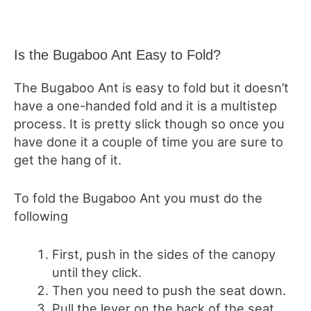
Is the Bugaboo Ant Easy to Fold?
The Bugaboo Ant is easy to fold but it doesn’t
have a one-handed fold and it is a multistep
process. It is pretty slick though so once you
have done it a couple of time you are sure to
get the hang of it.
To fold the Bugaboo Ant you must do the
following
First, push in the sides of the canopy
until they click.
Then you need to push the seat down.
Pull the lever on the back of the seat