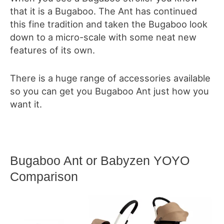
that it is a Bugaboo. The Ant has continued
this fine tradition and taken the Bugaboo look
down to a micro-scale with some neat new
features of its own.
There is a huge range of accessories available
so you can get you Bugaboo Ant just how you
want it.
Bugaboo Ant or Babyzen YOYO
Comparison