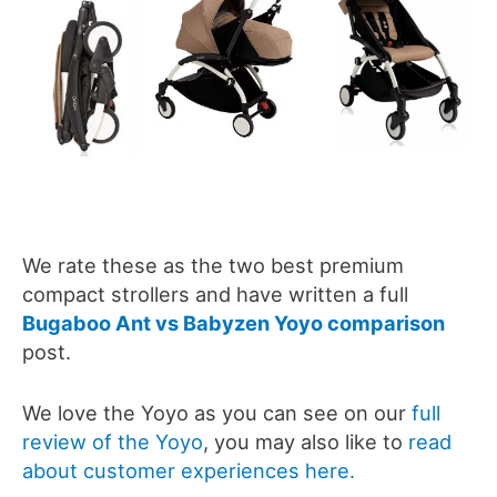
We rate these as the two best premium
compact strollers and have written a full
Bugaboo Ant vs Babyzen Yoyo comparison
post.
We love the Yoyo as you can see on our
full
review of the Yoyo
, you may also like to
read
about customer experiences here.