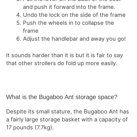
and push it forward into the frame.
Undo the lock on the side of the frame
Push the wheels in to collapse the
frame
Adjust the handlebar and away you go!
It sounds harder than it is but it is fair to say
that other strollers do fold up more easily.
What is the Bugaboo Ant storage space?
Despite its small stature, the Bugaboo Ant has
a fairly large storage basket with a capacity of
17 pounds (7.7kg).