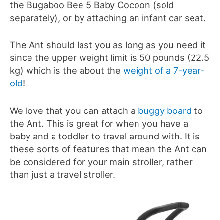
the Bugaboo Bee 5 Baby Cocoon (sold
separately), or by attaching an infant car seat.
The Ant should last you as long as you need it
since the upper weight limit is 50 pounds (22.5
kg) which is the about the
weight of a 7-year-
old
!
We love that you can attach a
buggy board
to
the Ant. This is great for when you have a
baby and a toddler to travel around with. It is
these sorts of features that mean the Ant can
be considered for your main stroller, rather
than just a travel stroller.