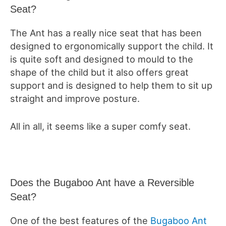
Seat?
The Ant has a really nice seat that has been
designed to ergonomically support the child. It
is quite soft and designed to mould to the
shape of the child but it also offers great
support and is designed to help them to sit up
straight and improve posture.
All in all, it seems like a super comfy seat.
Does the Bugaboo Ant have a Reversible
Seat?
One of the best features of the
Bugaboo Ant