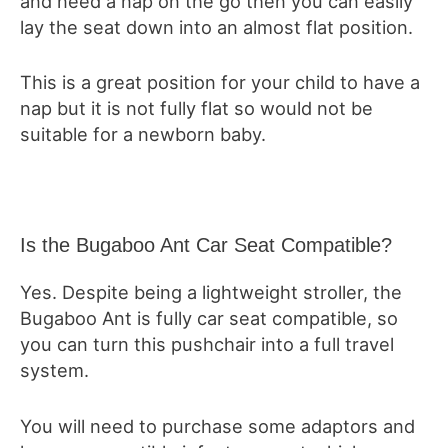
and need a nap on the go then you can easily
lay the seat down into an almost flat position.
This is a great position for your child to have a
nap but it is not fully flat so would not be
suitable for a newborn baby.
Is the Bugaboo Ant Car Seat Compatible?
Yes. Despite being a lightweight stroller, the
Bugaboo Ant is fully car seat compatible, so
you can turn this pushchair into a full travel
system.
You will need to purchase some adaptors and