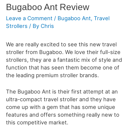
Bugaboo Ant Review
Leave a Comment
/
Bugaboo Ant
,
Travel
Strollers
/ By
Chris
We are really excited to see this new travel
stroller from Bugaboo. We love their full-size
strollers, they are a fantastic mix of style and
function that has seen them become one of
the leading premium stroller brands.
The Bugaboo Ant is their first attempt at an
ultra-compact travel stroller and they have
come up with a gem that has some unique
features and offers something really new to
this competitive market.