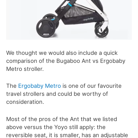
We thought we would also include a quick
comparison of the Bugaboo Ant vs Ergobaby
Metro stroller.
The
Ergobaby Metro
is one of our favourite
travel strollers and could be worthy of
consideration.
Most of the pros of the Ant that we listed
above versus the Yoyo still apply: the
reversible seat, it is smaller, has an adjustable