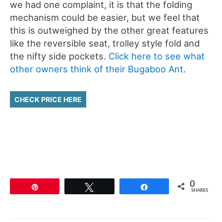
we had one complaint, it is that the folding
mechanism could be easier, but we feel that
this is outweighed by the other great features
like the reversible seat, trolley style fold and
the nifty side pockets.
Click here to see what
other owners think of their Bugaboo Ant
.
CHECK PRICE HERE
0
Pin
Tweet
Share
SHARES