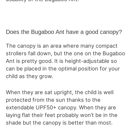
Does the Bugaboo Ant have a good canopy?
The canopy is an area where many compact
strollers fall down, but the one on the Bugaboo
Ant is pretty good. It is height-adjustable so
can be placed in the optimal position for your
child as they grow.
When they are sat upright, the child is well
protected from the sun thanks to the
extendable UPF50+ canopy. When they are
laying flat their feet probably won’t be in the
shade but the canopy is better than most.