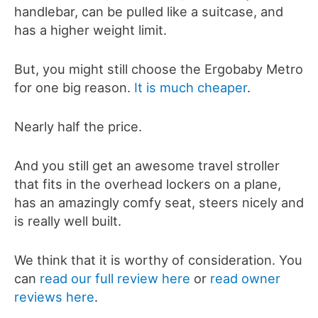
handlebar, can be pulled like a suitcase, and
has a higher weight limit.
But, you might still choose the Ergobaby Metro
for one big reason.
It is much cheaper
.
Nearly half the price.
And you still get an awesome travel stroller
that fits in the overhead lockers on a plane,
has an amazingly comfy seat, steers nicely and
is really well built.
We think that it is worthy of consideration. You
can
read our full review here
or
read owner
reviews here
.