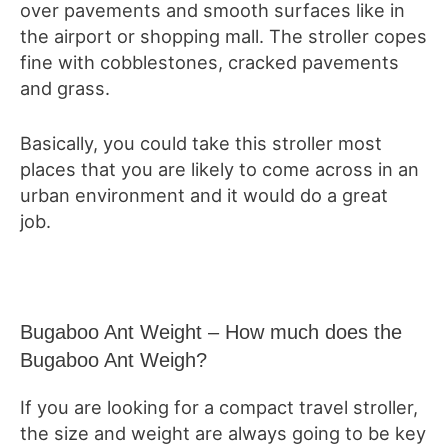
over pavements and smooth surfaces like in
the airport or shopping mall. The stroller copes
fine with cobblestones, cracked pavements
and grass.
Basically, you could take this stroller most
places that you are likely to come across in an
urban environment and it would do a great
job.
Bugaboo Ant Weight – How much does the
Bugaboo Ant Weigh?
If you are looking for a compact travel stroller,
the size and weight are always going to be key