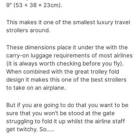
9″ (53 x 38 x 23cm).
This makes it one of the smallest luxury travel
strollers around.
These dimensions place it under the with the
carry-on luggage requirements of most airlines
(it is always worth checking before you fly).
When combined with the great trolley fold
design it makes this one of the best strollers
to take on an airplane.
But if you are going to do that you want to be
sure that you won’t be stood at the gate
struggling to fold it up whilst the airline staff
get twitchy. So…..