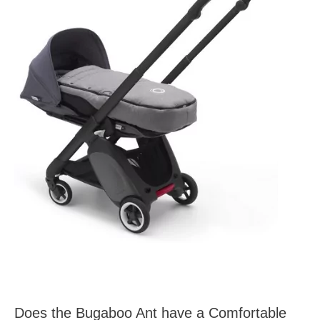
Does the Bugaboo Ant have a Comfortable