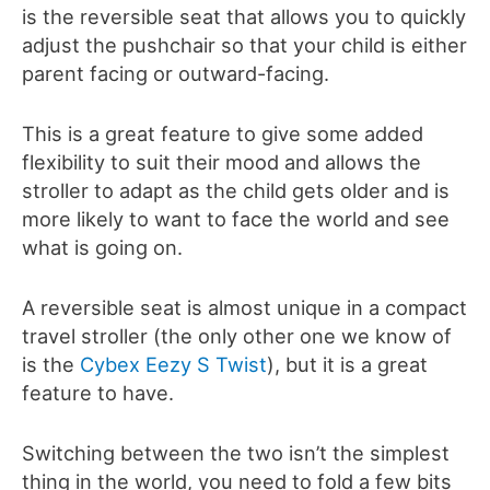
is the reversible seat that allows you to quickly
adjust the pushchair so that your child is either
parent facing or outward-facing.
This is a great feature to give some added
flexibility to suit their mood and allows the
stroller to adapt as the child gets older and is
more likely to want to face the world and see
what is going on.
A reversible seat is almost unique in a compact
travel stroller (the only other one we know of
is the
Cybex Eezy S Twist
), but it is a great
feature to have.
Switching between the two isn’t the simplest
thing in the world, you need to fold a few bits