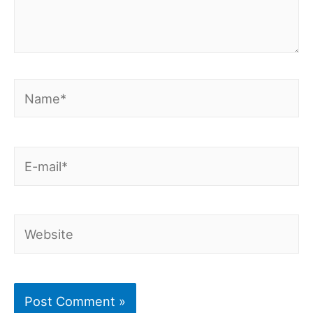
Name*
E-
mail*
Website