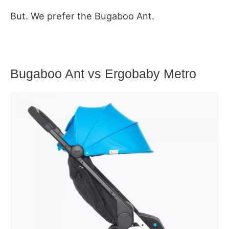
But. We prefer the Bugaboo Ant.
Bugaboo Ant vs Ergobaby Metro