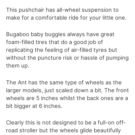
This pushchair has all-wheel suspension to
make for a comfortable ride for your little one.
Bugaboo baby buggies always have great
foam-filled tires that do a good job of
replicating the feeling of air-filled tyres but
without the puncture risk or hassle of pumping
them up.
The Ant has the same type of wheels as the
larger models, just scaled down a bit. The front
wheels are 5 inches whilst the back ones are a
bit bigger at 6 inches.
Clearly this is not designed to be a full-on off-
road stroller but the wheels glide beautifully