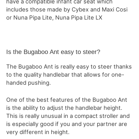
have a compatible infant car seat which
includes those made by Cybex and Maxi Cosi
or Nuna Pipa Lite, Nuna Pipa Lite LX
Is the Bugaboo Ant easy to steer?
The Bugaboo Ant is really easy to steer thanks
to the quality handlebar that allows for one-
handed pushing.
One of the best features of the Bugaboo Ant
is the ability to adjust the handlebar height.
This is really unusual in a compact stroller and
is especially good if you and your partner are
very different in height.