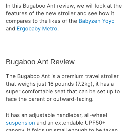
In this Bugaboo Ant review, we will look at the
features of the new stroller and see how it
compares to the likes of the
Babyzen Yoyo
and
Ergobaby Metro
.
Bugaboo Ant Review
The Bugaboo Ant is a premium travel stroller
that weighs just 16 pounds (7.2kg), it has a
super comfortable seat that can be set up to
face the parent or outward-facing.
It has an adjustable handlebar, all-wheel
suspension
and an extendable UPF50+
canopy.
It folds up small enough to be taken