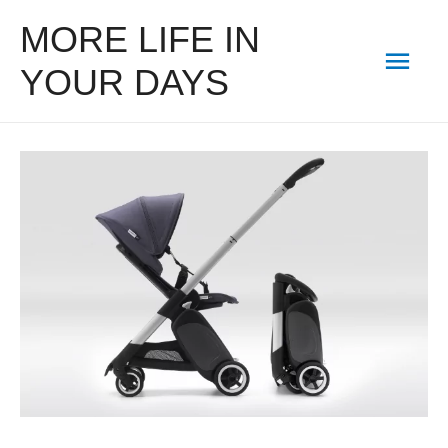
MORE LIFE IN
Mai
YOUR DAYS
Men