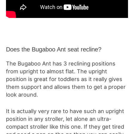
Does the Bugaboo Ant seat recline?
The Bugaboo Ant has 3 reclining positions
from upright to almost flat. The upright
position is great for toddlers as it really gives
them support and allows them to get a proper
look around.
It is actually very rare to have such an upright
position in any stroller, let alone an ultra-
compact stroller like this one. If they get tired