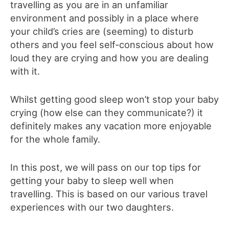
travelling as you are in an unfamiliar
environment and possibly in a place where
your child’s cries are (seeming) to disturb
others and you feel self-conscious about how
loud they are crying and how you are dealing
with it.
Whilst getting good sleep won’t stop your baby
crying (how else can they communicate?) it
definitely makes any vacation more enjoyable
for the whole family.
In this post, we will pass on our top tips for
getting your baby to sleep well when
travelling. This is based on our various travel
experiences with our two daughters.