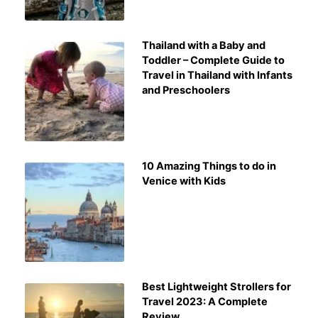
Thailand with a Baby and
Toddler – Complete Guide to
Travel in Thailand with Infants
and Preschoolers
10 Amazing Things to do in
Venice with Kids
Best Lightweight Strollers for
Travel 2023: A Complete
Review