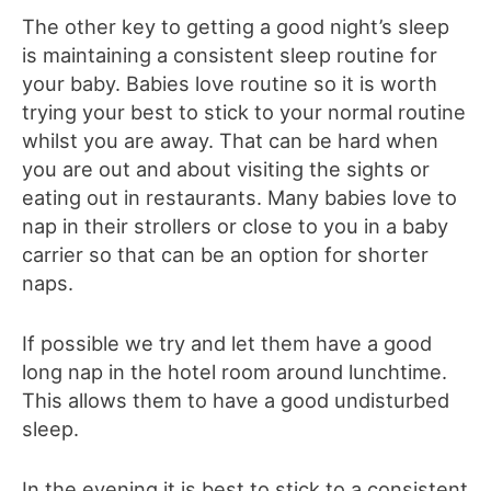
The other key to getting a good night’s sleep
is maintaining a consistent sleep routine for
your baby. Babies love routine so it is worth
trying your best to stick to your normal routine
whilst you are away. That can be hard when
you are out and about visiting the sights or
eating out in restaurants. Many babies love to
nap in their strollers or close to you in a baby
carrier so that can be an option for shorter
naps.
If possible we try and let them have a good
long nap in the hotel room around lunchtime.
This allows them to have a good undisturbed
sleep.
In the evening it is best to stick to a consistent