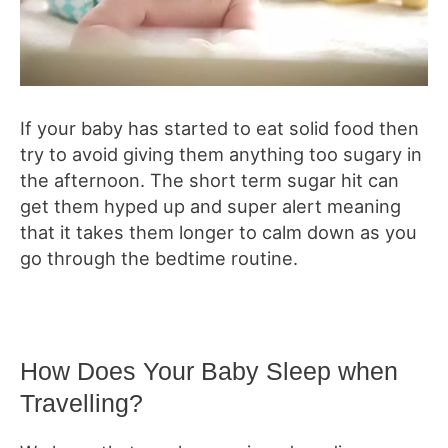
If your baby has started to eat solid food then
try to avoid giving them anything too sugary in
the afternoon. The short term sugar hit can
get them hyped up and super alert meaning
that it takes them longer to calm down as you
go through the bedtime routine.
How Does Your Baby Sleep when
Travelling?