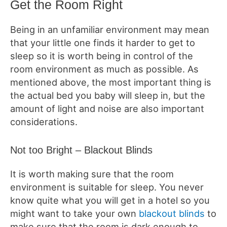
Get the Room Right
Being in an unfamiliar environment may mean
that your little one finds it harder to get to
sleep so it is worth being in control of the
room environment as much as possible. As
mentioned above, the most important thing is
the actual bed you baby will sleep in, but the
amount of light and noise are also important
considerations.
Not too Bright – Blackout Blinds
It is worth making sure that the room
environment is suitable for sleep. You never
know quite what you will get in a hotel so you
might want to take your own
blackout blinds
to
make sure that the room is dark enough to