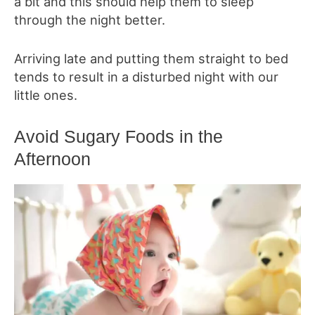
a bit and this should help them to sleep
through the night better.
Arriving late and putting them straight to bed
tends to result in a disturbed night with our
little ones.
Avoid Sugary Foods in the
Afternoon