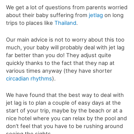
We get a lot of questions from parents worried
about their baby suffering from
jetlag
on long
trips to places like
Thailand
.
Our main advice is not to worry about this too
much, your baby will probably deal with jet lag
far better than you do! They adjust quite
quickly thanks to the fact that they nap at
various times anyway (they have shorter
circadian rhythms
).
We have found that the best way to deal with
jet lag is to plan a couple of easy days at the
start of your trip, maybe by the beach or at a
nice hotel where you can relax by the pool and
don’t feel that you have to be rushing around
seeing the sights.