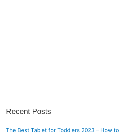
Recent Posts
The Best Tablet for Toddlers 2023 – How to