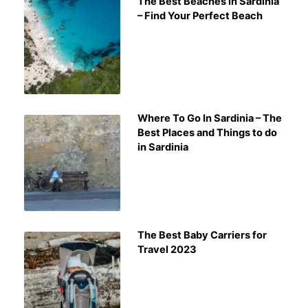
The Best Beaches in Sardinia
– Find Your Perfect Beach
Where To Go In Sardinia – The
Best Places and Things to do
in Sardinia
The Best Baby Carriers for
Travel 2023