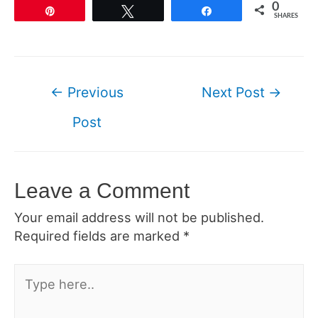
0
Pin
Tweet
Share
SHARES
Post
←
Previous
Next Post
→
navigation
Post
Leave a Comment
Your email address will not be published.
Required fields are marked
*
Type
here..