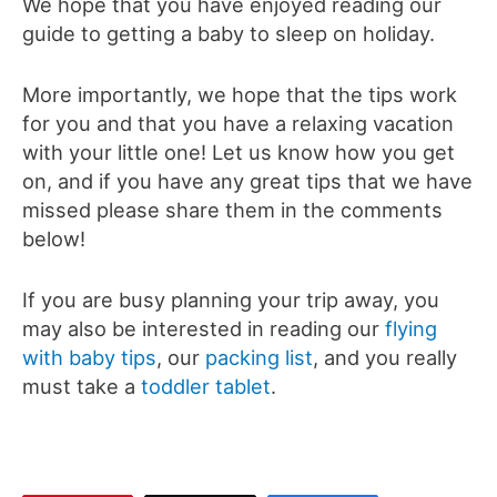
We hope that you have enjoyed reading our
guide to getting a baby to sleep on holiday.
More importantly, we hope that the tips work
for you and that you have a relaxing vacation
with your little one! Let us know how you get
on, and if you have any great tips that we have
missed please share them in the comments
below!
If you are busy planning your trip away, you
may also be interested in reading our
flying
with baby tips
, our
packing list
, and you really
must take a
toddler tablet
.