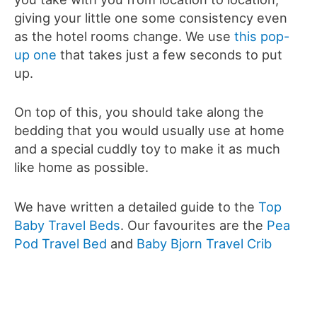
giving your little one some consistency even
as the hotel rooms change. We use
this pop-
up one
that takes just a few seconds to put
up.
On top of this, you should take along the
bedding that you would usually use at home
and a special cuddly toy to make it as much
like home as possible.
We have written a detailed guide to the
Top
Baby Travel Beds
. Our favourites are the
Pea
Pod Travel Bed
and
Baby Bjorn Travel Crib