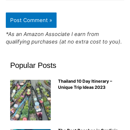
*As an Amazon Associate I earn from
qualifying purchases (at no extra cost to you).
Popular Posts
Thailand 10 Day Itinerary –
Unique Trip Ideas 2023