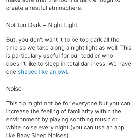
create a restful atmosphere.
Not too Dark – Night Light
But, you don’t want it to be too dark all the
time so we take along a night light as well. This
is particularly useful for our toddler who
doesn’t like to sleep in total darkness. We have
one
shaped like an owl
.
Noise
This tip might not be for everyone but you can
increase the feeling of familiarity within the
environment by playing soothing music or
white noise every night (you can use an app
like Baby Sleep Noises).