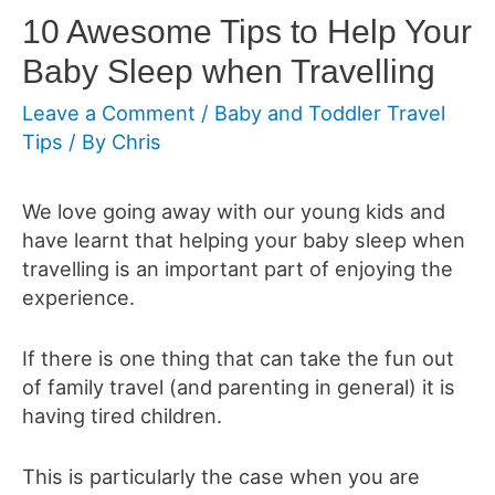
10 Awesome Tips to Help Your
Baby Sleep when Travelling
Leave a Comment
/
Baby and Toddler Travel
Tips
/ By
Chris
We love going away with our young kids and
have learnt that helping your baby sleep when
travelling is an important part of enjoying the
experience.
If there is one thing that can take the fun out
of family travel (and parenting in general) it is
having tired children.
This is particularly the case when you are