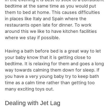
bedtime at the same time as you would put
them to bed at home. This causes difficulties
in places like Italy and Spain where the
restaurants open late for dinner. To work
around this we like to have kitchen facilities
where we stay if possible.
Having a bath before bed is a great way to let
your baby know that it is getting close to
bedtime. It is relaxing for them and goes a long
way towards calming them down for sleep. If
you have a very young baby try to keep bath
time as a calm time rather than getting too
many exciting toys out.
Dealing with Jet Lag