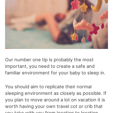
Our number one tip is probably the most
important, you need to create a safe and
familiar environment for your baby to sleep in.
You should aim to replicate their normal
sleeping environment as closely as possible. If
you plan to move around a lot on vacation it is
worth having your own travel cot or crib that
you take with you from location to location,