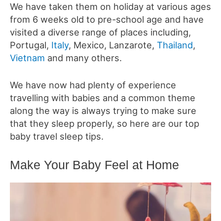
We have taken them on holiday at various ages
from 6 weeks old to pre-school age and have
visited a diverse range of places including,
Portugal,
Italy
, Mexico, Lanzarote,
Thailand
,
Vietnam
and many others.
We have now had plenty of experience
travelling with babies and a common theme
along the way is always trying to make sure
that they sleep properly, so here are our top
baby travel sleep tips.
Make Your Baby Feel at Home