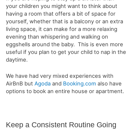
your children you might want to think about
having a room that offers a bit of space for
yourself, whether that is a balcony or an extra
living space, it can make for a more relaxing
evening than whispering and walking on
eggshells around the baby. This is even more
useful if you plan to get your child to nap in the
daytime.
We have had very mixed experiences with
AirBnB but
Agoda
and
Booking.com
also have
options to book an entire house or apartment.
Keep a Consistent Routine Going