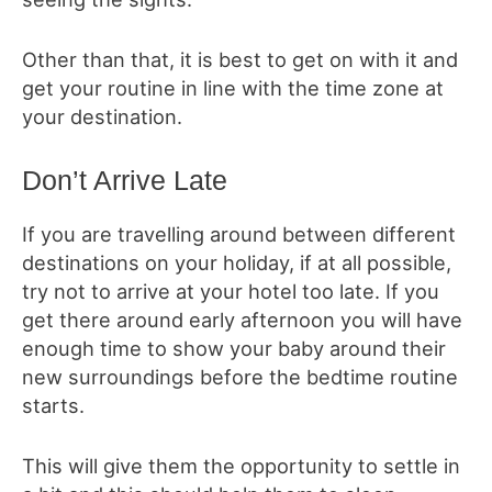
Other than that, it is best to get on with it and
get your routine in line with the time zone at
your destination.
Don’t Arrive Late
If you are travelling around between different
destinations on your holiday, if at all possible,
try not to arrive at your hotel too late. If you
get there around early afternoon you will have
enough time to show your baby around their
new surroundings before the bedtime routine
starts.
This will give them the opportunity to settle in