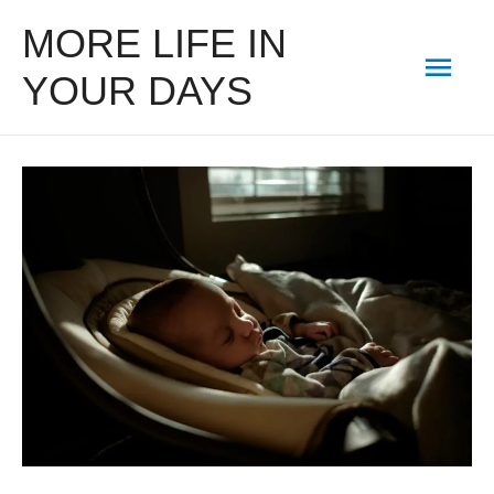
MORE LIFE IN
Mai
YOUR DAYS
Men