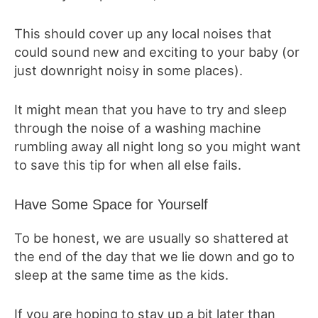
This should cover up any local noises that
could sound new and exciting to your baby (or
just downright noisy in some places).
It might mean that you have to try and sleep
through the noise of a washing machine
rumbling away all night long so you might want
to save this tip for when all else fails.
Have Some Space for Yourself
To be honest, we are usually so shattered at
the end of the day that we lie down and go to
sleep at the same time as the kids.
If you are hoping to stay up a bit later than