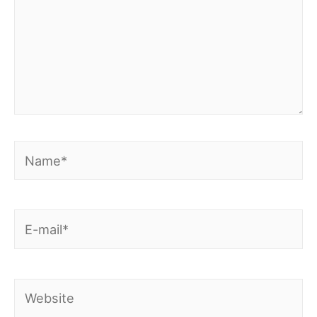
Name*
E-
mail*
Website