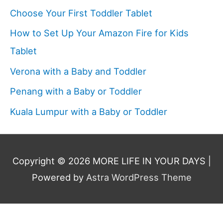
Choose Your First Toddler Tablet
How to Set Up Your Amazon Fire for Kids
Tablet
Verona with a Baby and Toddler
Penang with a Baby or Toddler
Kuala Lumpur with a Baby or Toddler
Copyright © 2026
MORE LIFE IN YOUR DAYS
|
Powered by
Astra WordPress Theme