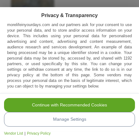
Privacy & Transparency
morelifeinyourdays.com and our partners ask for your consent to use
your personal data, and to store and/or access information on your
device. This includes using your personal data for personalised
The Best Baby Carriers for
advertising and content, advertising and content measurement,
Travel 2023
audience research and services development. An example of data
being processed may be a unique identifier stored in a cookie. Your
personal data may be stored by, accessed by, and shared with 1192
partners, or used specifically by this site. You can change your
settings or withdraw consent at any time, the link to do so is in our
privacy policy at the bottom of this page. Some vendors may
process your personal data on the basis of legitimate interest, which
you can object to by managing your settings below.
Thailand with a Baby and
Toddler – Complete Guide to
Travel in Thailand with Infants
Continue with Recommended Cookies
and Preschoolers
Manage Settings
Vendor List
|
Privacy Policy