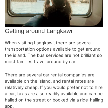
Getting around Langkawi
When visiting Langkawi, there are several
transportation options available to get around
the island. The bus services are not brilliant so
most families travel around by car.
There are several car rental companies are
available on the island, and rental rates are
relatively cheap. If you would prefer not to hire
a car, taxis are also readily available and can be
hailed on the street or booked via a ride-hailing
app.