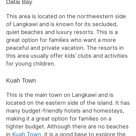
Datai Bay
This area is located on the northwestern side
of Langkawi and is known for its secluded,
quiet beaches and luxury resorts. This is a
great option for families who want a more
peaceful and private vacation. The resorts in
this area usually offer kids’ clubs and activities
for young children.
Kuah Town
This is the main town on Langkawi and is
located on the eastern side of the island. It has
many budget-friendly hotels and homestays,
making it a great option for families on a
tighter budget. Although there are no beaches
in
Kuah Town
, it is a good base to explore the