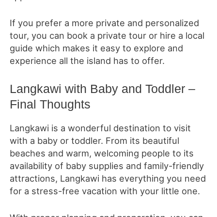
If you prefer a more private and personalized
tour, you can book a private tour or hire a local
guide which makes it easy to explore and
experience all the island has to offer.
Langkawi with Baby and Toddler –
Final Thoughts
Langkawi is a wonderful destination to visit
with a baby or toddler. From its beautiful
beaches and warm, welcoming people to its
availability of baby supplies and family-friendly
attractions, Langkawi has everything you need
for a stress-free vacation with your little one.