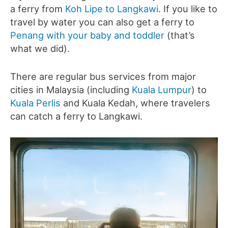
a ferry from
Koh Lipe to Langkawi
. If you like to
travel by water you can also get a ferry to
Penang with your baby and toddler
(that’s
what we did).
There are regular bus services from major
cities in Malaysia (including
Kuala Lumpur
) to
Kuala Perlis
and Kuala Kedah, where travelers
can catch a ferry to Langkawi.