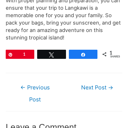
With proper planning and preparation, you can
ensure that your trip to Langkawi is a
memorable one for you and your family. So
pack your bags, bring your sunscreen, and get
ready for an amazing adventure on this
stunning tropical island!
1
Pin
1
Tweet
Share
SHARES
Post
←
Previous
Next Post
→
navigation
Post
Leave a Comment