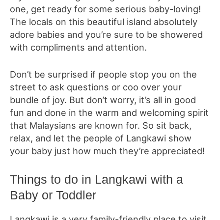
one, get ready for some serious baby-loving!
The locals on this beautiful island absolutely
adore babies and you’re sure to be showered
with compliments and attention.
Don’t be surprised if people stop you on the
street to ask questions or coo over your
bundle of joy. But don’t worry, it’s all in good
fun and done in the warm and welcoming spirit
that Malaysians are known for. So sit back,
relax, and let the people of Langkawi show
your baby just how much they’re appreciated!
Things to do in Langkawi with a
Baby or Toddler
Langkawi is a very family-friendly place to visit