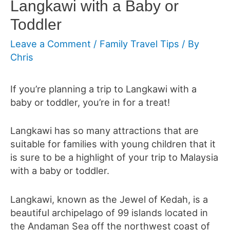
Langkawi with a Baby or
Toddler
Leave a Comment
/
Family Travel Tips
/ By
Chris
If you’re planning a trip to Langkawi with a
baby or toddler, you’re in for a treat!
Langkawi has so many attractions that are
suitable for families with young children that it
is sure to be a highlight of your trip to Malaysia
with a baby or toddler.
Langkawi, known as the Jewel of Kedah, is a
beautiful archipelago of 99 islands located in
the Andaman Sea off the northwest coast of