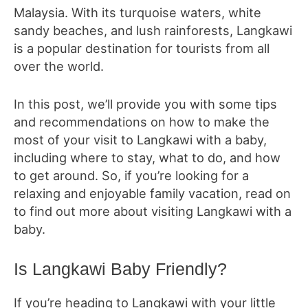
Malaysia. With its turquoise waters, white
sandy beaches, and lush rainforests, Langkawi
is a popular destination for tourists from all
over the world.
In this post, we’ll provide you with some tips
and recommendations on how to make the
most of your visit to Langkawi with a baby,
including where to stay, what to do, and how
to get around. So, if you’re looking for a
relaxing and enjoyable family vacation, read on
to find out more about visiting Langkawi with a
baby.
Is Langkawi Baby Friendly?
If you’re heading to Langkawi with your little