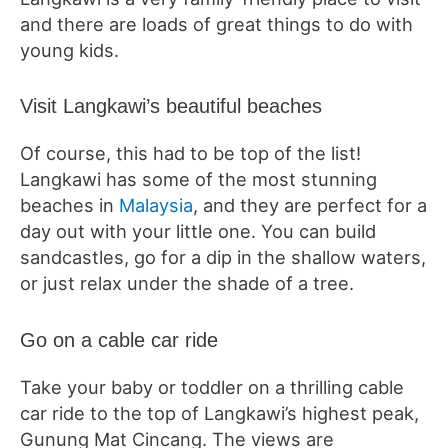
and there are loads of great things to do with
young kids.
Visit Langkawi’s beautiful beaches
Of course, this had to be top of the list!
Langkawi has some of the most stunning
beaches in
Malaysia
, and they are perfect for a
day out with your little one. You can build
sandcastles, go for a dip in the shallow waters,
or just relax under the shade of a tree.
Go on a cable car ride
Take your baby or toddler on a thrilling cable
car ride to the top of Langkawi’s highest peak,
Gunung Mat Cincang. The views are