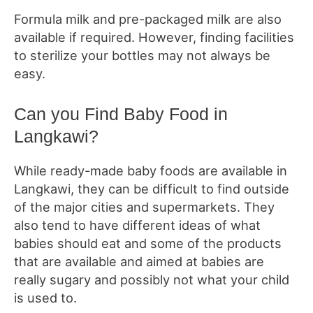
Formula milk and pre-packaged milk are also
available if required. However, finding facilities
to sterilize your bottles may not always be
easy.
Can you Find Baby Food in
Langkawi?
While ready-made baby foods are available in
Langkawi, they can be difficult to find outside
of the major cities and supermarkets. They
also tend to have different ideas of what
babies should eat and some of the products
that are available and aimed at babies are
really sugary and possibly not what your child
is used to.