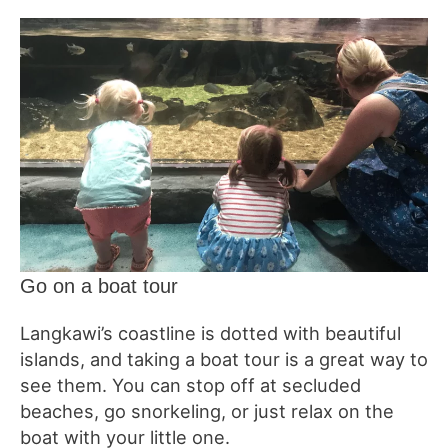
Go on a boat tour
Langkawi’s coastline is dotted with beautiful
islands, and taking a boat tour is a great way to
see them. You can stop off at secluded
beaches, go snorkeling, or just relax on the
boat with your little one.