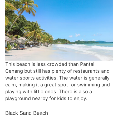
This beach is less crowded than Pantai
Cenang but still has plenty of restaurants and
water sports activities. The water is generally
calm, making it a great spot for swimming and
playing with little ones. There is also a
playground nearby for kids to enjoy.
Black Sand Beach