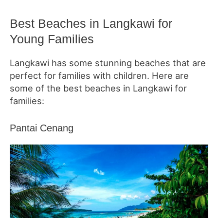
Best Beaches in Langkawi for
Young Families
Langkawi has some stunning beaches that are
perfect for families with children. Here are
some of the best beaches in Langkawi for
families:
Pantai Cenang