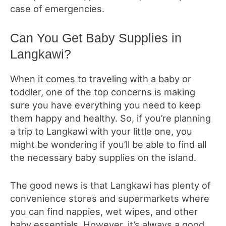
case of emergencies.
Can You Get Baby Supplies in
Langkawi?
When it comes to traveling with a baby or
toddler, one of the top concerns is making
sure you have everything you need to keep
them happy and healthy. So, if you’re planning
a trip to Langkawi with your little one, you
might be wondering if you’ll be able to find all
the necessary baby supplies on the island.
The good news is that Langkawi has plenty of
convenience stores and supermarkets where
you can find nappies, wet wipes, and other
baby essentials. However, it’s always a good