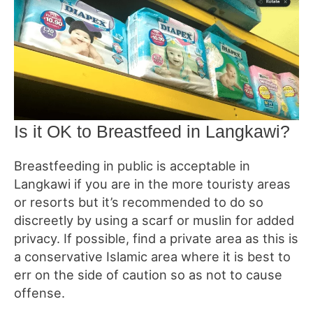
Is it OK to Breastfeed in Langkawi?
Breastfeeding in public is acceptable in
Langkawi if you are in the more touristy areas
or resorts but it’s recommended to do so
discreetly by using a scarf or muslin for added
privacy. If possible, find a private area as this is
a conservative Islamic area where it is best to
err on the side of caution so as not to cause
offense.