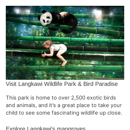
Visit Langkawi Wildlife Park & Bird Paradise
This park is home to over 2,500 exotic birds
and animals, and it’s a great place to take your
child to see some fascinating wildlife up close.
Explore Langkawi’s mangroves