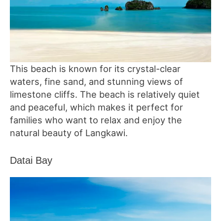
This beach is known for its crystal-clear
waters, fine sand, and stunning views of
limestone cliffs. The beach is relatively quiet
and peaceful, which makes it perfect for
families who want to relax and enjoy the
natural beauty of Langkawi.
Datai Bay