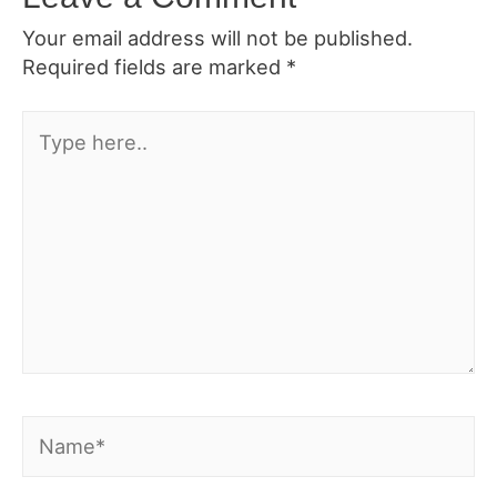
Your email address will not be published.
Required fields are marked
*
Type
here..
Name*