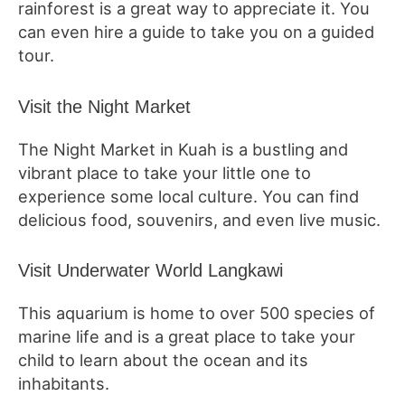
rainforest is a great way to appreciate it. You
can even hire a guide to take you on a guided
tour.
Visit the Night Market
The Night Market in Kuah is a bustling and
vibrant place to take your little one to
experience some local culture. You can find
delicious food, souvenirs, and even live music.
Visit Underwater World Langkawi
This aquarium is home to over 500 species of
marine life and is a great place to take your
child to learn about the ocean and its
inhabitants.