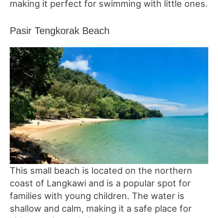
making it perfect for swimming with little ones.
Pasir Tengkorak Beach
This small beach is located on the northern
coast of Langkawi and is a popular spot for
families with young children. The water is
shallow and calm, making it a safe place for