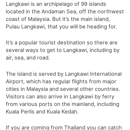
Langkawi is an archipelago of 99 islands
located in the Andaman Sea, off the northwest
coast of Malaysia. But it’s the main island,
Pulau Langkawi, that you will be heading for.
It’s a popular tourist destination so there are
several ways to get to Langkawi, including by
air, sea, and road.
The island is served by Langkawi International
Airport, which has regular flights from major
cities in Malaysia and several other countries.
Visitors can also arrive in Langkawi by ferry
from various ports on the mainland, including
Kuala Perlis and Kuala Kedah.
If you are coming from Thailand you can catch