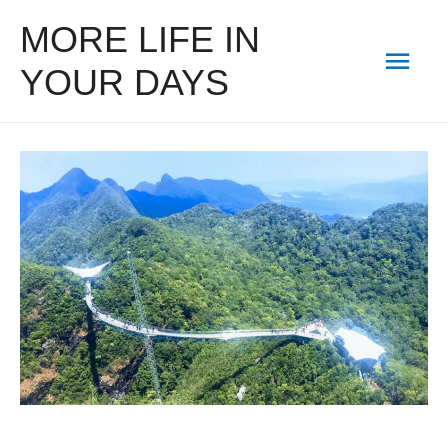
MORE LIFE IN
Mai
YOUR DAYS
Men