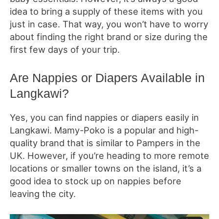
idea to bring a supply of these items with you
just in case. That way, you won’t have to worry
about finding the right brand or size during the
first few days of your trip.
Are Nappies or Diapers Available in
Langkawi?
Yes, you can find nappies or diapers easily in
Langkawi. Mamy-Poko is a popular and high-
quality brand that is similar to Pampers in the
UK. However, if you’re heading to more remote
locations or smaller towns on the island, it’s a
good idea to stock up on nappies before
leaving the city.