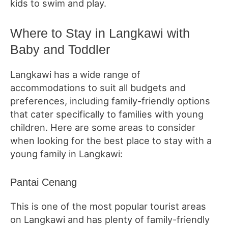
kids to swim and play.
Where to Stay in Langkawi with
Baby and Toddler
Langkawi has a wide range of
accommodations to suit all budgets and
preferences, including family-friendly options
that cater specifically to families with young
children. Here are some areas to consider
when looking for the best place to stay with a
young family in Langkawi:
Pantai Cenang
This is one of the most popular tourist areas
on Langkawi and has plenty of family-friendly