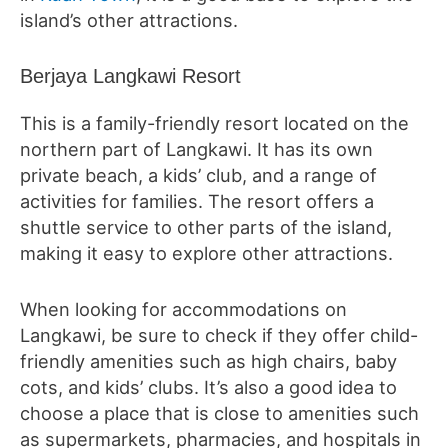
island’s other attractions.
Berjaya Langkawi Resort
This is a family-friendly resort located on the
northern part of Langkawi. It has its own
private beach, a kids’ club, and a range of
activities for families. The resort offers a
shuttle service to other parts of the island,
making it easy to explore other attractions.
When looking for accommodations on
Langkawi, be sure to check if they offer child-
friendly amenities such as high chairs, baby
cots, and kids’ clubs. It’s also a good idea to
choose a place that is close to amenities such
as supermarkets, pharmacies, and hospitals in