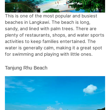
This is one of the most popular and busiest
beaches in Langkawi. The beach is long,
sandy, and lined with palm trees. There are
plenty of restaurants, shops, and water sports
activities to keep families entertained. The
water is generally calm, making it a great spot
for swimming and playing with little ones.
Tanjung Rhu Beach