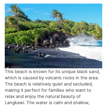
This beach is known for its unique black sand,
which is caused by volcanic rocks in the area.
The beach is relatively quiet and secluded,
making it perfect for families who want to
relax and enjoy the natural beauty of
Langkawi. The water is calm and shallow,