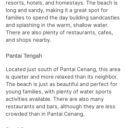
resorts, hotels, and homestays. The beach is
long and sandy, making it a great spot for
families to spend the day building sandcastles
and splashing in the warm, shallow water.
There are also plenty of restaurants, cafes,
and shops nearby.
Pantai Tengah
Located just south of Pantai Cenang, this area
is quieter and more relaxed than its neighbor.
The beach is just as beautiful and perfect for
young families, with plenty of water sports
activities available. There are also many
restaurants and bars, although they are less
crowded than in Pantai Cenang.