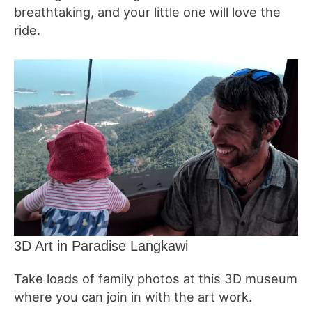
breathtaking, and your little one will love the
ride.
3D Art in Paradise Langkawi
Take loads of family photos at this 3D museum
where you can join in with the art work.