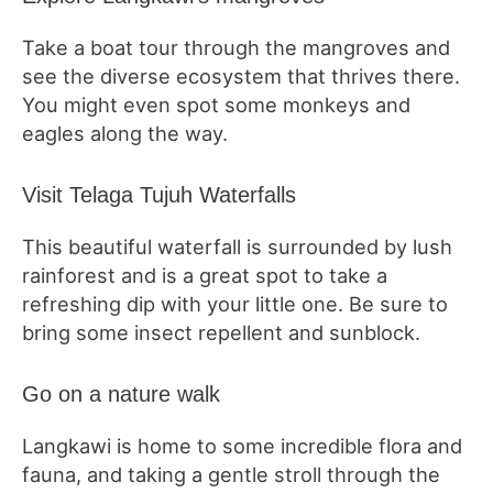
Take a boat tour through the mangroves and
see the diverse ecosystem that thrives there.
You might even spot some monkeys and
eagles along the way.
Visit Telaga Tujuh Waterfalls
This beautiful waterfall is surrounded by lush
rainforest and is a great spot to take a
refreshing dip with your little one. Be sure to
bring some insect repellent and sunblock.
Go on a nature walk
Langkawi is home to some incredible flora and
fauna, and taking a gentle stroll through the