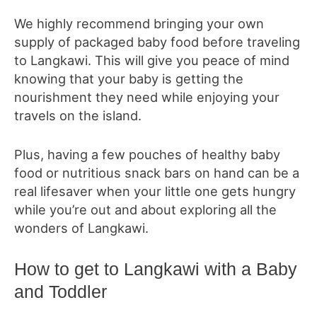
We highly recommend bringing your own
supply of packaged baby food before traveling
to Langkawi. This will give you peace of mind
knowing that your baby is getting the
nourishment they need while enjoying your
travels on the island.
Plus, having a few pouches of healthy baby
food or nutritious snack bars on hand can be a
real lifesaver when your little one gets hungry
while you’re out and about exploring all the
wonders of Langkawi.
How to get to Langkawi with a Baby
and Toddler