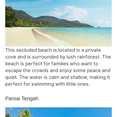
This secluded beach is located in a private
cove and is surrounded by lush rainforest. The
beach is perfect for families who want to
escape the crowds and enjoy some peace and
quiet. The water is calm and shallow, making it
perfect for swimming with little ones.
Pantai Tengah