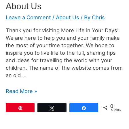
About Us
Leave a Comment
/
About Us
/ By
Chris
Thank you for visiting More Life in Your Days!
We are here to help you and your family make
the most of your time together. We hope to
inspire you to live life to the full, sharing tips
and ideas for travelling the world with your
children. The name of the website comes from
an old …
About
Read More »
Us
0
Pin
Tweet
Share
SHARES