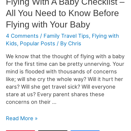
Flying With A Baby Checklist –
All You Need to Know Before
Flying with Your Baby
4 Comments
/
Family Travel Tips
,
Flying with
Kids
,
Popular Posts
/ By
Chris
We know that the thought of flying with a baby
for the first time can be pretty unnerving. Your
mind is flooded with thousands of concerns
like; will she cry the whole way? Will it hurt her
ears? Will she get travel sick? Will everyone
stare at us? Every parent shares these
concerns on their …
Flying
Read More »
With