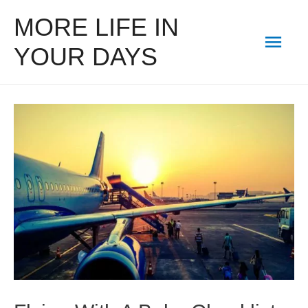
MORE LIFE IN
Mai
YOUR DAYS
Men