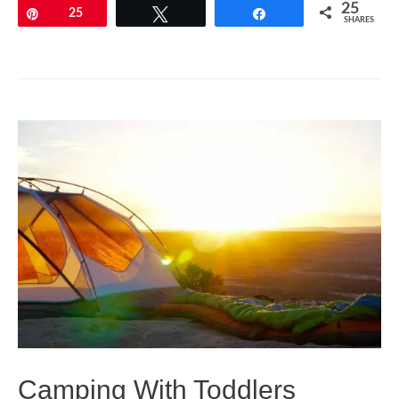
A
25
Pin
25
Tweet
Share
SHARES
Baby
Checklist
–
All
You
Need
to
Know
Before
Flying
with
Your
Baby
Camping With Toddlers