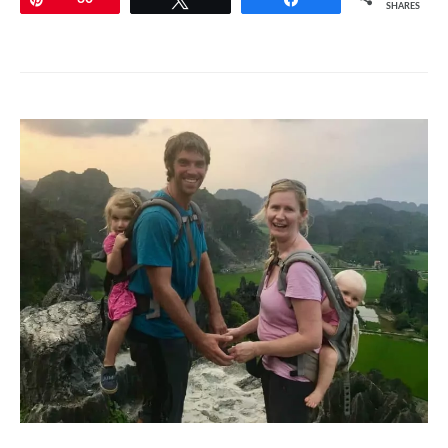
SHARES
Checklist
–
Complete
Guide
to
Camping
with
Young
Kids