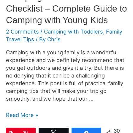
Checklist – Complete Guide to
Camping with Young Kids
2 Comments
/
Camping with Toddlers
,
Family
Travel Tips
/ By
Chris
Camping with a young family is a wonderful
experience and we definitely recommend that
you get outdoors and give it a try. But there is
no denying that it can be a challenging
experience. This post is full of practical family
camping tips that will make your trip go
smoothly, and we hope that our …
Camping
Read More »
With
Toddlers
30
Pin
30
Tweet
Share